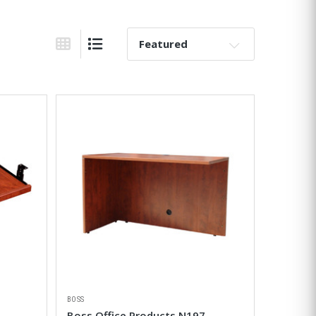
Sort By:
Grid View
List View
BOSS
Boss Office Products N197