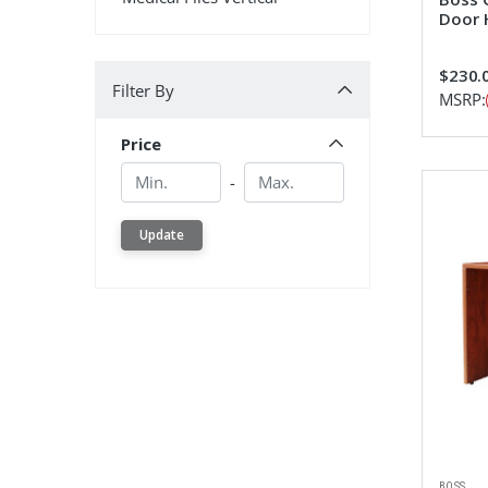
Door 
Filter By
$230.
Filter By
MSRP:
Price
Min.
Min.
-
Update
BOSS