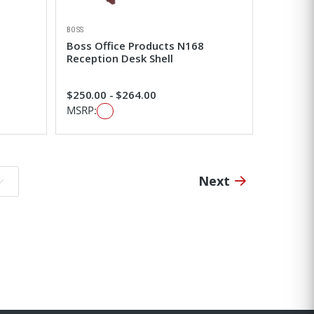
BOSS
Boss Office Products N168
Reception Desk Shell
$250.00 - $264.00
MSRP:
Next
o page: