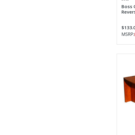
Boss 
Revers
$133.0
MSRP: