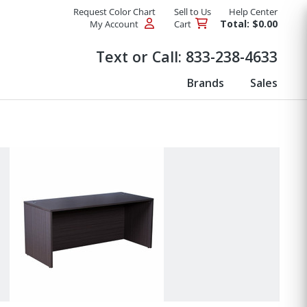
Request Color Chart
Sell to Us
Help Center
Total: $0.00
My Account
Cart
Products
Text or Call:
833-238-4633
Brands
Sales