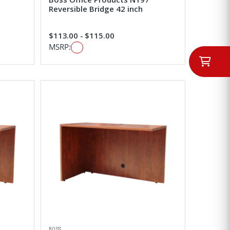
Reversible Bridge 42 inch
$113.00 - $115.00
MSRP:
BOSS