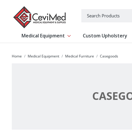
-->
Search
Medical Equipment
Custom Upholstery
Show submenu for Medical Equipm
Home
Medical Equipment
Medical Furniture
Casegoods
CASEG