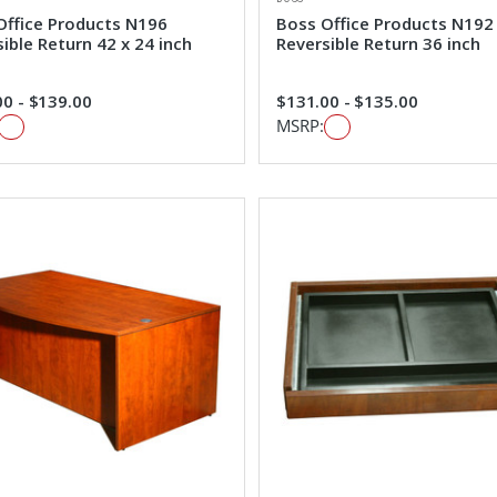
Office Products N196
Boss Office Products N192
ible Return 42 x 24 inch
Reversible Return 36 inch
0 - $139.00
$131.00 - $135.00
MSRP: