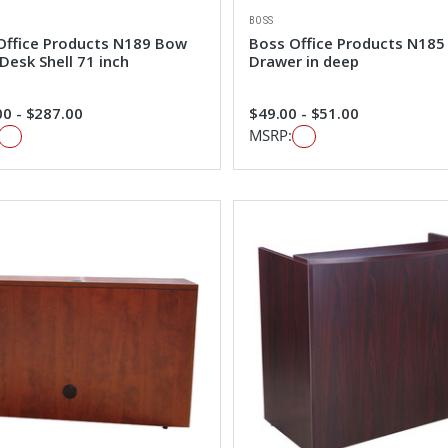
BOSS
Office Products N189 Bow
Boss Office Products N185
Desk Shell 71 inch
Drawer in deep
0 - $287.00
$49.00 - $51.00
MSRP: