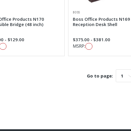
BOSS
Office Products N170
Boss Office Products N169
ible Bridge (48 inch)
Reception Desk Shell
0 - $129.00
$375.00 - $381.00
MSRP:
Go to page:
Go t