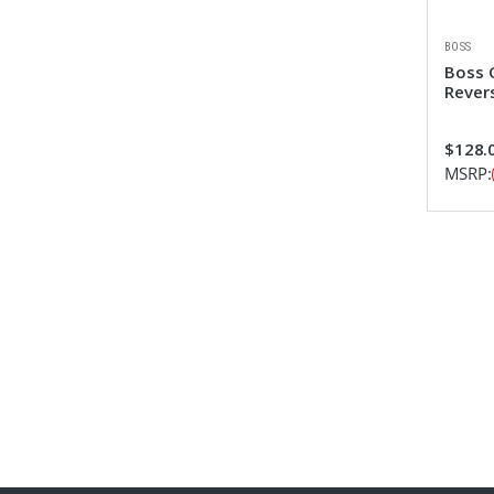
BOSS
Boss 
Revers
$128.0
MSRP: