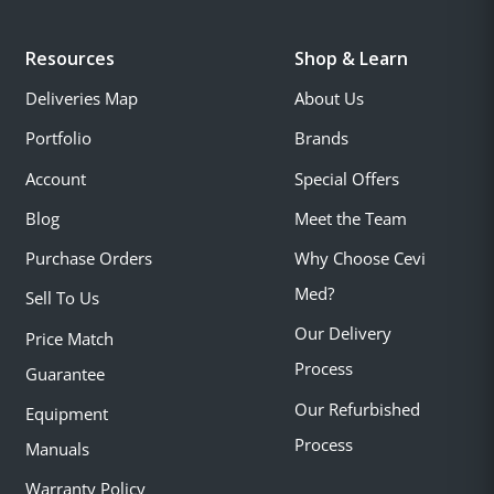
Resources
Shop & Learn
Deliveries Map
About Us
Portfolio
Brands
Account
Special Offers
Blog
Meet the Team
Purchase Orders
Why Choose Cevi
Med?
Sell To Us
Our Delivery
Price Match
Process
Guarantee
Our Refurbished
Equipment
Process
Manuals
Warranty Policy