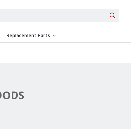
Search 
Replacement Parts
ent
Show submenu for Replacement Parts
OODS