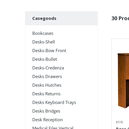
Subcategories
30 Pro
Casegoods
Bookcases
Desks-Shell
Desks-Bow Front
Desks-Bullet
Desks-Credenza
Desks Drawers
Desks Hutches
Desks Returns
Desks Keyboard Trays
Desks Bridges
Desk Reception
BOSS
Medical Files Vertical
Boss 