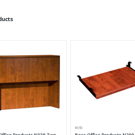
ducts
BOSS
Office Products N339 Two
Boss Office Products N200