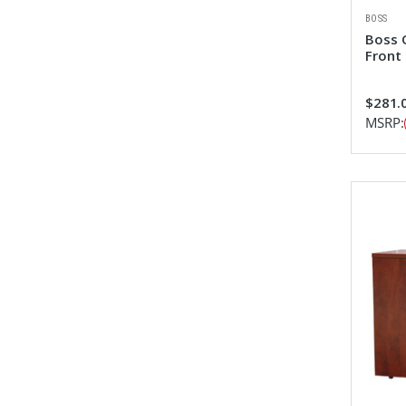
BOSS
Boss 
Front 
$281.0
MSRP: