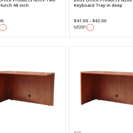
Hutch 48 inch
Keyboard Tray in deep
00
$41.00 - $42.00
MSRP:
BOSS