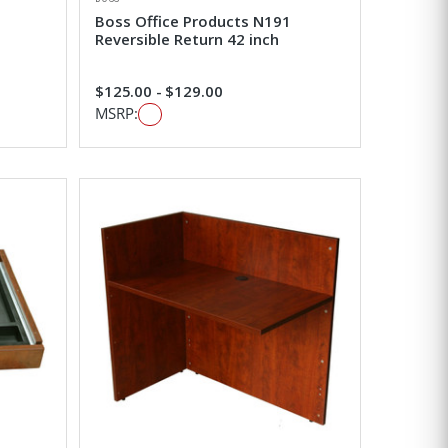
Boss Office Products N191
Reversible Return 42 inch
$125.00 - $129.00
MSRP: