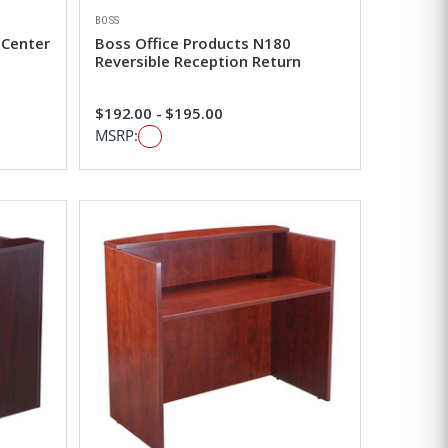
BOSS
 Center
Boss Office Products N180
Reversible Reception Return
$192.00 - $195.00
MSRP: