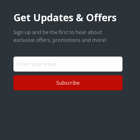
Get Updates & Offers
Sign up and be the first to hear about
exclusive offers, promotions and more!
Subscribe