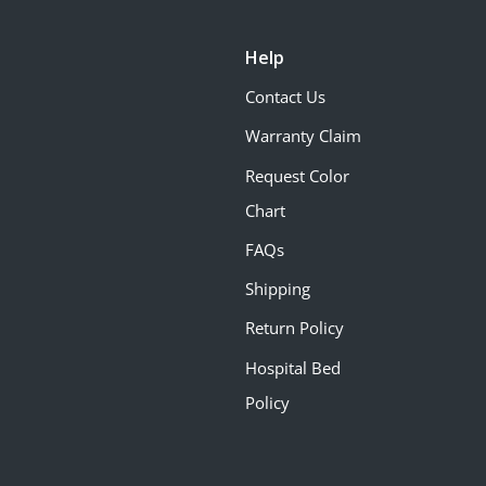
Help
Contact Us
Warranty Claim
Request Color
Chart
FAQs
Shipping
Return Policy
Hospital Bed
Policy