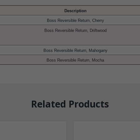
Description
Boss Reversible Return, Cherry
Boss Reversible Return, Driftwood
Boss Reversible Return, Mahogany
Boss Reversible Return, Mocha
Related Products