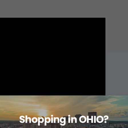
About this item