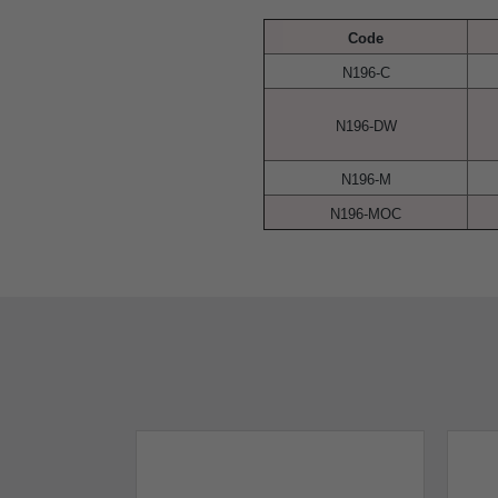
Code
N196-C
N196-DW
N196-M
N196-MOC