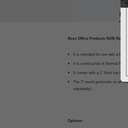
Det
Boss Office Products N196 Revers
It is intended for use with a Desk
It is constructed of thermal fus
It comes with a 1” thick top that 
The 3” round grommets on all w
separately).
Options: