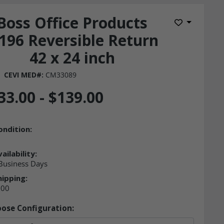
Boss Office Products
Add to Wis
196 Reversible Return
42 x 24 inch
CEVI MED#:
CM33089
33.00 - $139.00
ondition:
ailability:
 Business Days
hipping:
.00
ose Configuration: