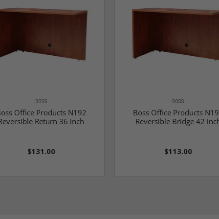
BOSS
BOSS
oss Office Products N192
Boss Office Products N1
Reversible Return 36 inch
Reversible Bridge 42 inc
$131.00
$113.00