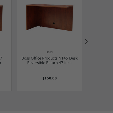
BOSS
97
Boss Office Products N145 Desk
Boss Off
h
Reversible Return 47 inch
Reversibl
$150.00