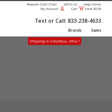
Request Color Chart
Sell to Us
Help Center
My Account
Cart
Total: $0.00
Products
Text or Call:
833-238-4633
Brands
Sales
Shipping in Columbus, Ohio ?