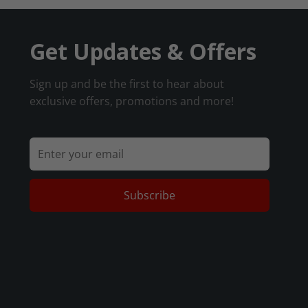
Get Updates & Offers
Sign up and be the first to hear about
exclusive offers, promotions and more!
Subscribe