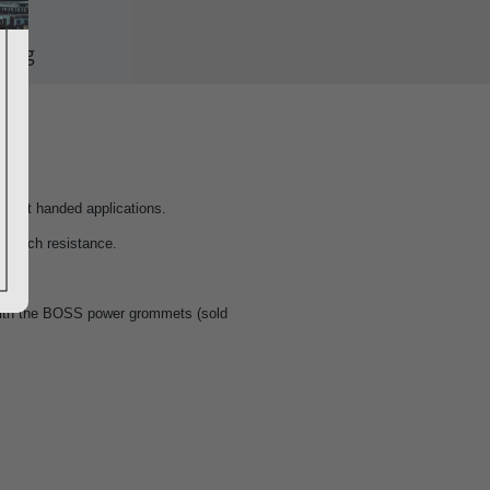
ping
or left handed applications.
scratch resistance.
with the BOSS power grommets (sold