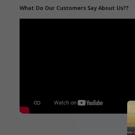
What Do Our Customers Say About Us??