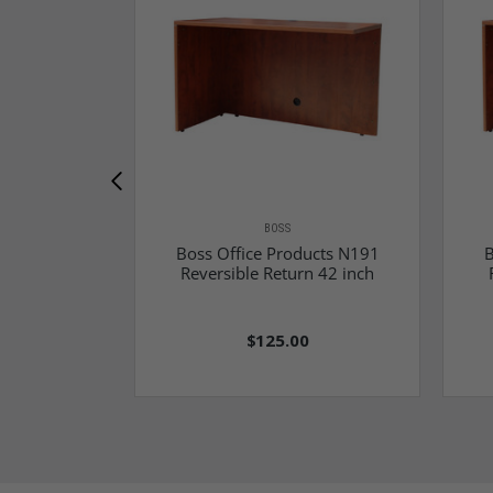
BOSS
Boss Office Products N191
B
Reversible Return 42 inch
$125.00