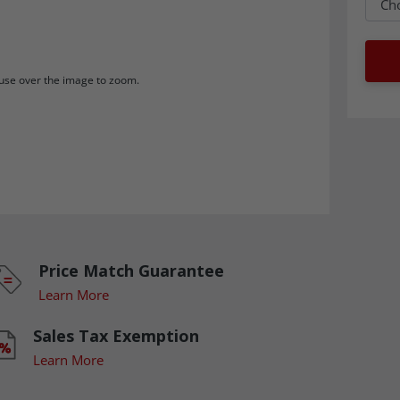
se over the image to zoom.
Price Match Guarantee
Learn More
Sales Tax Exemption
Learn More