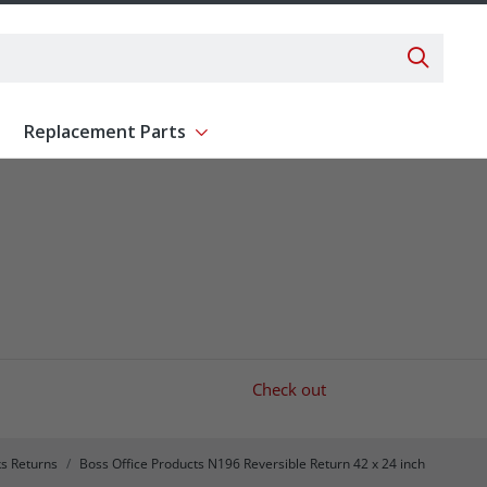
Search 
Replacement Parts
ent
Show submenu for Replacement Parts
Check out
s Returns
Boss Office Products N196 Reversible Return 42 x 24 inch