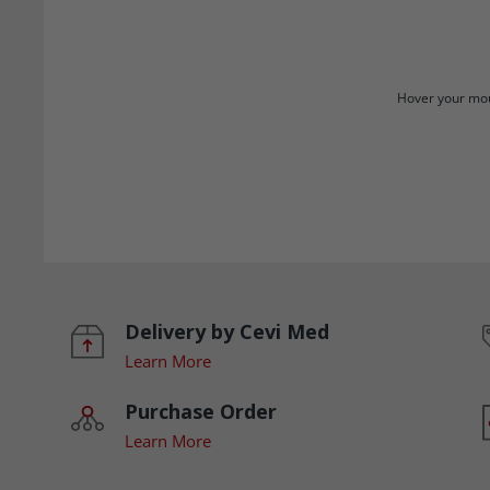
Hover your mou
Delivery by Cevi Med
Learn More
Purchase Order
Learn More