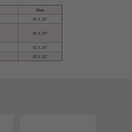
Size
42 X 24"
42 X 24"
42 X 24"
42 X 24"