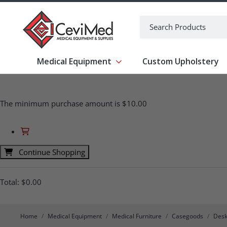
-->
Search
Medical Equipment
Custom Upholstery
Show submenu for Medical Equipm
The minimum purchase amount is $10.00
Continue Shopping
Total:
$0.00
Home
Medical Equipment
Medical Furniture
Casegoods
Desk