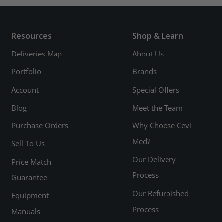
Resources
Shop & Learn
Deliveries Map
About Us
Portfolio
Brands
Account
Special Offers
Blog
Meet the Team
Purchase Orders
Why Choose Cevi
Med?
Sell To Us
Our Delivery
Price Match
Process
Guarantee
Our Refurbished
Equipment
Process
Manuals