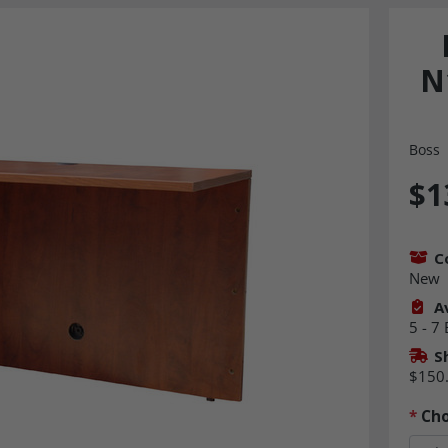
N
Boss
$1
C
New
Av
5 - 7
S
$150
*
Cho