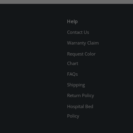
Help
Contact Us
Warranty Claim
Request Color
Chart
FAQs
Shipping
Return Policy
Hospital Bed
Policy