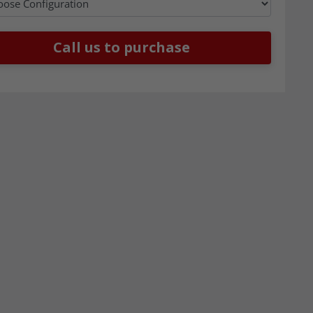
Call us to purchase