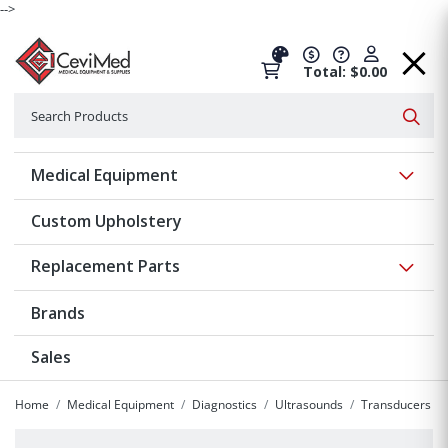
-->
Total: $0.00
Search
Searc
Show 
Medical Equipment
Custom Upholstery
Show 
Replacement Parts
Brands
Sales
Home
Medical Equipment
Diagnostics
Ultrasounds
Transducers