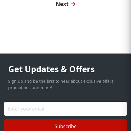
Next
Get Updates & Offers
Sign up and be the first to hear about exclusive offers,
promotions and more!
Subscribe