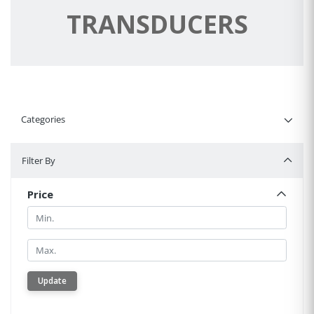
TRANSDUCERS
Categories
Filter By
Filter By
Price
Min.
Min.
Update