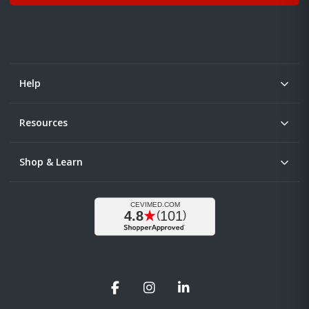
Help
Resources
Shop & Learn
Facebook
Instagram
LinkedIn