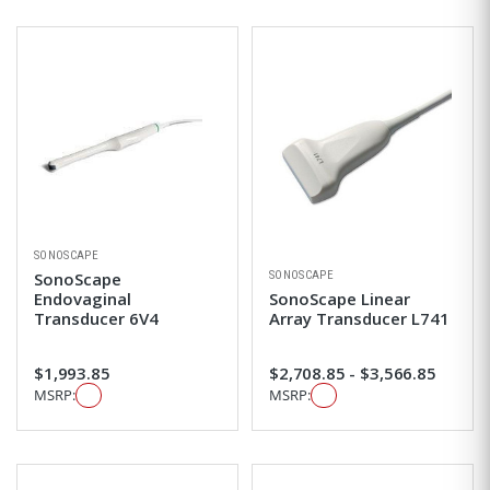
SONOSCAPE
SONOSCAPE
SonoScape
Endovaginal
SonoScape Linear
Transducer 6V4
Array Transducer L741
$1,993.85
$2,708.85 - $3,566.85
MSRP:
MSRP: