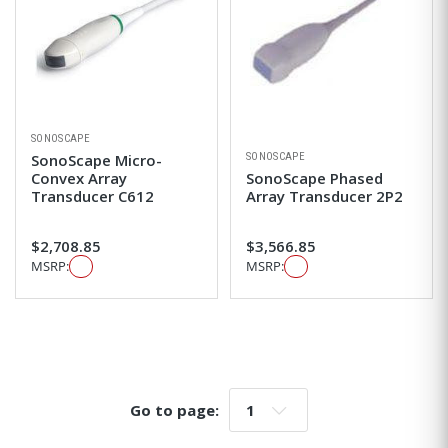
SONOSCAPE
SONOSCAPE
SonoScape Micro-
Convex Array
SonoScape Phased
Transducer C612
Array Transducer 2P2
$2,708.85
$3,566.85
MSRP:
MSRP:
Go to page:
Go to page: