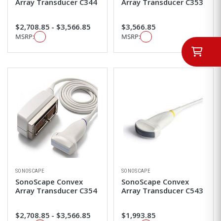
Array Transducer C344
Array Transducer C353
$2,708.85 - $3,566.85
$3,566.85
MSRP:
MSRP:
SONOSCAPE
SONOSCAPE
SonoScape Convex
SonoScape Convex
Array Transducer C354
Array Transducer C543
$2,708.85 - $3,566.85
$1,993.85