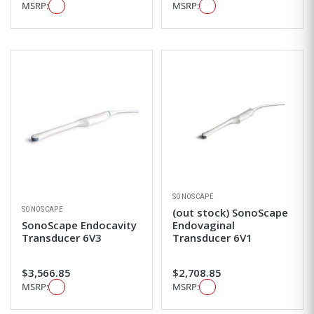
MSRP:
MSRP:
SONOSCAPE
SONOSCAPE
(out stock) SonoScape
SonoScape Endocavity
Endovaginal
Transducer 6V3
Transducer 6V1
$3,566.85
$2,708.85
MSRP:
MSRP: