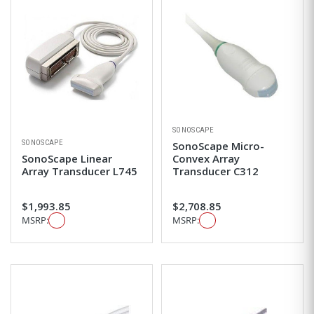
SONOSCAPE
SONOSCAPE
SonoScape Micro-
SonoScape Linear
Convex Array
Array Transducer L745
Transducer C312
$1,993.85
$2,708.85
MSRP:
MSRP: