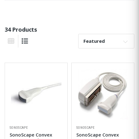
34 Products
Sort By:
Grid View
List View
SONOSCAPE
SONOSCAPE
SonoScape Convex
SonoScape Convex