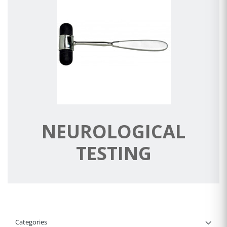
NEUROLOGICAL
TESTING
Categories