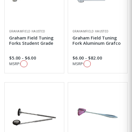
GRAHAMFIELD HAUSTED
GRAHAMFIELD HAUSTED
Graham Field Tuning
Graham Field Tuning
Forks Student Grade
Fork Aluminum Grafco
$5.00 - $6.00
$6.00 - $82.00
MSRP:
MSRP: