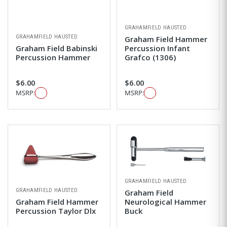
GRAHAMFIELD HAUSTED
GRAHAMFIELD HAUSTED
Graham Field Hammer
Graham Field Babinski
Percussion Infant
Percussion Hammer
Grafco (1306)
$6.00
$6.00
MSRP:
MSRP:
GRAHAMFIELD HAUSTED
GRAHAMFIELD HAUSTED
Graham Field
Graham Field Hammer
Neurological Hammer
Percussion Taylor Dlx
Buck