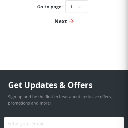
Go to page:
Go to page:
Next
Get Updates & Offers
Sign up and be the first to hear about exclusive offers,
promotions and more!