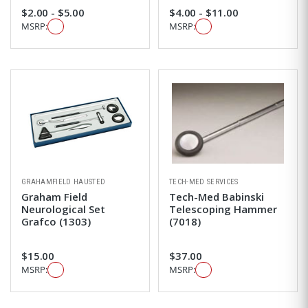
$2.00 - $5.00
$4.00 - $11.00
MSRP:
MSRP:
GRAHAMFIELD HAUSTED
TECH-MED SERVICES
Graham Field
Tech-Med Babinski
Neurological Set
Telescoping Hammer
Grafco (1303)
(7018)
$15.00
$37.00
MSRP:
MSRP: