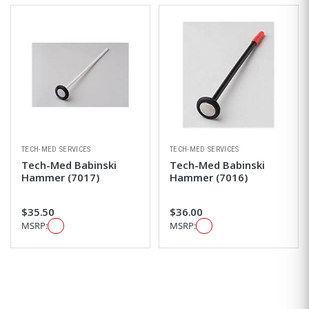
TECH-MED SERVICES
TECH-MED SERVICES
Tech-Med Babinski
Tech-Med Babinski
Hammer (7017)
Hammer (7016)
$35.50
$36.00
MSRP:
MSRP: