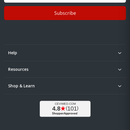
Subscribe
Help
Resources
Shop & Learn