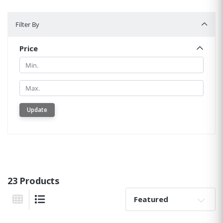
Filter By
Filter By
Price
Min.
Min.
Update
23 Products
Sort By:
Grid View
List View