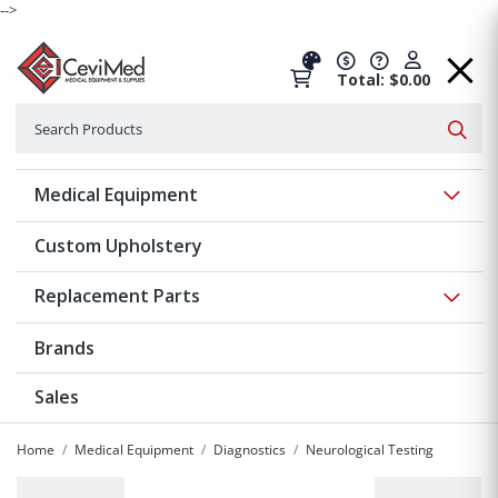
-->
Total: $0.00
Search
Searc
Show 
Medical Equipment
Custom Upholstery
Show 
Replacement Parts
Brands
Sales
Home
Medical Equipment
Diagnostics
Neurological Testing