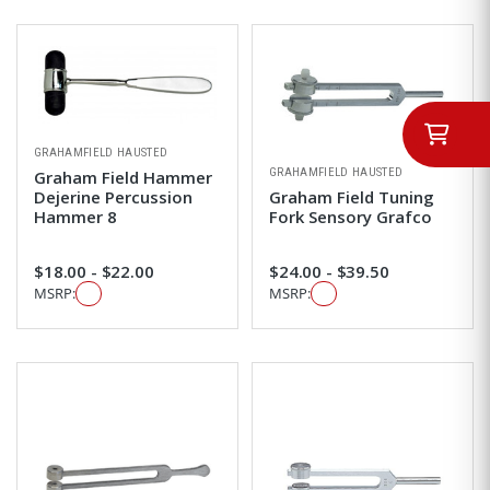
GRAHAMFIELD HAUSTED
GRAHAMFIELD HAUSTED
Graham Field Hammer
Dejerine Percussion
Graham Field Tuning
Hammer 8
Fork Sensory Grafco
$18.00 - $22.00
$24.00 - $39.50
MSRP:
MSRP: