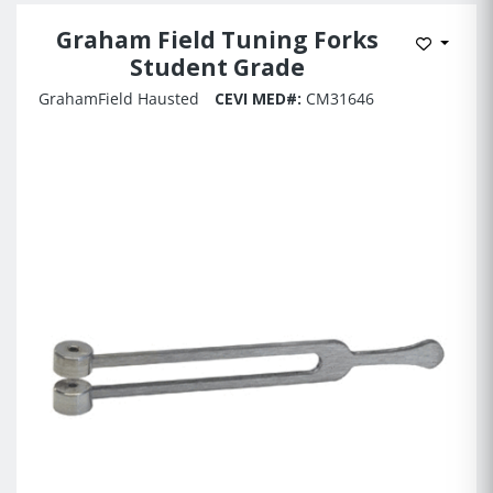
Graham Field Tuning Forks
Add to 
Student Grade
GrahamField Hausted
CEVI MED#:
CM31646