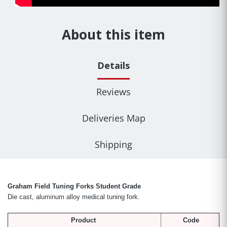
About this item
Details
Reviews
Deliveries Map
Shipping
Graham Field Tuning Forks Student Grade
Die cast, aluminum alloy medical tuning fork.
Product
Code