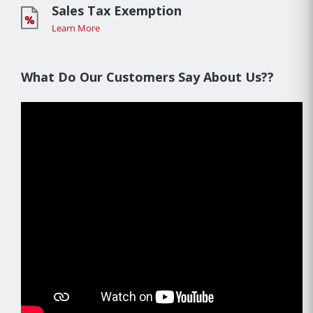
Sales Tax Exemption
Learn More
What Do Our Customers Say About Us??