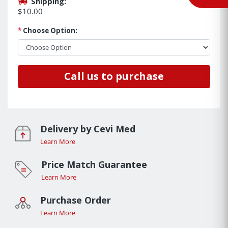
Shipping:
$10.00
*
Choose Option:
Call us to purchase
Delivery by Cevi Med
Learn More
Price Match Guarantee
Learn More
Purchase Order
Learn More