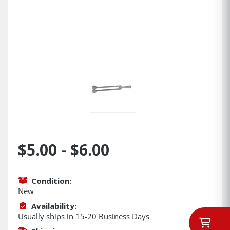
$5.00 - $6.00
Condition:
New
Availability:
Usually ships in 15-20 Business Days