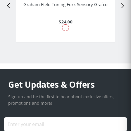
Graham Field Tuning Fork Sensory Grafco
$24.00
Get Updates & Offers
Sign up and be the first to hear about exclusive offers,
promotions and more!