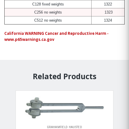
C128 fixed weights
1322
C256 no weights
1323
C512 no weights
1324
California WARNING Cancer and Reproductive Harm -
www.p65warnings.ca.gov
Related Products
GRAHAMFIELD HAUSTED