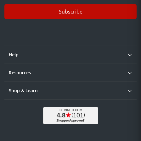
Subscribe
Help
Resources
Shop & Learn