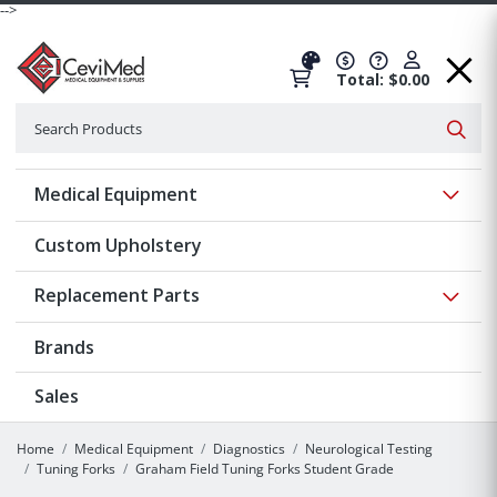
-->
Total: $0.00
Search
Searc
Show 
Medical Equipment
Custom Upholstery
Show 
Replacement Parts
Brands
Sales
Home
Medical Equipment
Diagnostics
Neurological Testing
Tuning Forks
Graham Field Tuning Forks Student Grade