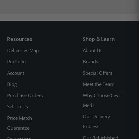
Resources
Shop & Learn
Deliveries Map
About Us
Portfolio
Brands
Account
Special Offers
Blog
Meet the Team
Purchase Orders
Why Choose Cevi
Med?
Sell To Us
Our Delivery
Price Match
Process
Guarantee
Our Refurbished
Equipment