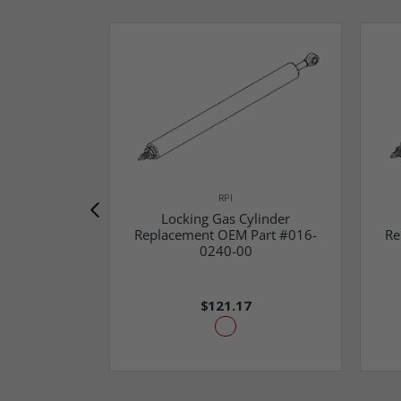
RPI
Locking Gas Cylinder
Replacement OEM Part #016-
Re
0240-00
$121.17