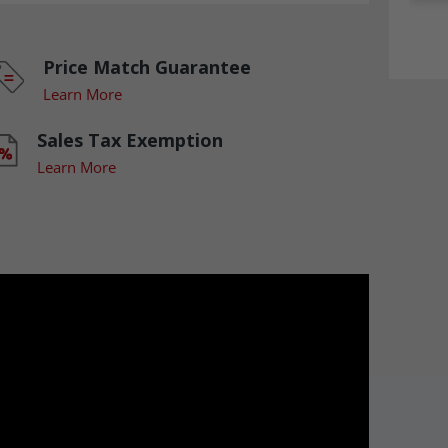
Price Match Guarantee
Learn More
Sales Tax Exemption
Learn More