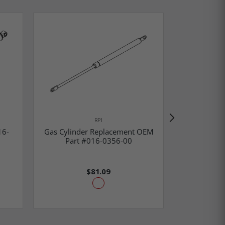
Gas Cylind
RPI
Part #002-
16-
Gas Cylinder Replacement OEM
00 & 016-0
Part #016-0356-00
Cyli
$81.09