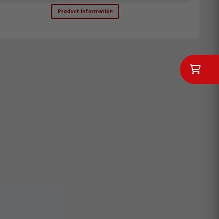
Product Information