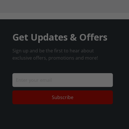
Get Updates & Offers
Sign up and be the first to hear about
exclusive offers, promotions and more!
Subscribe