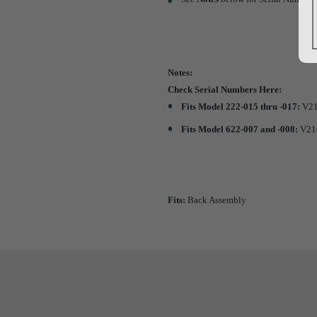
Notes:
Check Serial Numbers Here:
Fits Model 222-015 thru -017:
V21
Fits Model 622-007 and -008:
V216
Fits:
Back Assembly