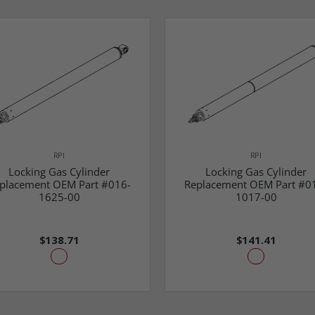
RPI
RPI
Locking Gas Cylinder
Locking Gas Cylinder
placement OEM Part #016-
Replacement OEM Part #0
1625-00
1017-00
$138.71
$141.41