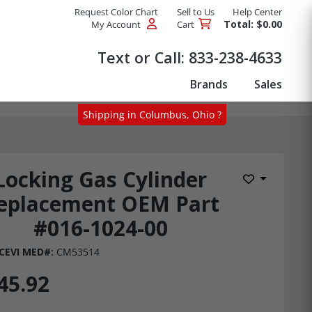
Request Color Chart
Sell to Us
Help Center
Total: $0.00
My Account
Cart
Products
Text or Call:
833-238-4633
Brands
Sales
Shipping in Columbus, Ohio ?
Locking Gas Cylinder
Add to Wis
eplacement OEM Part
#016-1024-00
CEVI MED#:
CM53514
45.92