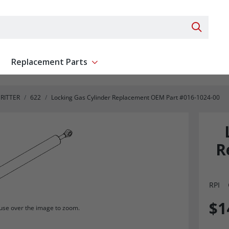
Search 
Replacement Parts
ent
Show submenu for Replacement Parts
RITTER
622
Locking Gas Cylinder Replacement OEM Part #016-1024-00
R
RPI
$1
se over the image to zoom.