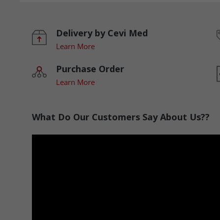
Delivery by Cevi Med
Learn More
Purchase Order
Learn More
What Do Our Customers Say About Us??