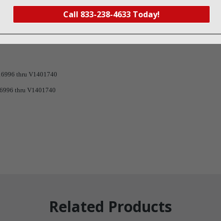
Call 833-238-4633 Today!
6996 thru V1401740
996 thru V1401740
Related Products