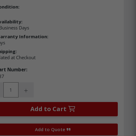
ondition:
ailability:
Business Days
arranty Information:
ays
hipping:
lated at Checkout
art Number:
87
ity:
rease Quantity:
Increase Quantity:
Add to Cart
Add to Quote