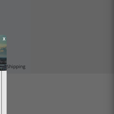
X
Shipping