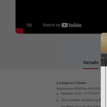
Details
Locking Gas Cylinder
Replacement OEM Part #016-1024-00
Extension Force = 475 N (107 LBF
Also available: Actuator Cap Kit (
P
See
Notes
below for Serial Numbers t