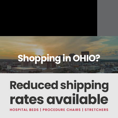
About this item
Warranty
Reviews
Deliveries Map
)
art #MIK189
) & Plunger (
Part #MIP188
)
his part fits