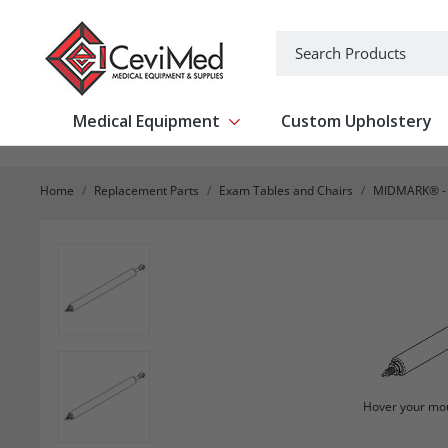
-->
Search
Medical Equipment
Custom Upholstery
Show submenu for Medical Equipm
Home
Replacement Parts
Exam Tables and Chairs
MIDMARK® - 
Hover your mou