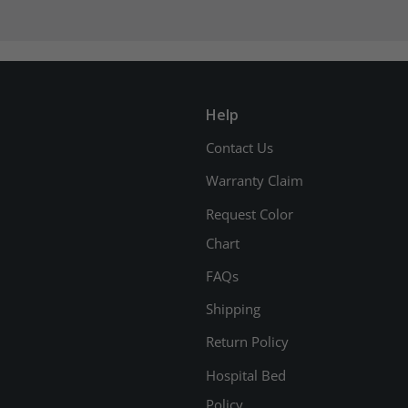
Help
Contact Us
Warranty Claim
Request Color
Chart
FAQs
Shipping
Return Policy
Hospital Bed
Policy