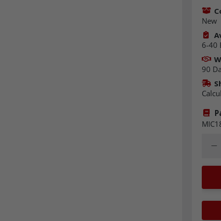
C
New
Av
6-40 
W
90 D
S
Calcu
P
MIC1
Quant
Dec