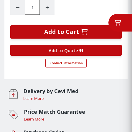
Quantity:
Decrease Quantity:
Increase Quantity:
Add to Cart
Add to Quote
Product Information
Delivery by Cevi Med
Learn More
Price Match Guarantee
Learn More