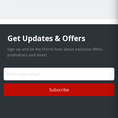
Get Updates & Offers
Sign up and be the first to hear about exclusive offers,
promotions and more!
Subscribe