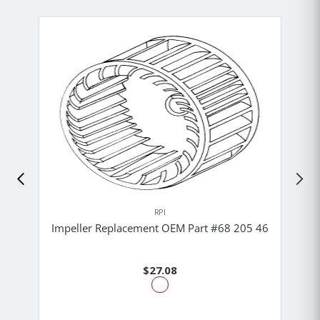
RPI
Impeller Replacement OEM Part #68 205 46
$27.08