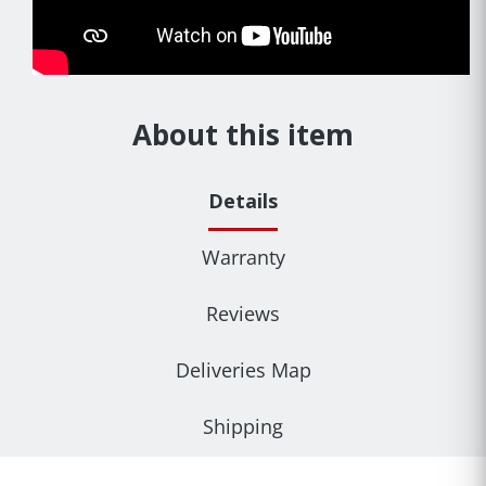
About this item
Details
Warranty
Reviews
Deliveries Map
Shipping