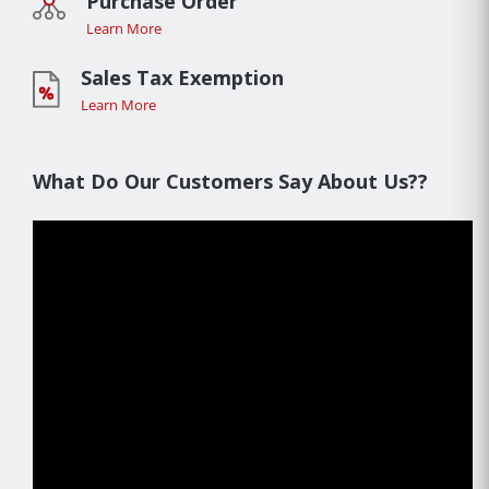
Purchase Order
Learn More
Sales Tax Exemption
Learn More
What Do Our Customers Say About Us??