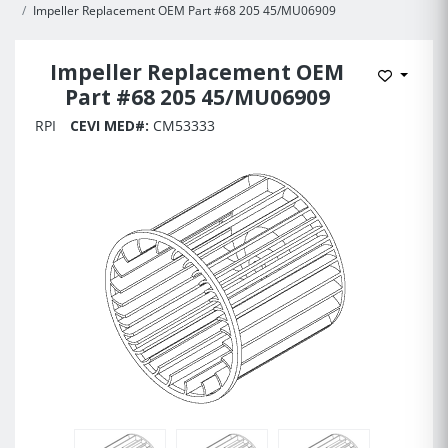
Impeller Replacement OEM Part #68 205 45/MU06909
Impeller Replacement OEM
Add to 
Part #68 205 45/MU06909
RPI
CEVI MED#:
CM53333