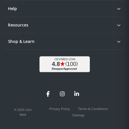
Help
Resources
Shop & Learn
Facebook
Instagram
LinkedIn
Privacy Policy
Terms & Conditions
© 2025 Cevi
Med
Sitemap