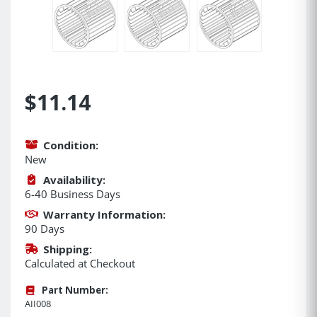
$11.14
Condition:
New
Availability:
6-40 Business Days
Warranty Information:
90 Days
Shipping:
Calculated at Checkout
Part Number:
AII008