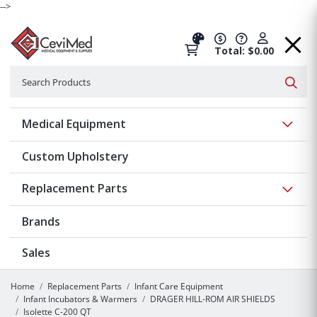
-->
Total: $0.00
Search
Searc
Show 
Medical Equipment
Custom Upholstery
Show 
Replacement Parts
Brands
Sales
Home
Replacement Parts
Infant Care Equipment
Infant Incubators & Warmers
DRAGER HILL-ROM AIR SHIELDS
Isolette C-200 QT