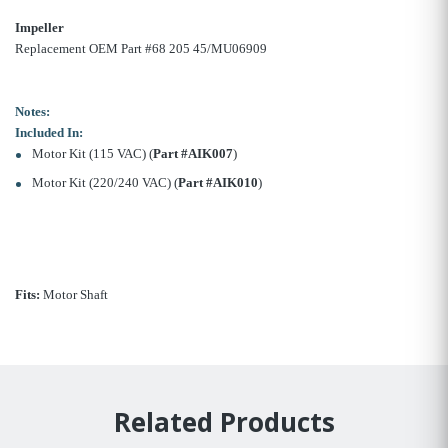
Impeller
Replacement OEM Part #68 205 45/MU06909
Notes:
Included In:
Motor Kit (115 VAC) (
Part #AIK007
)
Motor Kit (220/240 VAC) (
Part #AIK010
)
Fits:
Motor Shaft
Related Products