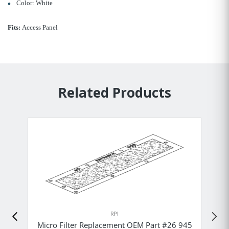
Color: White
Fits:
Access Panel
Related Products
RPI
Micro Filter Replacement OEM Part #26 945