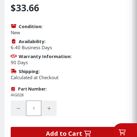
$33.66
Condition:
New
Availability:
6-40 Business Days
Warranty Information:
90 Days
Shipping:
Calculated at Checkout
Part Number:
AIG028
Quantity:
Decrease Quantity:
Increase Quantity:
Add to Cart