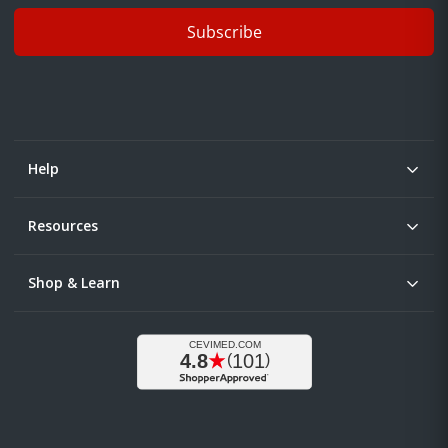
Subscribe
Help
Resources
Shop & Learn