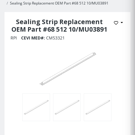
Sealing Strip Replacement OEM Part #68 512 10/MU03891
Sealing Strip Replacement
Add to 
OEM Part #68 512 10/MU03891
RPI
CEVI MED#:
CM53321