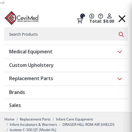
-->
Total: $0.00
Search
Searc
Show 
Medical Equipment
Custom Upholstery
Show 
Replacement Parts
Brands
Sales
Home
Replacement Parts
Infant Care Equipment
Infant Incubators & Warmers
DRAGER HILL-ROM AIR SHIELDS
Isolette C-500 QT (Model XL)