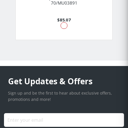
70/MU03891
$85.07
Get Updates & Offers
Sign up and be the first to hear about exclusive offers,
promotions and more!