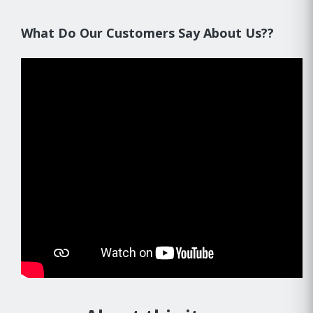
What Do Our Customers Say About Us??