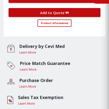
Add to Quote
Product Information
Delivery by Cevi Med
Learn More
Price Match Guarantee
Learn More
Purchase Order
Learn More
Sales Tax Exemption
Learn More