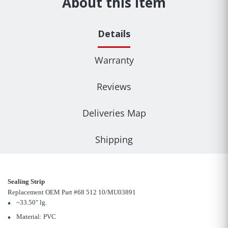
About this item
Details
Warranty
Reviews
Deliveries Map
Shipping
Sealing Strip
Replacement OEM Part #68 512 10/MU03891
~33.50" lg.
Material: PVC