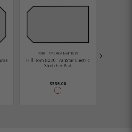
NORTH AMERICA MATTRESS
auma
Hill-Rom 8020 TranStar Electric
Hill-Rom
Stretcher Pad
Stretch
$335.00
$2,0