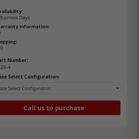
ailability:
Business Days
arranty Information:
r
hipping:
00
art Number:
-26-4
ase Select Configuration:
Call us to purchase