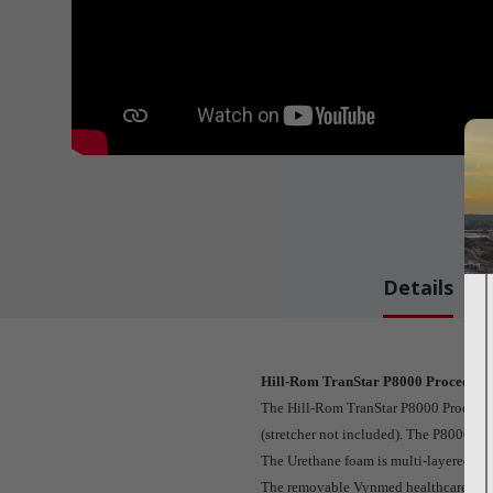
Details
Hill-Rom TranStar P8000 Procedural
The Hill-Rom TranStar P8000 Procedural
(stretcher not included). The P8000 St
The Urethane foam is multi-layered, me
The removable Vynmed healthcare vinyl co