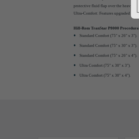
protective fluid flap over the heavy-du
Ultra-Comfort: Features upgraded memo
Hill-Rom TranStar P8000 Procedural
Standard Comfort (75" x 26" x 3").
Standard Comfort (75" x 30" x 3").
Standard Comfort (75" x 26" x 4").
Ultra Comfort (75" x 30" x 3").
Ultra Comfort (75" x 30" x 4").