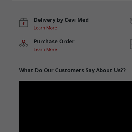
Delivery by Cevi Med
Learn More
Purchase Order
Learn More
What Do Our Customers Say About Us??