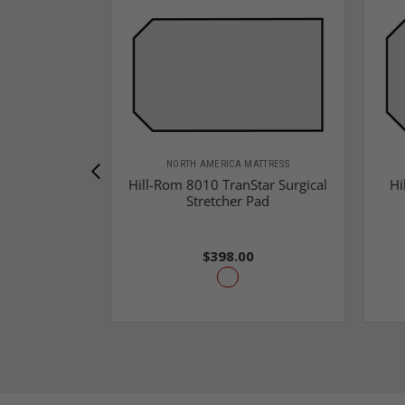
NORTH AMERICA MATTRESS
Hill-Rom 8010 TranStar Surgical
Hi
Stretcher Pad
$398.00