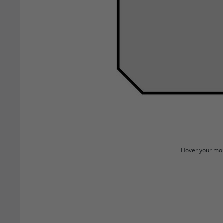
Hover your mou