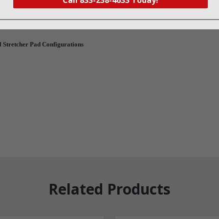
ty zipper located under the mattress to ensure no fluid contamination.
ry foam and a stretch vinyl cover.
 Stretcher Pad Configurations
Related Products