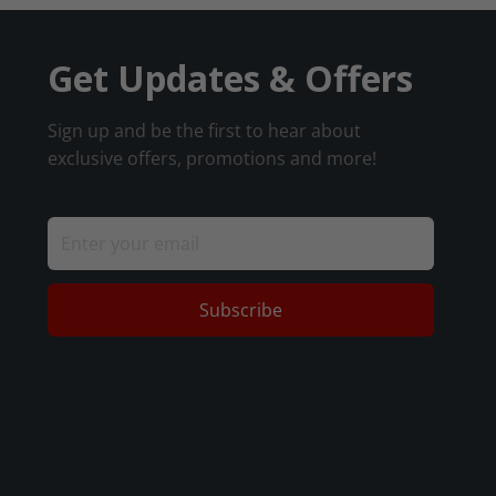
Get Updates & Offers
Sign up and be the first to hear about
exclusive offers, promotions and more!
Subscribe