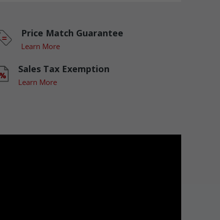
Price Match Guarantee
Learn More
Sales Tax Exemption
Learn More