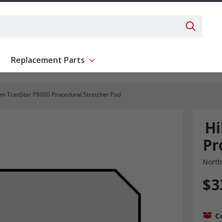
Search 
Replacement Parts
ent
Show submenu for Replacement Parts
om TranStar P8000 Procedural Stretcher Pad
Hi
Pr
North
$3
C