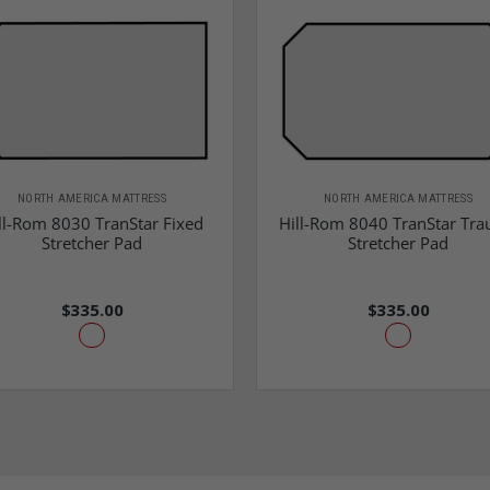
NORTH AMERICA MATTRESS
NORTH AMERICA MATTRESS
ll-Rom 8030 TranStar Fixed
Hill-Rom 8040 TranStar Tr
Stretcher Pad
Stretcher Pad
$335.00
$335.00