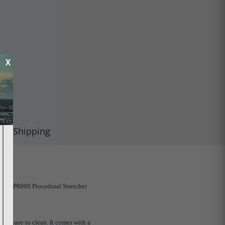
X
Shipping
nStar P8000 Procedural Stretcher
 and easy to clean. It comes with a