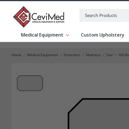
-->
Search
Medical Equipment
Custom Upholstery
Show submenu for Medical Equipm
Home
Medical Equipment
Stretchers
Mattress
Star
Hill-R