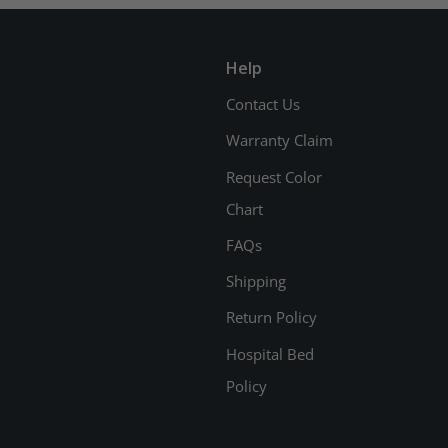
Help
Contact Us
Warranty Claim
Request Color
Chart
FAQs
Shipping
Return Policy
Hospital Bed
Policy