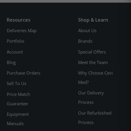
Resources
Shop & Learn
Deliveries Map
About Us
Portfolio
Brands
Account
Special Offers
Blog
Meet the Team
Purchase Orders
Why Choose Cevi
Med?
Sell To Us
Our Delivery
Price Match
Process
Guarantee
Our Refurbished
Equipment
Process
Manuals