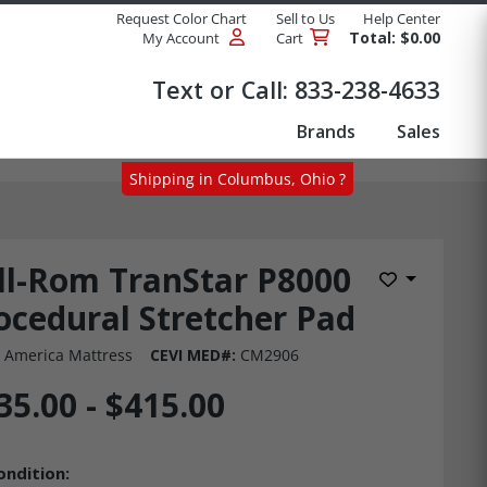
Request Color Chart
Sell to Us
Help Center
Total: $0.00
My Account
Cart
Products
Text or Call:
833-238-4633
Brands
Sales
Shipping in Columbus, Ohio ?
ll-Rom TranStar P8000
Add to Wis
ocedural Stretcher Pad
 America Mattress
CEVI MED#:
CM2906
35.00 - $415.00
ondition: