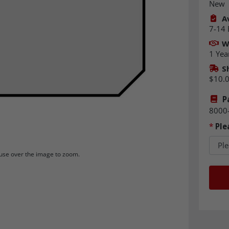
New
Av
7-14 
W
1 Yea
S
$10.
P
8000
*
Ple
se over the image to zoom.