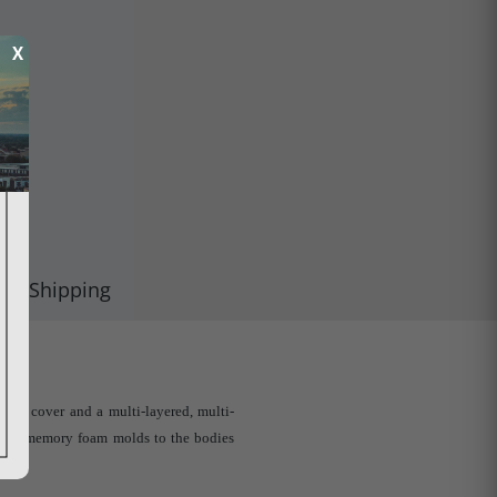
X
Shipping
ric cover and a multi-layered, multi-
nd the memory foam molds to the bodies