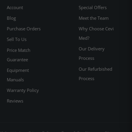
Account
Special Offers
Blog
Meet the Team
Purchase Orders
Why Choose Cevi
Med?
Sell To Us
Our Delivery
Price Match
Process
Guarantee
Our Refurbished
Equipment
Process
Manuals
Warranty Policy
Reviews