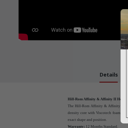
Details
Hill-Rom Affinity & Affinity II Head 
The Hill-Rom Affinity & Affinity II 
density core with Viscotech foam, dev
exact shape and position.
Warranty:
12 Months Standard.