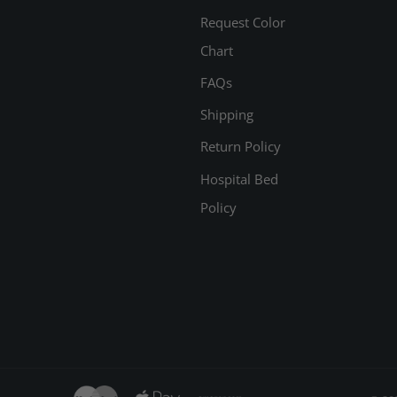
Request Color
Chart
FAQs
Shipping
Return Policy
Hospital Bed
Policy