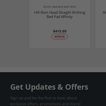
NORTH AMERICA MATTRESS
Hill-Rom Head Straight Birthing
Hi
Bed Pad Affinity
$415.00
$498.00
Get Updates & Offers
Sign up and be the first to hear about
exclusive offers, promotions and more!