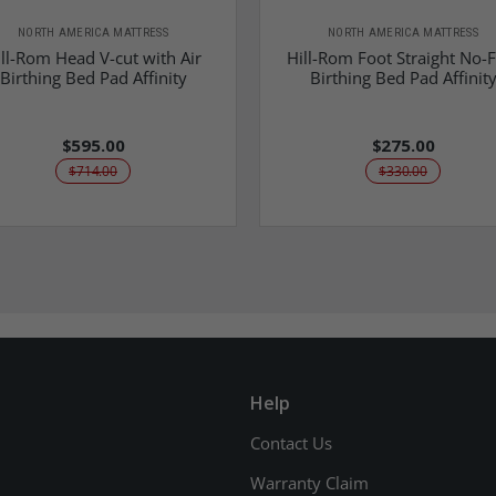
NORTH AMERICA MATTRESS
NORTH AMERICA MATTRESS
ll-Rom Head V-cut with Air
Hill-Rom Foot Straight No-
Birthing Bed Pad Affinity
Birthing Bed Pad Affinit
$595.00
$275.00
$714.00
$330.00
Help
Contact Us
Warranty Claim