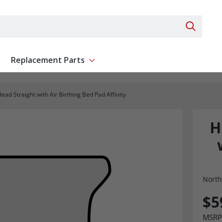
Search 
Replacement Parts
ent
Show submenu for Replacement Parts
ead Straight with Air Birthing Bed Pad Affinity
H
North
$5
MSRP