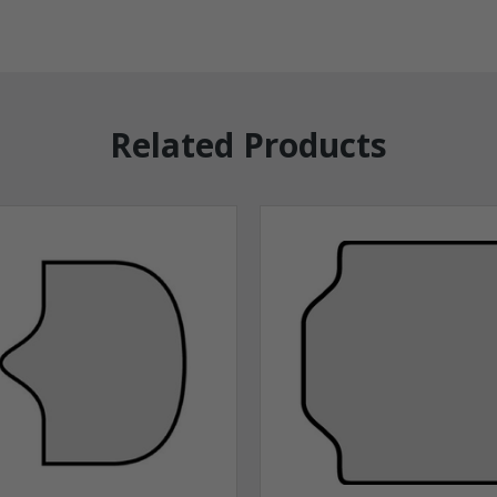
Related Products