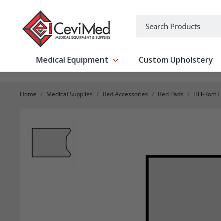
-->
Search
Medical Equipment
Custom Upholstery
Show submenu for Medical Equipm
Home
Medical Supplies
Bed Accessories
Bed Pads
Hill-Rom H