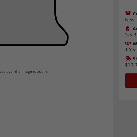
C
New
Av
3-5 B
W
1 Yea
S
$10.
se over the image to zoom.