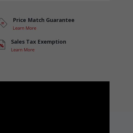
Price Match Guarantee
Learn More
Sales Tax Exemption
Learn More