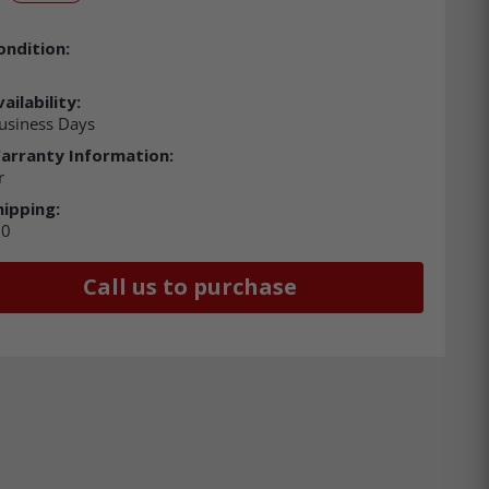
ondition:
ailability:
usiness Days
arranty Information:
r
hipping:
00
Call us to purchase