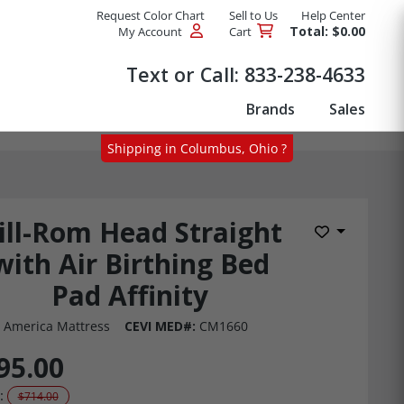
Request Color Chart
Sell to Us
Help Center
Total: $0.00
My Account
Cart
Products
Text or Call:
833-238-4633
Brands
Sales
Shipping in Columbus, Ohio ?
ill-Rom Head Straight
Add to Wis
with Air Birthing Bed
Pad Affinity
 America Mattress
CEVI MED#:
CM1660
95.00
:
$714.00