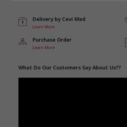
Delivery by Cevi Med
Learn More
Purchase Order
Learn More
What Do Our Customers Say About Us??