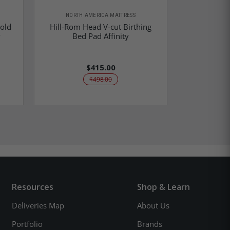
NORTH AMERICA MATTRESS
Fold
Hill-Rom Head V-cut Birthing
Hill-Rom Aff
y
Bed Pad Affinity
- 
$415.00
$498.00
Resources
Shop & Learn
Deliveries Map
About Us
Portfolio
Brands