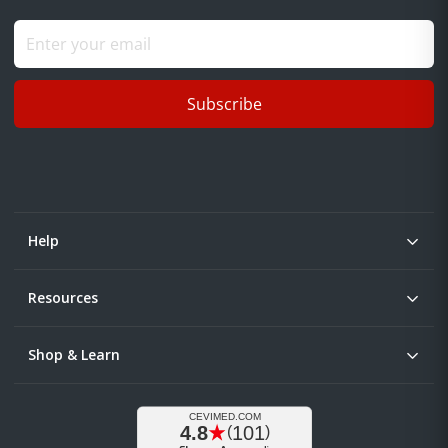
Subscribe
Help
Resources
Shop & Learn