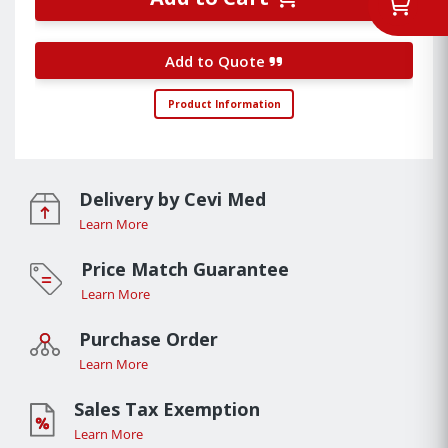
Add to Quote
Product Information
Delivery by Cevi Med
Learn More
Price Match Guarantee
Learn More
Purchase Order
Learn More
Sales Tax Exemption
Learn More