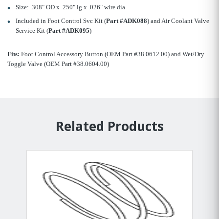
Size: .308" OD x .250" lg x .026" wire dia
Included in Foot Control Svc Kit (
Part #ADK088
) and Air Coolant Valve
Service Kit (
Part #ADK095
)
Fits:
Foot Control Accessory Button (OEM Part #38.0612.00) and Wet/Dry
Toggle Valve (OEM Part #38.0604.00)
Related Products