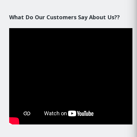
What Do Our Customers Say About Us??