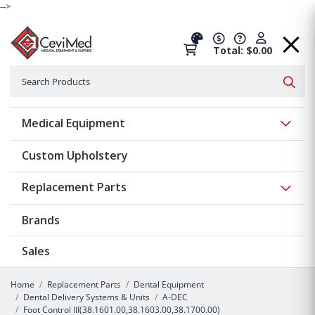
-->
Total: $0.00
Search
Searc
Show 
Medical Equipment
Custom Upholstery
Show 
Replacement Parts
Brands
Sales
Home
Replacement Parts
Dental Equipment
Dental Delivery Systems & Units
A-DEC
Foot Control III(38.1601.00,38.1603.00,38.1700.00)