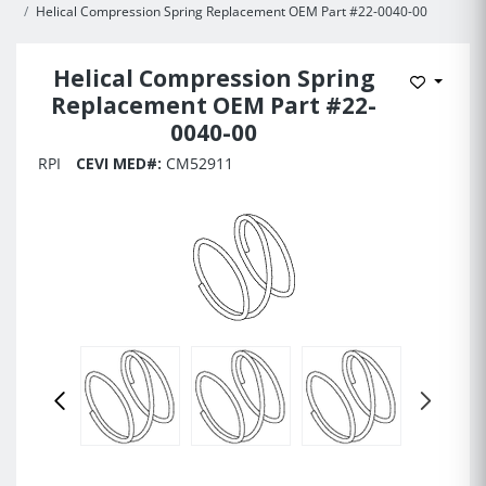
Helical Compression Spring Replacement OEM Part #22-0040-00
Helical Compression Spring
Add to 
Replacement OEM Part #22-
0040-00
RPI
CEVI MED#:
CM52911