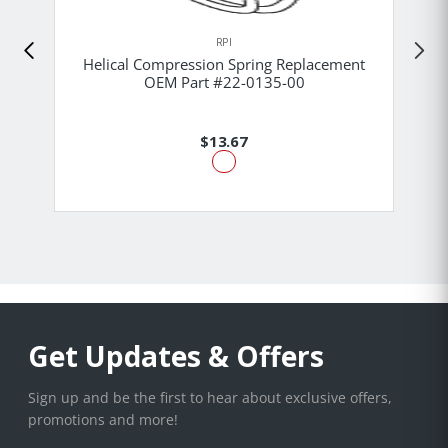
RPI
Helical Compression Spring Replacement
OEM Part #22-0135-00
$13.67
Get Updates & Offers
Sign up and be the first to hear about exclusive offers,
promotions and more!