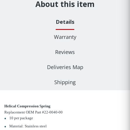
About this item
Details
Warranty
Reviews
Deliveries Map
Shipping
Helical Compression Spring
Replacement OEM Part #22-0040-00
10 per package
Material: Stainless steel