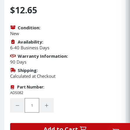
$12.65
Condition:
New
Availability:
6-40 Business Days
Warranty Information:
90 Days
Shipping:
Calculated at Checkout
Part Number:
ADS082
Quantity:
Decrease Quantity:
Increase Quantity:
Add to Cart