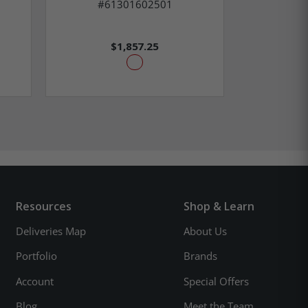
#61301602501
#6
$1,857.25
Resources
Shop & Learn
Deliveries Map
About Us
Portfolio
Brands
Account
Special Offers
Blog
Meet the Team