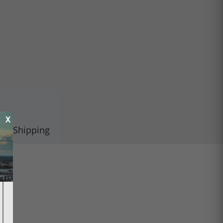
X
Shipping