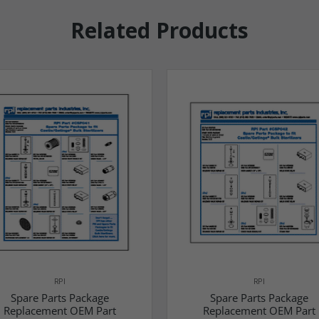
Related Products
RPI
RPI
Spare Parts Package
Spare Parts Package
Replacement OEM Part
Replacement OEM Part