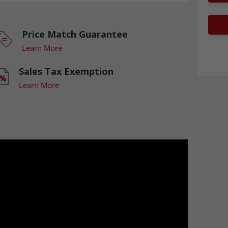
Price Match Guarantee
Learn More
Sales Tax Exemption
Learn More