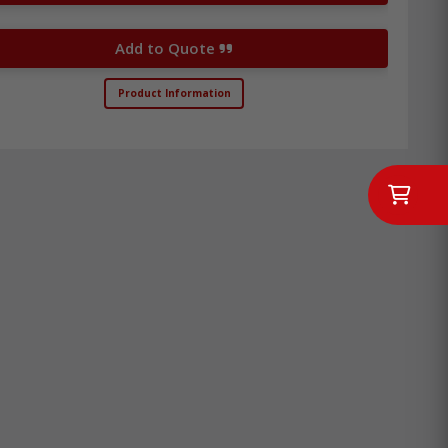
Add to Quote
Product Information