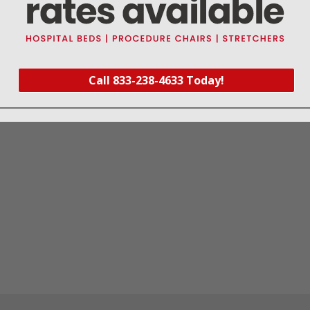
this part fits
Call 833-238-4633 Today!