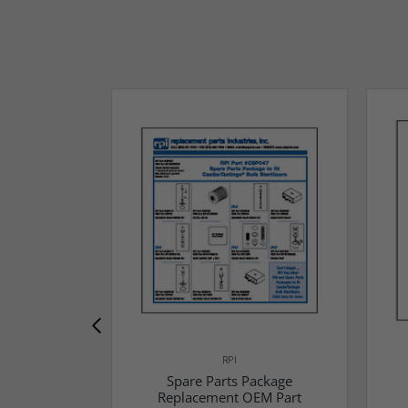
RPI
Spare Parts Package
Replacement OEM Part