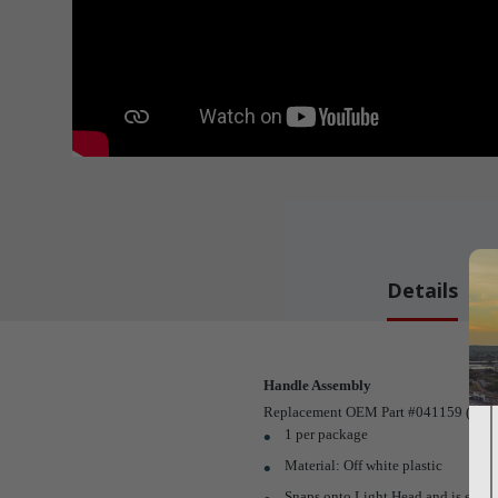
Details
Handle Assembly
Replacement OEM Part #041159 (1 per 
1 per package
Material: Off white plastic
Snaps onto Light Head and is easi