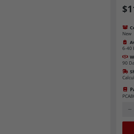
$1
C
New
Av
6-40 
W
90 D
S
Calcu
P
PCA8
Quant
Dec