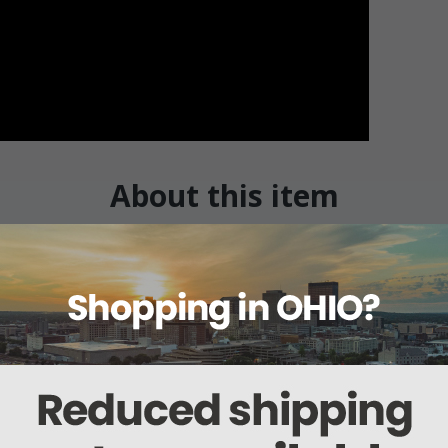
About this item
Warranty
Reviews
Deliveries Map
package) / 33-21-838 (2 per package)
ly removeable