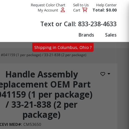
Request Color Chart
Sell to Us
Help Center
Total: $0.00
My Account
Cart
Products
Text or Call:
833-238-4633
Brands
Sales
Shipping in Columbus, Ohio ?
041159 (1 per package) / 33-21-838 (2 per package)
Handle Assembly
Add to Wis
eplacement OEM Part
41159 (1 per package)
/ 33-21-838 (2 per
package)
CEVI MED#:
CM53650