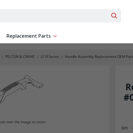
Search 
Replacement Parts
ent
Show submenu for Replacement Parts
PELTON & CRANE
LF III Series
Handle Assembly Replacement OEM Part #
R
#0
se over the image to zoom.
RPI