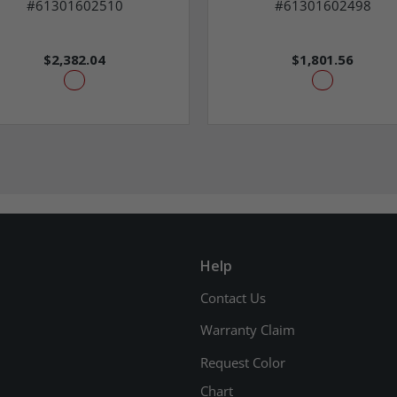
#61301602510
#61301602498
$2,382.04
$1,801.56
Help
Contact Us
Warranty Claim
Request Color
Chart