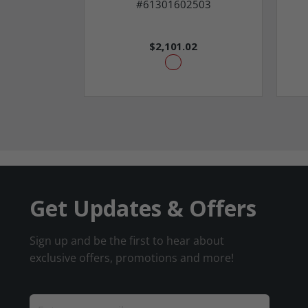
#61301602503
$2,101.02
Get Updates & Offers
Sign up and be the first to hear about
exclusive offers, promotions and more!