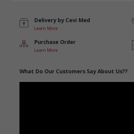
Delivery by Cevi Med
Learn More
Purchase Order
Learn More
What Do Our Customers Say About Us??