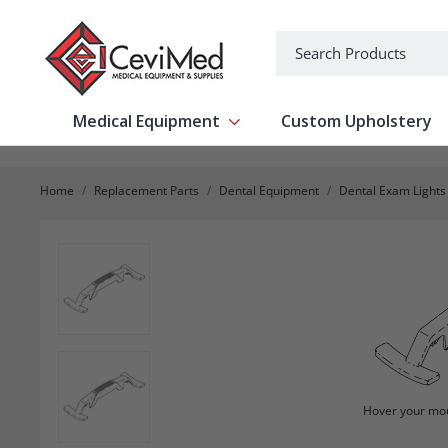
-->
Search
Medical Equipment
Custom Upholstery
Show submenu for Medical Equipm
Home
Replacement Parts
Dental Equipment
Dental Exam Lights
Hover your mou