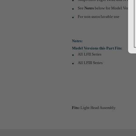
See
Notes
below for Model Versions 
For non-autoclavable use
Notes:
Model Versions this Part Fits:
All LFII Series
All LFIII Series
Fits:
Light Head Assembly