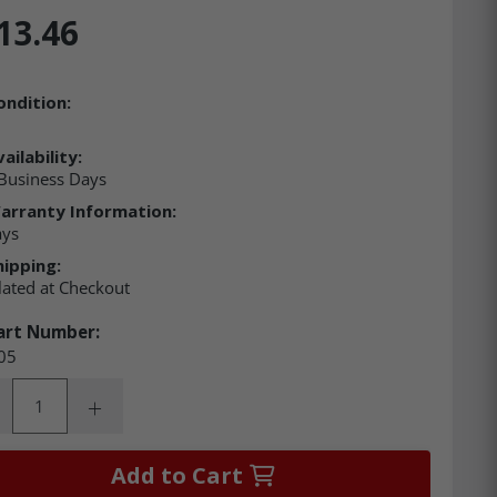
13.46
ondition:
ailability:
Business Days
arranty Information:
ays
hipping:
lated at Checkout
art Number:
05
ity:
rease Quantity:
Increase Quantity:
Add to Cart