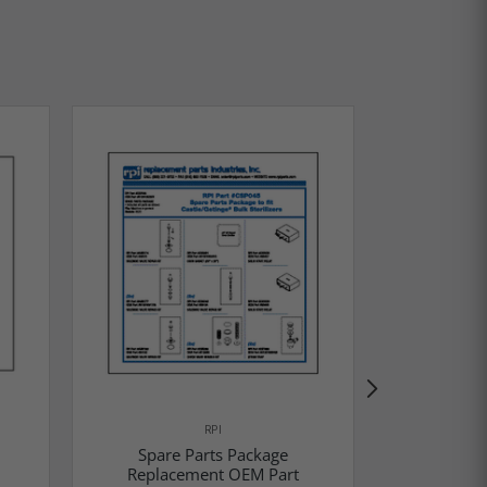
RPI
Spare Parts Package
Spare
Replacement OEM Part
Replac