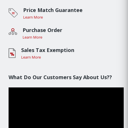
Price Match Guarantee
Learn More
Purchase Order
Learn More
Sales Tax Exemption
Learn More
What Do Our Customers Say About Us??