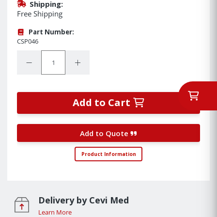
Shipping:
Free Shipping
Part Number:
CSP046
Quantity:
Decrease Quantity:
Increase Quantity:
Add to Cart
Add to Quote
Product Information
Delivery by Cevi Med
Learn More