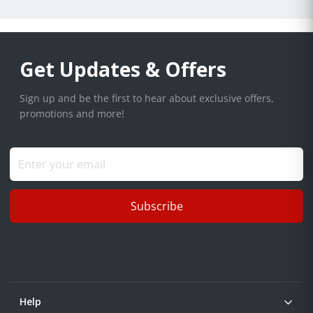
Get Updates & Offers
Sign up and be the first to hear about exclusive offers,
promotions and more!
Subscribe
Help