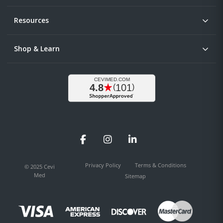
Resources
Shop & Learn
Facebook
Instagram
LinkedIn
Privacy Policy
Terms & Conditions
© 2025 Cevi
Med
Sitemap