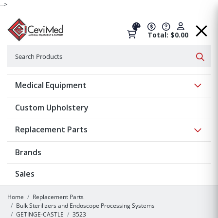
-->
Total: $0.00
Search
Searc
Show 
Medical Equipment
Custom Upholstery
Show 
Replacement Parts
Brands
Sales
Home
Replacement Parts
Bulk Sterilizers and Endoscope Processing Systems
GETINGE-CASTLE
3523