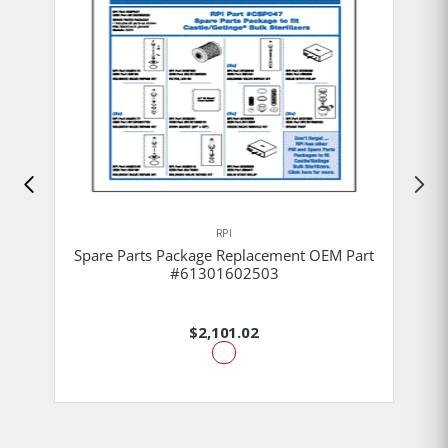
RPI
Spare Parts Package Replacement OEM Part
#61301602503
$2,101.02