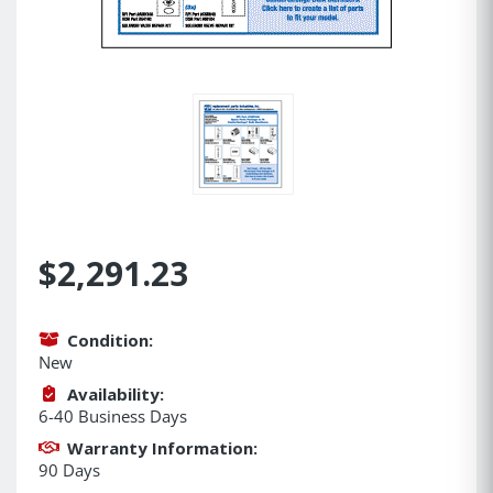
$2,291.23
Condition:
New
Availability:
6-40 Business Days
Warranty Information:
90 Days