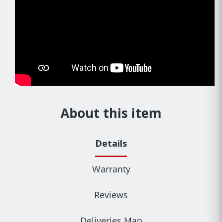
About this item
Details
Warranty
Reviews
Deliveries Map