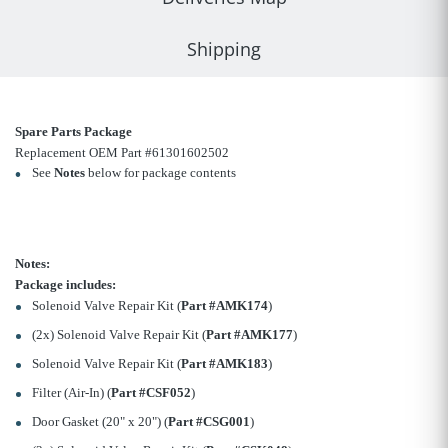
Shipping
Spare Parts Package
Replacement OEM Part #61301602502
See
Notes
below for package contents
Notes:
Package includes:
Solenoid Valve Repair Kit (
Part #AMK174
)
(2x) Solenoid Valve Repair Kit (
Part #AMK177
)
Solenoid Valve Repair Kit (
Part #AMK183
)
Filter (Air-In) (
Part #CSF052
)
Door Gasket (20" x 20") (
Part #CSG001
)