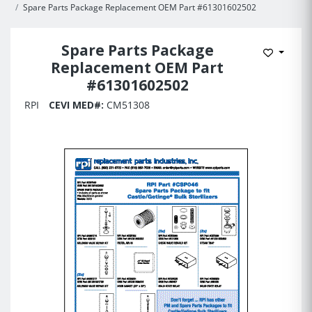
Spare Parts Package Replacement OEM Part #61301602502
Spare Parts Package
Add to 
Replacement OEM Part
#61301602502
RPI
CEVI MED#:
CM51308