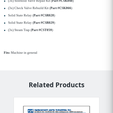
(3x) Solenoid Valve Repair Kit (
Part #CSK048
)
(3x) Check Valve Rebuild Kit (
Part #CSK066
)
Solid State Relay (
Part #CSR028
)
Solid State Relay (
Part #CSR029
)
(3x) Steam Trap (
Part #CST059
)
Fits:
Machine in general
Related Products