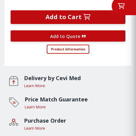
Add to Cart
Add to Quote
Product Information
Delivery by Cevi Med
Learn More
Price Match Guarantee
Learn More
Purchase Order
Learn More