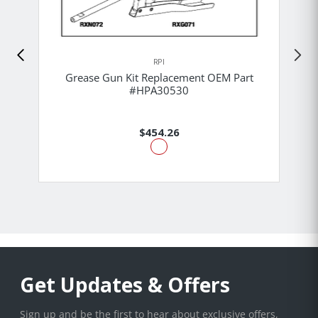
RPI
Grease Gun Kit Replacement OEM Part
#HPA30530
$454.26
Get Updates & Offers
Sign up and be the first to hear about exclusive offers,