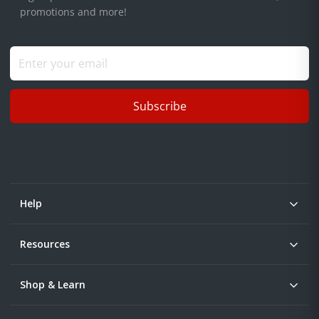
promotions and more!
Subscribe
Help
Resources
Shop & Learn