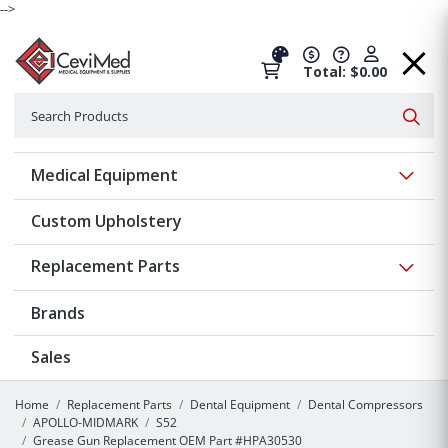
-->
Total: $0.00
Search
Searc
Show 
Medical Equipment
Custom Upholstery
Show 
Replacement Parts
Brands
Sales
Home
Replacement Parts
Dental Equipment
Dental Compressors
APOLLO-MIDMARK
S52
Grease Gun Replacement OEM Part #HPA30530