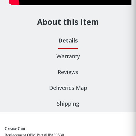
About this item
Details
Warranty
Reviews
Deliveries Map
Shipping
Grease Gun
Replacement OEM Part #HPA30530