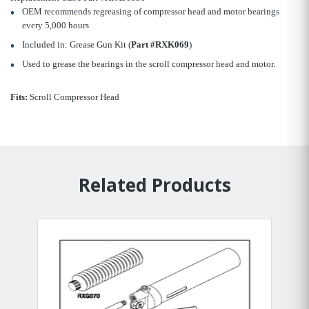
OEM recommends regreasing of compressor head and motor bearings
every 5,000 hours
Included in: Grease Gun Kit (
Part #RXK069
)
Used to grease the bearings in the scroll compressor head and motor.
Fits:
Scroll Compressor Head
Related Products