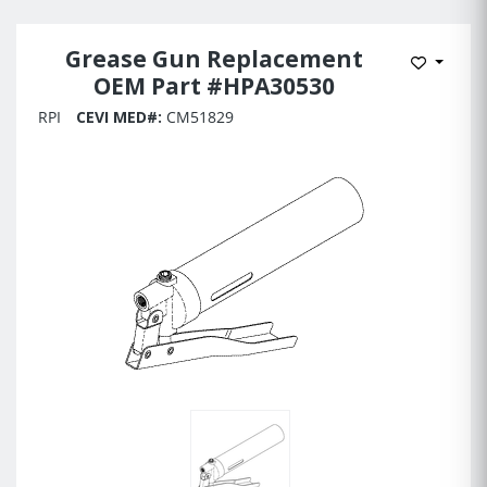
Grease Gun Replacement
Add to 
OEM Part #HPA30530
RPI
CEVI MED#:
CM51829