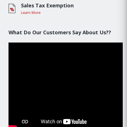
Sales Tax Exemption
Learn More
What Do Our Customers Say About Us??