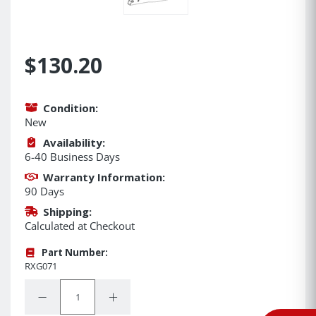
$130.20
Condition:
New
Availability:
6-40 Business Days
Warranty Information:
90 Days
Shipping:
Calculated at Checkout
Part Number:
RXG071
Quantity:
Decrease Quantity:
Increase Quantity: