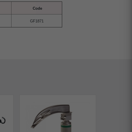
Code
GF1871