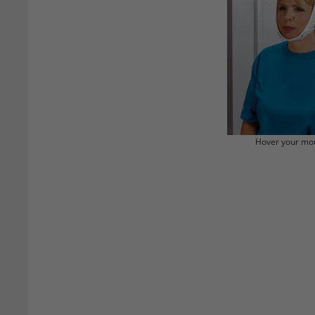
Hover your mou