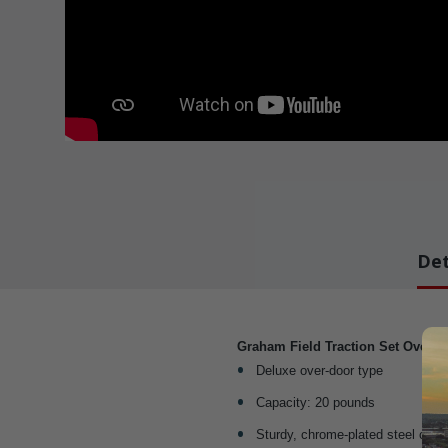
Det
Graham Field Traction Set Overd
Deluxe over-door type
Capacity: 20 pounds
Sturdy, chrome-plated steel cons