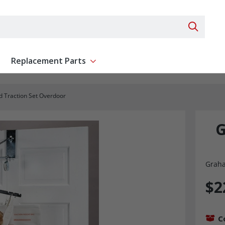
Search 
Replacement Parts
ent
Show submenu for Replacement Parts
d Traction Set Overdoor
G
Graha
$2
C