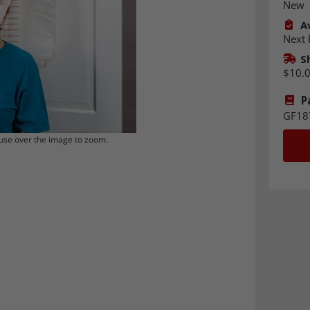
New
Av
Next 
S
$10.
P
GF18
se over the image to zoom.