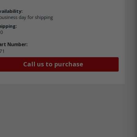
ailability:
business day for shipping
hipping:
00
art Number:
71
Call us to purchase