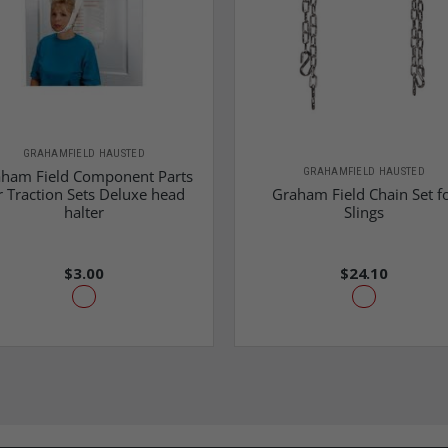
GRAHAMFIELD HAUSTED
GRAHAMFIELD HAUSTED
ham Field Component Parts
r Traction Sets Deluxe head
Graham Field Chain Set f
halter
Slings
$3.00
$24.10