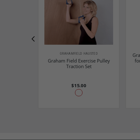
GRAHAMFIELD HAUSTED
Gra
Graham Field Exercise Pulley
fo
Traction Set
$15.00