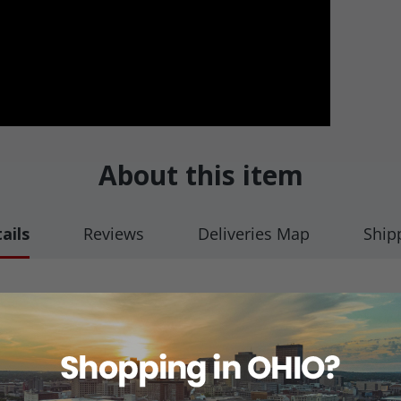
About this item
ails
Reviews
Deliveries Map
Ship
oor
truction