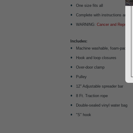
One size fits all
Complete with instructions and i
WARNING:
Cancer and Reproduc
Includes:
Machine washable, foam-padded, 
Hook and loop closures
Over-door clamp
Pulley
12" Adjustable spreader bar
8 Ft. Traction rope
Double-sealed vinyl water bag
"S" hook