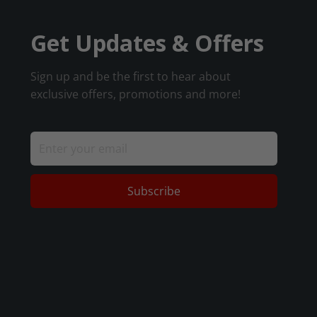
Get Updates & Offers
Sign up and be the first to hear about
exclusive offers, promotions and more!
Subscribe