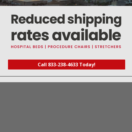
ndividually boxed
tive Harm - www.p65warnings.ca.gov
heavy duty head halter with metal support rings
Call 833-238-4633 Today!