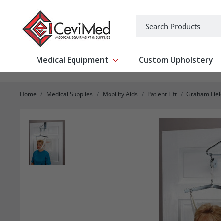
-->
Search
Medical Equipment
Custom Upholstery
Show submenu for Medical Equipm
Home
Medical Supplies
Mobility Aids
Patient Lift
Graham Fiel