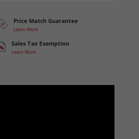
Price Match Guarantee
Learn More
Sales Tax Exemption
Learn More