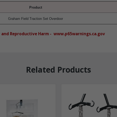
Product
Graham Field Traction Set Overdoor
r and Reproductive Harm - www.p65warnings.ca.gov
Related Products