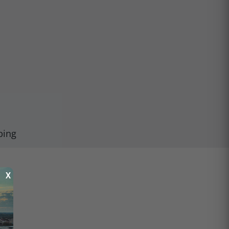
ping
X