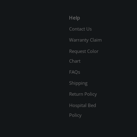
Help
Contact Us
Warranty Claim
Request Color
Chart
FAQs
Shipping
Return Policy
Hospital Bed
Policy