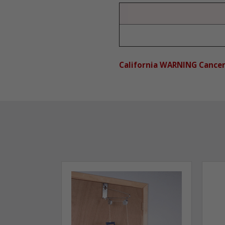
California WARNING Cance