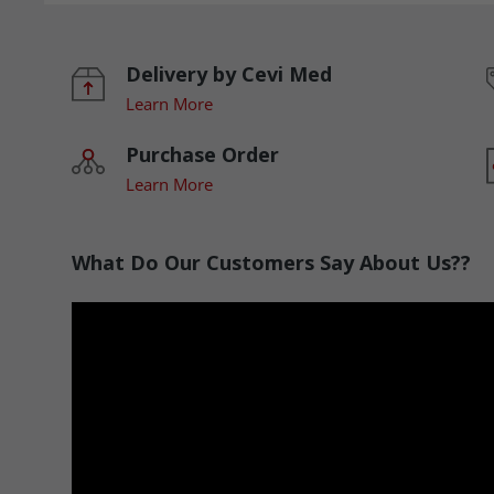
Delivery by Cevi Med
Learn More
Purchase Order
Learn More
What Do Our Customers Say About Us??