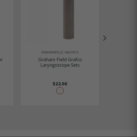
GRAHAMFIELD HAUSTED
GRAHA
or
Graham Field Grafco
Graham Fie
Laryngoscope Sets
Gr
$22.00