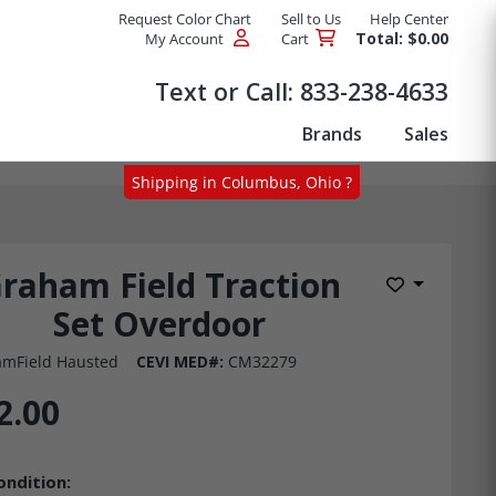
Request Color Chart
Sell to Us
Help Center
Total: $0.00
My Account
Cart
Products
Text or Call:
833-238-4633
Brands
Sales
Shipping in Columbus, Ohio ?
raham Field Traction
Add to Wis
Set Overdoor
mField Hausted
CEVI MED#:
CM32279
2.00
ondition: