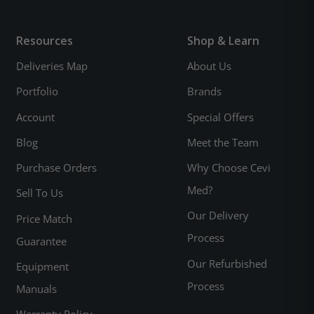
Resources
Shop & Learn
Deliveries Map
About Us
Portfolio
Brands
Account
Special Offers
Blog
Meet the Team
Purchase Orders
Why Choose Cevi
Med?
Sell To Us
Our Delivery
Price Match
Process
Guarantee
Our Refurbished
Equipment
Process
Manuals