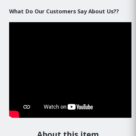
What Do Our Customers Say About Us??
About this item