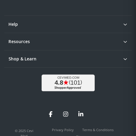
Help
Resources
Shop & Learn
Facebook
Instagram
LinkedIn
Privacy Policy
Terms & Conditions
© 2025 Cevi
Med