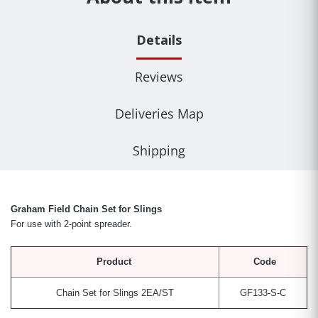
Details
Reviews
Deliveries Map
Shipping
Graham Field Chain Set for Slings
For use with 2-point spreader.
Product
Code
Chain Set for Slings
2EA/ST
GF133-S-C