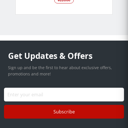
$220.00
Get Updates & Offers
Sign up and be the first to hear about exclusive offers,
promotions and more!
Subscribe