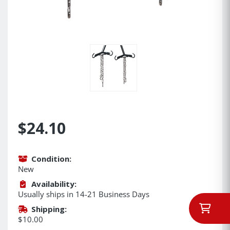
$24.10
Condition:
New
Availability:
Usually ships in 14-21 Business Days
Shipping:
$10.00