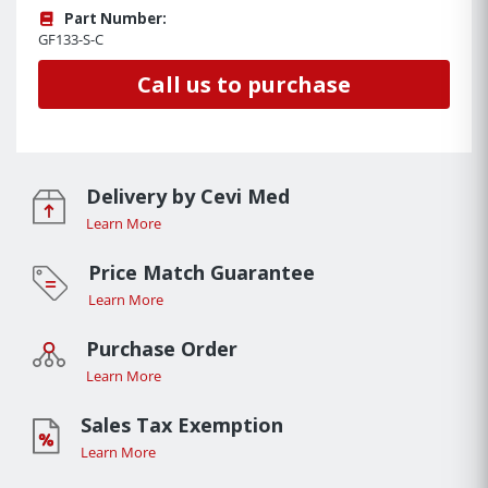
Part Number:
GF133-S-C
Call us to purchase
Delivery by Cevi Med
Learn More
Price Match Guarantee
Learn More
Purchase Order
Learn More
Sales Tax Exemption
Learn More