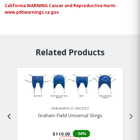
California WARNING Cancer and Reproductive Harm -
www.p65warnings.ca.gov
Related Products
GRAHAMFIELD HAUSTED
Graham Field Universal Slings
$110.00
-50%