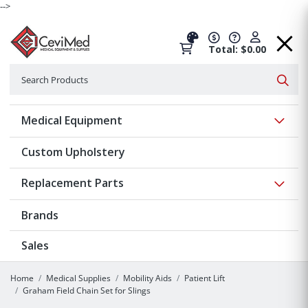
-->
Total: $0.00
Search
Searc
Show 
Medical Equipment
Custom Upholstery
Show 
Replacement Parts
Brands
Sales
Home
Medical Supplies
Mobility Aids
Patient Lift
Graham Field Chain Set for Slings