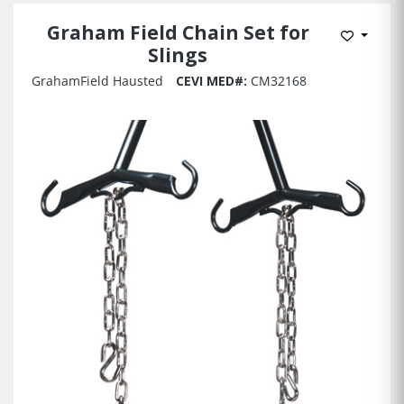
Graham Field Chain Set for
Add to 
Slings
GrahamField Hausted
CEVI MED#:
CM32168