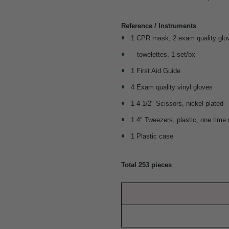
Reference / Instruments
1 CPR mask, 2 exam quality glov
towelettes, 1 set/bx
1 First Aid Guide
4 Exam quality vinyl gloves
1 4-1/2" Scissors, nickel plated
1 4" Tweezers, plastic, one time
1 Plastic case
Total 253 pieces