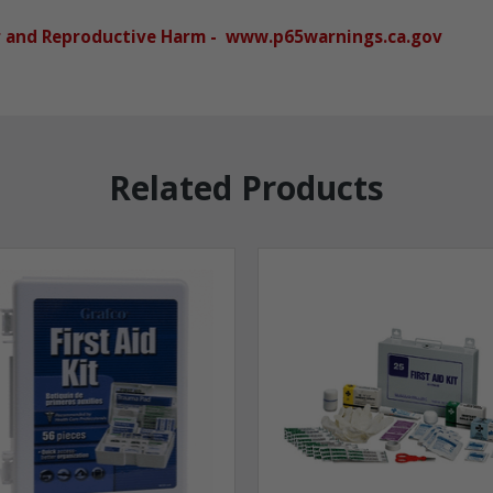
r and Reproductive Harm - www.p65warnings.ca.gov
Related Products