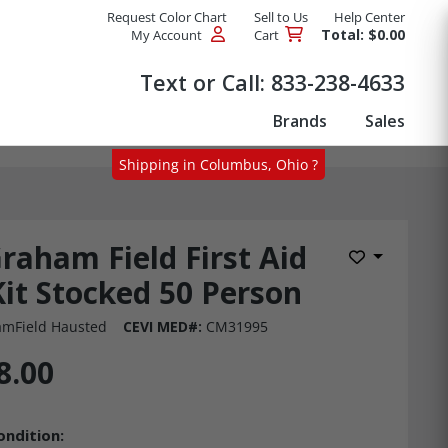
Request Color Chart
Sell to Us
Help Center
Total: $0.00
My Account
Cart
Products
Text or Call:
833-238-4633
Brands
Sales
Shipping in Columbus, Ohio ?
raham Field First Aid
Add to Wis
Kit Stocked 50 Person
mField Hausted
CEVI MED#:
CM31995
8.00
ondition: