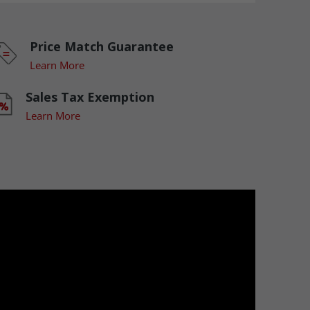
Price Match Guarantee
Learn More
Sales Tax Exemption
Learn More