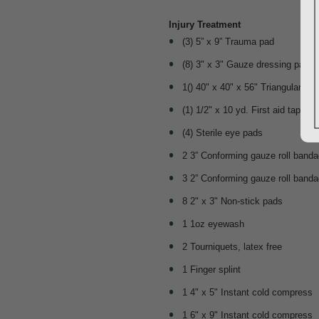
Injury Treatment
(3) 5” x 9” Trauma pad
(8) 3" x 3" Gauze dressing pads,
1() 40" x 40" x 56" Triangular sli
(1) 1/2" x 10 yd. First aid tape rol
(4) Sterile eye pads
2 3” Conforming gauze roll band
3 2” Conforming gauze roll band
8 2" x 3" Non-stick pads
1 1oz eyewash
2 Tourniquets, latex free
1 Finger splint
1 4" x 5" Instant cold compress
1 6" x 9" Instant cold compress