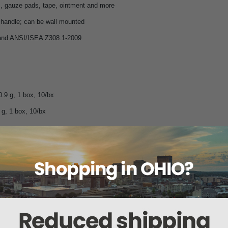
, gauze pads, tape, ointment and more
h handle; can be wall mounted
nd ANSI/ISEA Z308.1-2009
0.9 g, 1 box, 10/bx
 g, 1 box, 10/bx
andages
s