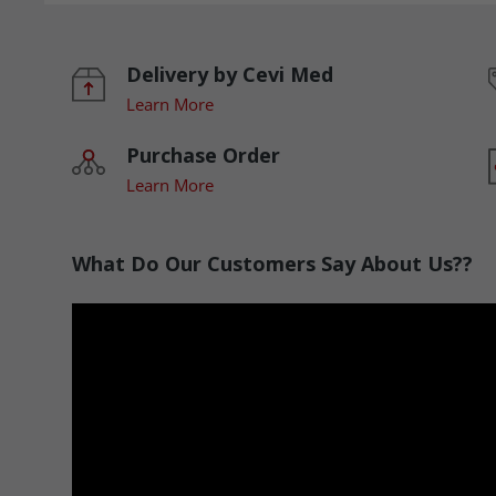
Delivery by Cevi Med
Learn More
Purchase Order
Learn More
What Do Our Customers Say About Us??