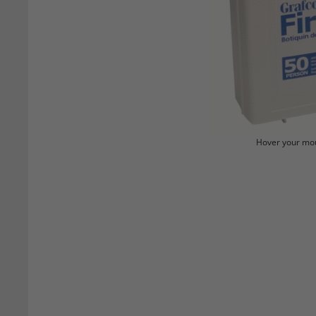
Hover your mou