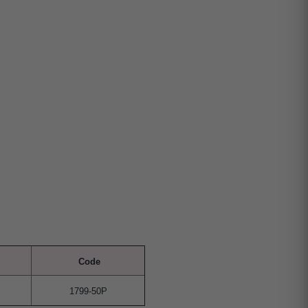
Code
1799-50P