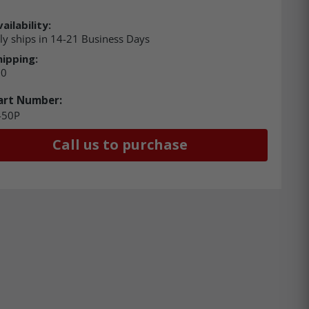
ailability:
ly ships in 14-21 Business Days
hipping:
00
art Number:
-50P
Call us to purchase