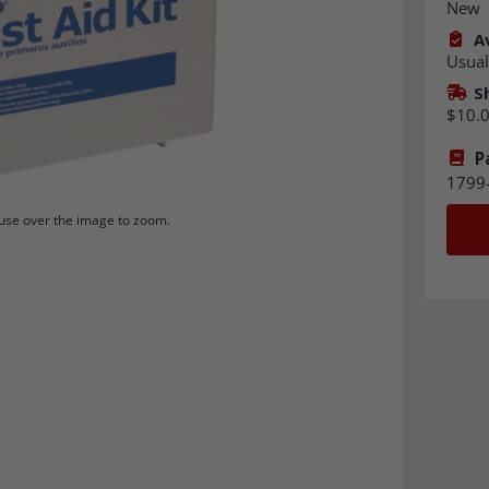
New
Av
Usual
S
$10.
P
1799
se over the image to zoom.