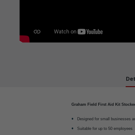
Det
Graham Field First Aid Kit Stock
Designed for small businesses a
Suitable for up to 50 employees