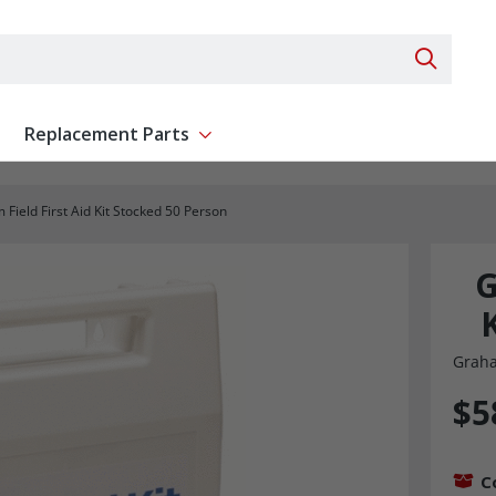
Search 
Replacement Parts
ent
Show submenu for Replacement Parts
Field First Aid Kit Stocked 50 Person
G
Graha
$5
C