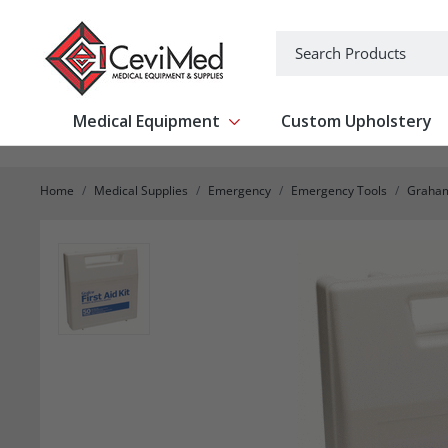
-->
Search
Medical Equipment
Custom Upholstery
Show submenu for Medical Equipm
Home
Medical Supplies
Emergency
Emergency Tools
Graham 