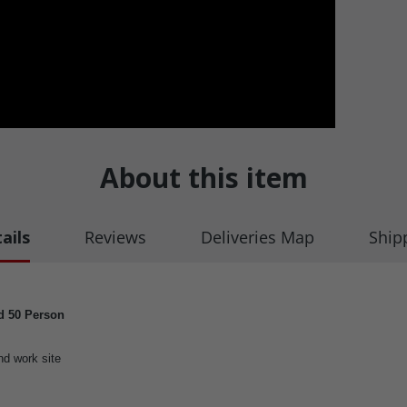
About this item
ails
Reviews
Deliveries Map
Ship
ed 50 Person
nd work site