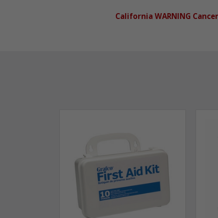
California WARNING Cance