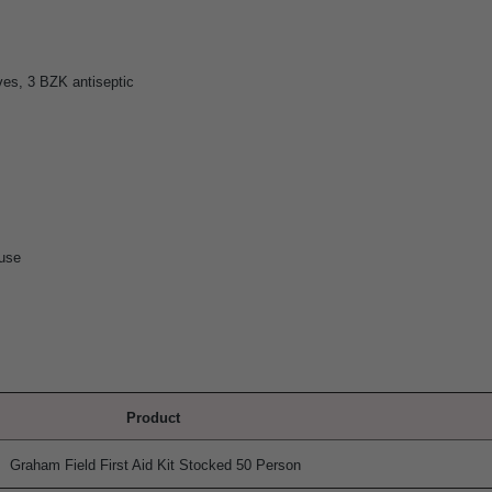
es, 3 BZK antiseptic
 use
Product
Graham Field First Aid Kit Stocked 50 Person