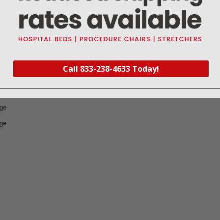
 four 2-packs
ng/bandage, with 2 safety pins
Call 833-238-4633 Today!
l
age
age