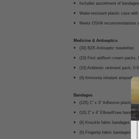
Includes assortment of bandages
Water-resistant plastic case wit
Meets OSHA recommendations a
Medicine & Antiseptics
(30) BZK Antiseptic towelettes
(10) First aid/burn cream packs, 
(10) Antibiotic ointment pack, 0.9
(4) Ammonia inhalant ampoules
Bandages
(125) 1" x 3" Adhesive plastic b
(10) 2” x 4” Elbow/Knee bandage
(6) Knuckle fabric bandages
(6) Fingertip fabric bandages