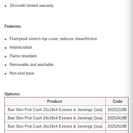
18-month limited warranty
Features:
Fluid-proof stretch top cover, reduces shear/friction
Antimicrobial
Flame retardant
Removable and washable
Non-skid base
Options:
Product
Code
Bari Skin Prot Cush 22x18x4 Everest & Jennings
(1ea)
20252218B
Bari Skin Prot Cush 24x18x4 Everest & Jennings
(1ea)
20252418B
Bari Skin Prot Cush 26x19x4 Everest & Jennings
(1ea)
20252619B