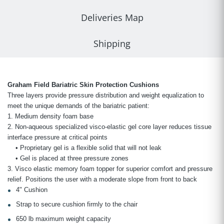
Deliveries Map
Shipping
Graham Field Bariatric Skin Protection Cushions
Three layers provide pressure distribution and weight equalization to
meet the unique demands of the bariatric patient:
1. Medium density foam base
2. Non-aqueous specialized visco-elastic gel core layer reduces tissue
interface pressure at critical points
• Proprietary gel is a flexible solid that will not leak
• Gel is placed at three pressure zones
3. Visco elastic memory foam topper for superior comfort and pressure
relief. Positions the user with a moderate slope from front to back
4" Cushion
Strap to secure cushion firmly to the chair
650 lb maximum weight capacity