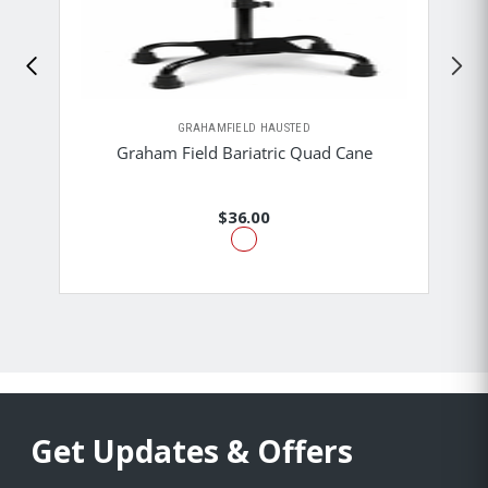
GRAHAMFIELD HAUSTED
Graham Field Bariatric Quad Cane
$36.00
Get Updates & Offers