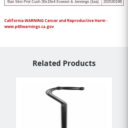
Bari Skin Prot Cush 30x19x4 Everest & Jennings
(1ea)
20253019B
California WARNING Cancer and Reproductive Harm -
www.p65warnings.ca.gov
Related Products