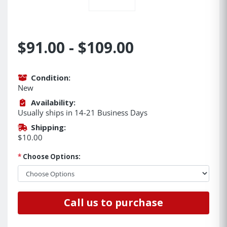
$91.00 - $109.00
Condition:
New
Availability:
Usually ships in 14-21 Business Days
Shipping:
$10.00
*
Choose Options:
Call us to purchase