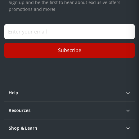
Sign up and be the first to hear about exclusive offers,
promotions and more!
Subscribe
Help
Resources
Shop & Learn