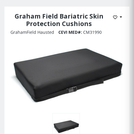
Graham Field Bariatric Skin
Add to 
Protection Cushions
GrahamField Hausted
CEVI MED#:
CM31990