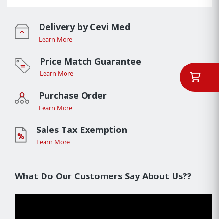
Delivery by Cevi Med
Learn More
Price Match Guarantee
Learn More
Purchase Order
Learn More
Sales Tax Exemption
Learn More
What Do Our Customers Say About Us??