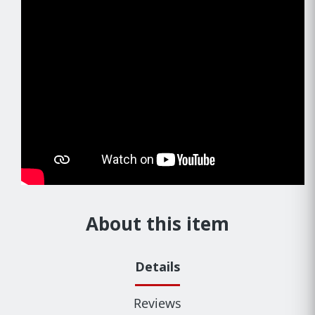
About this item
Details
Reviews