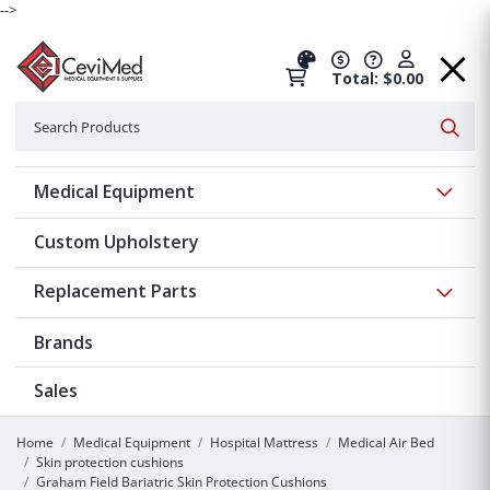
-->
Total: $0.00
Search
Searc
Show 
Medical Equipment
Custom Upholstery
Show 
Replacement Parts
Brands
Sales
Home
Medical Equipment
Hospital Mattress
Medical Air Bed
Skin protection cushions
Graham Field Bariatric Skin Protection Cushions