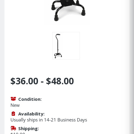
$36.00 - $48.00
Condition:
New
Availability:
Usually ships in 14-21 Business Days
Shipping: