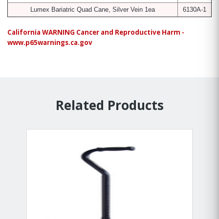
Lumex Bariatric Quad Cane, Silver Vein 1ea
6130A-1
California WARNING Cancer and Reproductive Harm -
www.p65warnings.ca.gov
Related Products