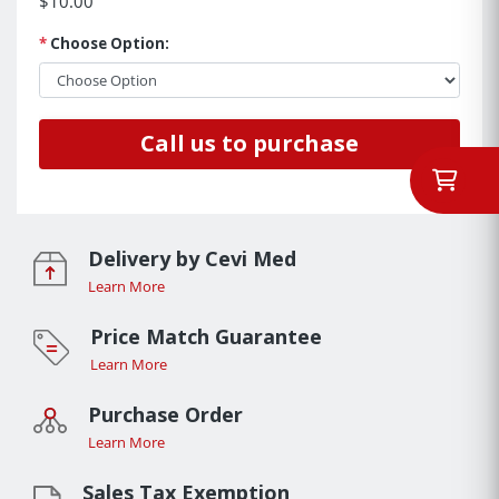
$10.00
*
Choose Option:
Call us to purchase
Delivery by Cevi Med
Learn More
Price Match Guarantee
Learn More
Purchase Order
Learn More
Sales Tax Exemption