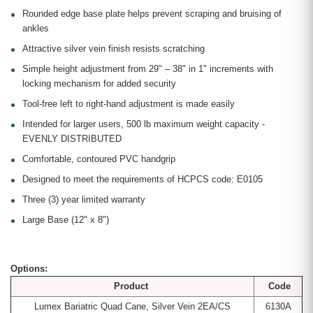
Rounded edge base plate helps prevent scraping and bruising of
ankles
Attractive silver vein finish resists scratching
Simple height adjustment from 29" – 38" in 1" increments with
locking mechanism for added security
Tool-free left to right-hand adjustment is made easily
Intended for larger users, 500 lb maximum weight capacity -
EVENLY DISTRIBUTED
Comfortable, contoured PVC handgrip
Designed to meet the requirements of HCPCS code: E0105
Three (3) year limited warranty
Large Base (12" x 8")
Options:
Product
Code
Lumex Bariatric Quad Cane, Silver Vein 2EA/CS
6130A