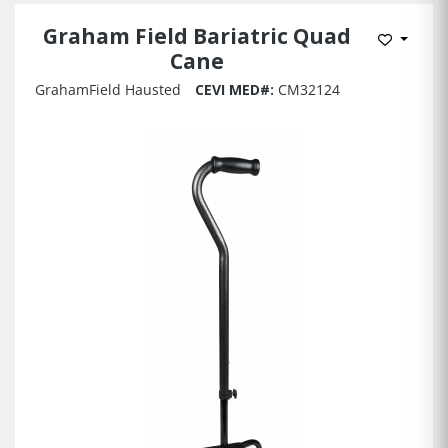
Graham Field Bariatric Quad
Add to 
Cane
GrahamField Hausted
CEVI MED#:
CM32124