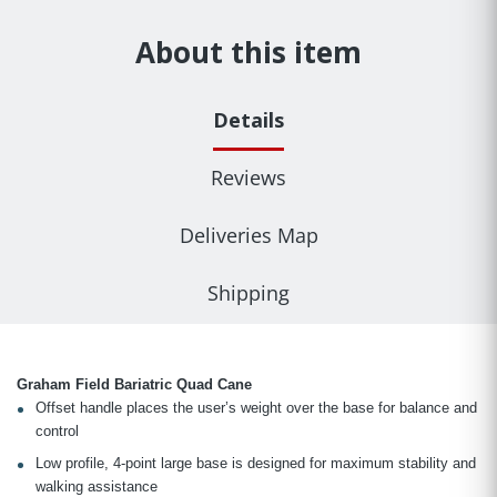
About this item
Details
Reviews
Deliveries Map
Shipping
Graham Field Bariatric Quad Cane
Offset handle places the user’s weight over the base for balance and
control
Low profile, 4-point large base is designed for maximum stability and
walking assistance