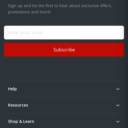
Sign up and be the first to hear about exclusive offers,
promotions and more!
Subscribe
Help
Resources
Shop & Learn