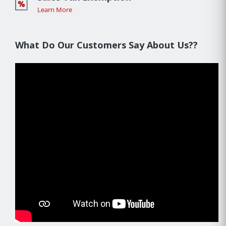
Learn More
What Do Our Customers Say About Us??