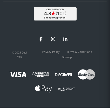
Facebook
Instagram
LinkedIn
Privacy Policy
Terms & Conditions
© 2025 Cevi
Med
Sitemap