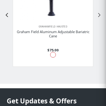
GRAHAMFIELD HAUSTED
Graham Field Aluminum Adjustable Bariatric
Cane
$75.00
Get Updates & Offers