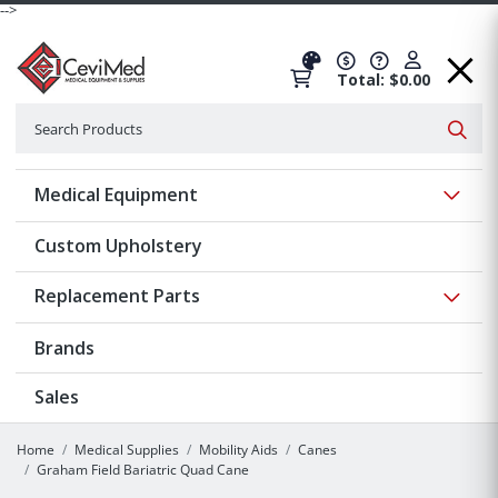
-->
Total: $0.00
Search
Searc
Show 
Medical Equipment
Custom Upholstery
Show 
Replacement Parts
Brands
Sales
Home
Medical Supplies
Mobility Aids
Canes
Graham Field Bariatric Quad Cane