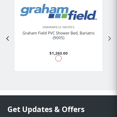
GRAHAMFIELD HAUSTED
Graham Field PVC Shower Bed, Bariatric
(9005)
$1,263.00
Get Updates & Offers