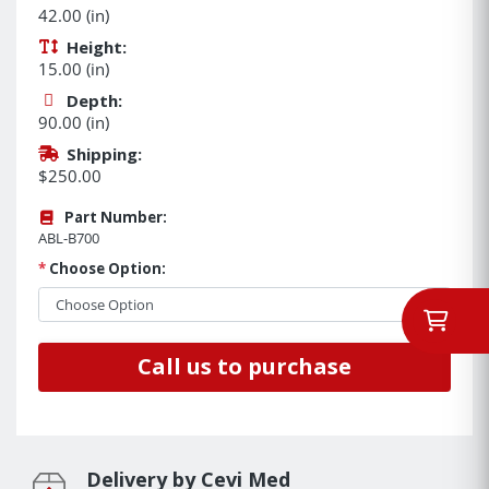
42.00 (in)
Height:
15.00 (in)
Depth:
90.00 (in)
Shipping:
$250.00
Part Number:
ABL-B700
*
Choose Option:
Call us to purchase
Delivery by Cevi Med