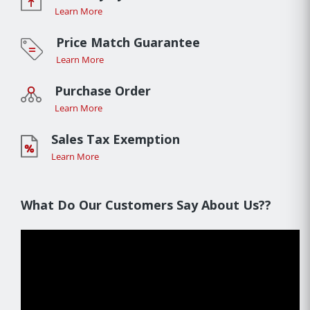
Learn More
Price Match Guarantee
Learn More
Purchase Order
Learn More
Sales Tax Exemption
Learn More
What Do Our Customers Say About Us??