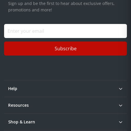
Sign up and be the first to hear about exclusive offers,
promotions and more!
Subscribe
Help
Resources
Shop & Learn