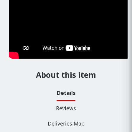
About this item
Details
Reviews
Deliveries Map