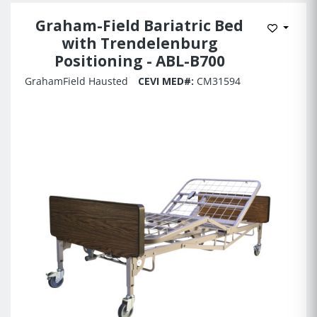
Graham-Field Bariatric Bed
Add to 
with Trendelenburg
Positioning - ABL-B700
GrahamField Hausted
CEVI MED#:
CM31594