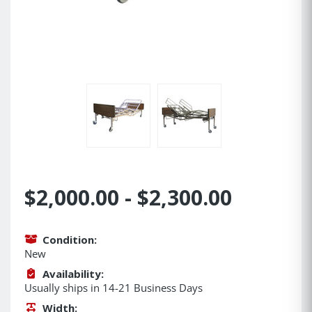
$2,000.00 - $2,300.00
Condition:
New
Availability:
Usually ships in 14-21 Business Days
Width: