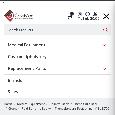
-->
Total: $0.00
Search
Searc
Show 
Medical Equipment
Custom Upholstery
Show 
Replacement Parts
Brands
Sales
Home
Medical Equipment
Hospital Beds
Home Care Bed
Graham-Field Bariatric Bed with Trendelenburg Positioning - ABL-B700