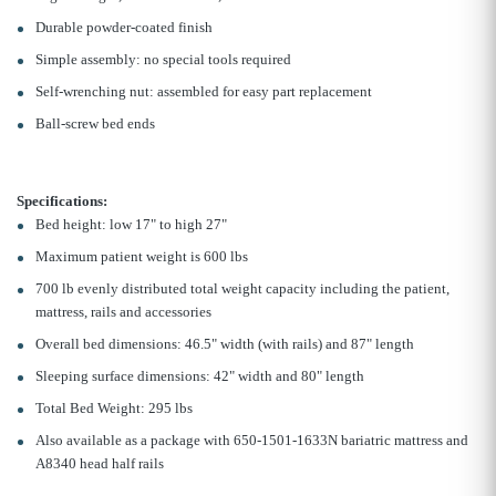
Durable powder-coated finish
Simple assembly: no special tools required
Self-wrenching nut: assembled for easy part replacement
Ball-screw bed ends
Specifications:
Bed height: low 17" to high 27"
Maximum patient weight is 600 lbs
700 lb evenly distributed total weight capacity including the patient,
mattress, rails and accessories
Overall bed dimensions: 46.5" width (with rails) and 87" length
Sleeping surface dimensions: 42" width and 80" length
Total Bed Weight: 295 lbs
Also available as a package with 650-1501-1633N bariatric mattress and
A8340 head half rails