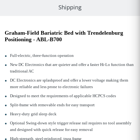
Shipping
Graham-Field Bariatric Bed with Trendelenburg
Positioning - ABL-B700
Full-electric, three-function operation
New DC Electronics that are quieter and offer a faster Hi-Lo function than
traditional AC
DC Electronics are splashproof and offer a lower voltage making them
more reliable and less prone to electronic failures
Designed to meet the requirements of applicable HCPCS codes
Split-frame with removable ends for easy transport
Heavy-duty grid sleep deck
Optional Swing-down style trigger release rail requires no tool assembly
and designed with quick release for easy removal
High-strength, steel-reinforced, truss frame