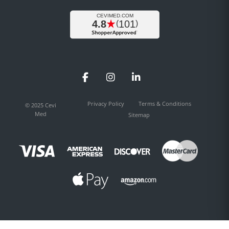
Facebook
Instagram
LinkedIn
Privacy Policy
Terms & Conditions
© 2025 Cevi
Med
Sitemap