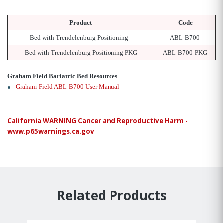
Product
Code
Bed with Trendelenburg Positioning -
ABL-B700
Bed with Trendelenburg Positioning PKG
ABL-B700-PKG
Graham Field Bariatric Bed Resources
Graham-Field ABL-B700 User Manual
California WARNING Cancer and Reproductive Harm -
www.p65warnings.ca.gov
Related Products