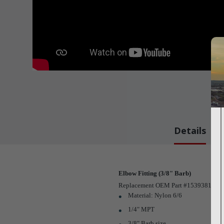
Details
Elbow Fitting (3/8" Barb)
Replacement OEM Part #1539381
Material: Nylon 6/6
1/4" MPT
3/8" Barb size