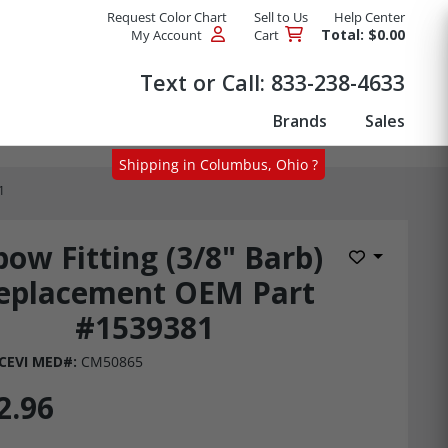
Request Color Chart
Sell to Us
Help Center
Total: $0.00
My Account
Cart
Products
Text or Call:
833-238-4633
Brands
Sales
Shipping in Columbus, Ohio ?
1
bow Fitting (3/8" Barb)
Add to Wis
eplacement OEM Part
#1539381
CEVI MED#:
CM50865
2.96