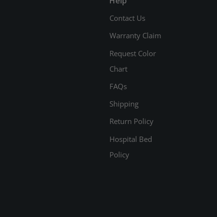
Help
Contact Us
Warranty Claim
Request Color
Chart
FAQs
Shipping
Return Policy
Hospital Bed
Policy