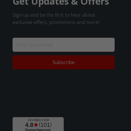
Get Updates & Offers
Sign up and be the first to hear about
exclusive offers, promotions and more!
Subscribe