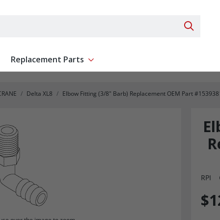
Search 
Replacement Parts
ent
Show submenu for Replacement Parts
CRANE
Delta XL8
Elbow Fitting (3/8" Barb) Replacement OEM Part #153938
El
R
RPI
$1
se over the image to zoom.