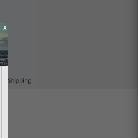
X
Shipping