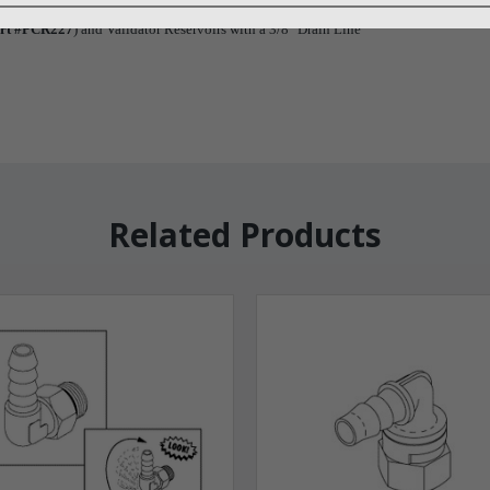
rt #PCR227
) and Validator Reservoirs with a 3/8" Drain Line
Related Products