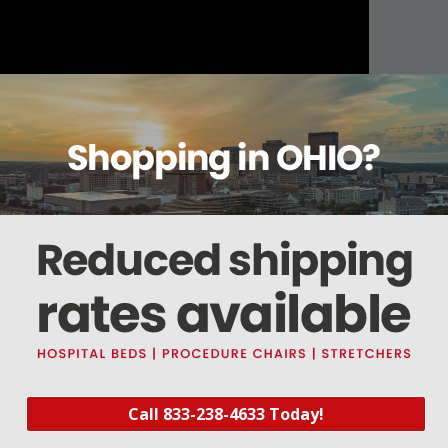
About this item
Warranty
Reviews
Deliveries Map
Call 833-238-4633 Today!