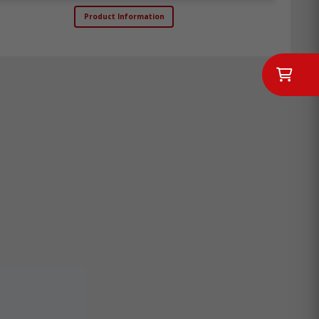
Product Information