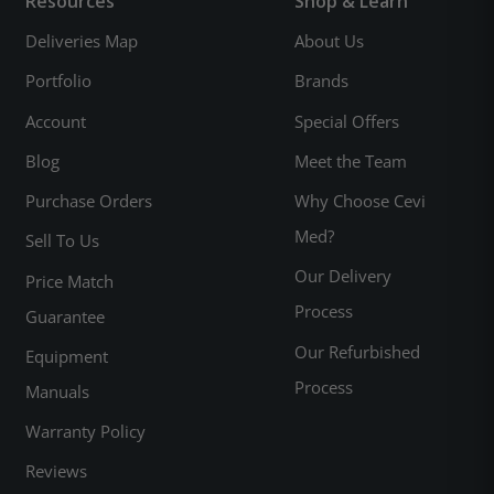
Resources
Shop & Learn
Deliveries Map
About Us
Portfolio
Brands
Account
Special Offers
Blog
Meet the Team
Purchase Orders
Why Choose Cevi
Med?
Sell To Us
Our Delivery
Price Match
Process
Guarantee
Our Refurbished
Equipment
Process
Manuals
Warranty Policy
Reviews