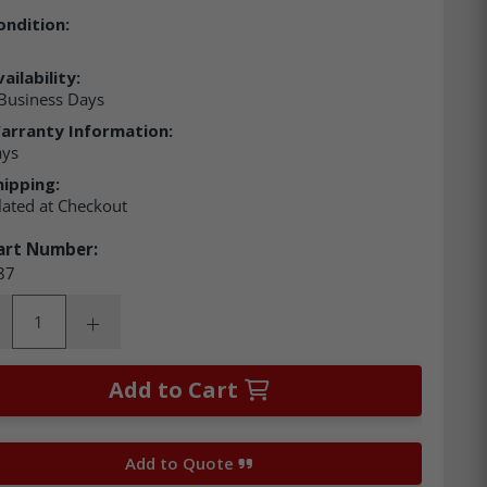
ondition:
ailability:
Business Days
arranty Information:
ays
hipping:
lated at Checkout
art Number:
87
ity:
rease Quantity:
Increase Quantity:
Add to Cart
Add to Quote