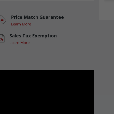
Price Match Guarantee
Learn More
Sales Tax Exemption
Learn More