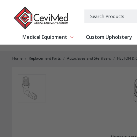
-->
Search
Medical Equipment
Custom Upholstery
Show submenu for Medical Equipm
Home
Replacement Parts
Autoclaves and Sterilizers
PELTON & 
Hover your mou