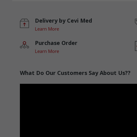
Delivery by Cevi Med
Learn More
Purchase Order
Learn More
What Do Our Customers Say About Us??