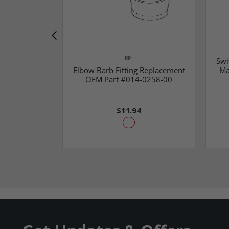
RPI
Swi
Elbow Barb Fitting Replacement
Ma
OEM Part #014-0258-00
$11.94