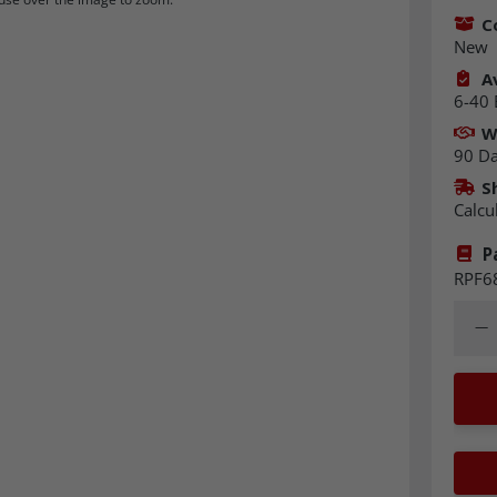
C
New
Av
6-40 
W
90 D
S
Calcu
P
RPF6
Quant
Dec