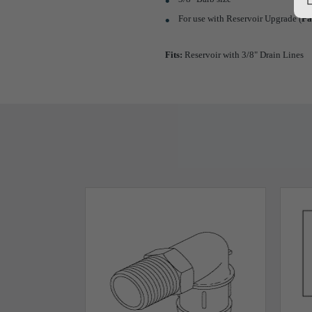
For use with Reservoir Upgrade (
Pa
Fits:
Reservoir with 3/8" Drain Lines