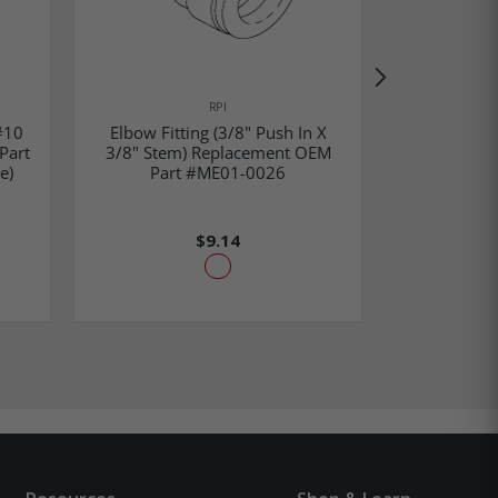
RPI
#10
Elbow Fitting (3/8" Push In X
Elbow Fitt
Part
3/8" Stem) Replacement OEM
3/8" Push 
e)
Part #ME01-0026
Part
$9.14