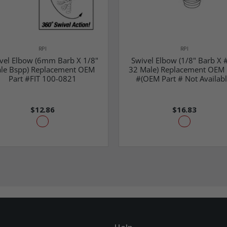
RPI
RPI
vel Elbow (6mm Barb X 1/8"
Swivel Elbow (1/8" Barb X 
le Bspp) Replacement OEM
32 Male) Replacement OEM 
Part #FIT 100-0821
#(OEM Part # Not Availabl
$12.86
$16.83