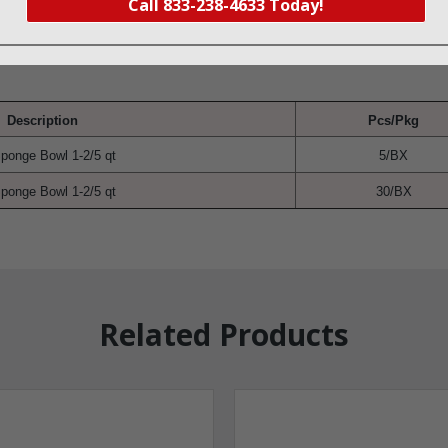
Call 833-238-4633 Today!
Description
Pcs/Pkg
ponge Bowl 1-2/5 qt
5/BX
ponge Bowl 1-2/5 qt
30/BX
Related Products