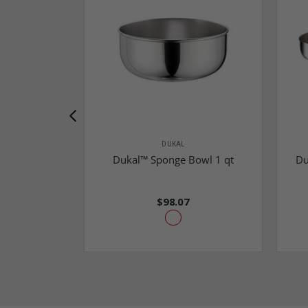
DUKAL
Dukal™ Sponge Bowl 1 qt
Du
$98.07