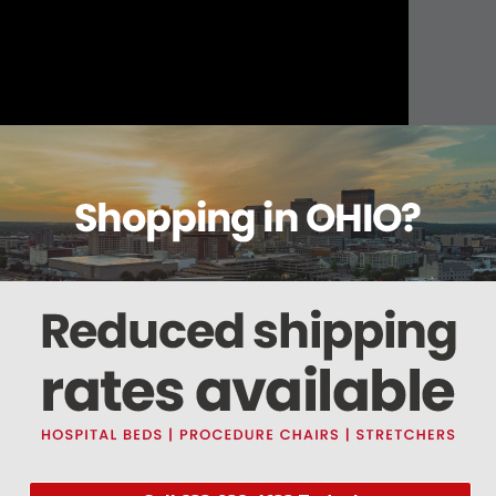
About this item
ails
Reviews
Deliveries Map
Ship
steel (18/8,304)
ents bacteria growth and allows for easy cleaning