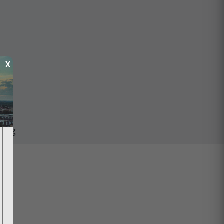
X
ping