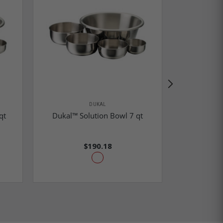
DUKAL
Dukal™ Ga
qt
Dukal™ Solution Bowl 7 qt
N
$190.18