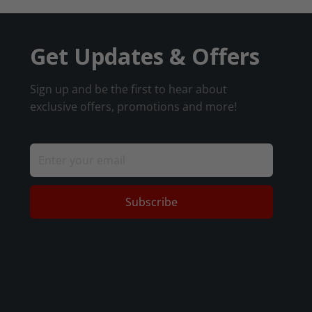
Get Updates & Offers
Sign up and be the first to hear about
exclusive offers, promotions and more!
Subscribe