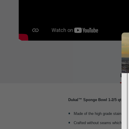
Det
Dukal™ Sponge Bowl 1-2/5 qt
Made of the high grade stainless 
Crafted without seams which prev