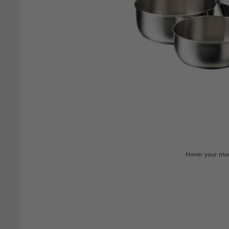
Hover your mou