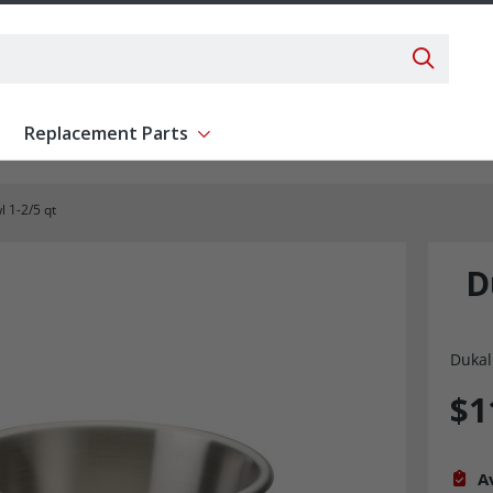
Search 
Replacement Parts
ent
Show submenu for Replacement Parts
 1-2/5 qt
D
Dukal
$1
Av