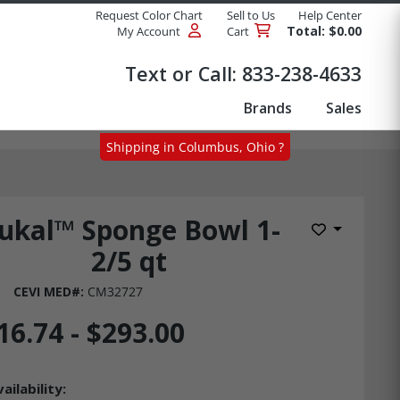
Request Color Chart
Sell to Us
Help Center
Total: $0.00
My Account
Cart
Products
Text or Call:
833-238-4633
Brands
Sales
Shipping in Columbus, Ohio ?
ukal™ Sponge Bowl 1-
Add to Wis
2/5 qt
CEVI MED#:
CM32727
16.74 - $293.00
ailability: