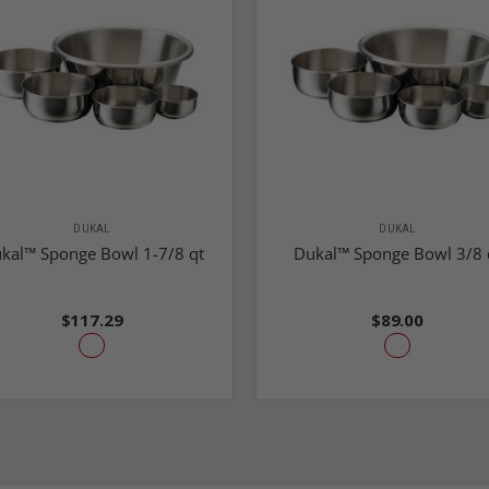
DUKAL
DUKAL
kal™ Sponge Bowl 1-7/8 qt
Dukal™ Sponge Bowl 3/8 
$117.29
$89.00