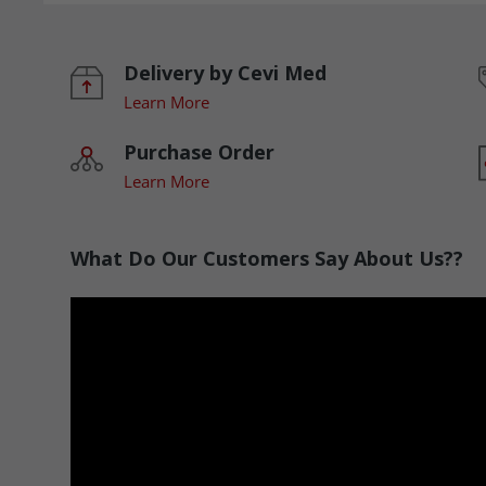
Delivery by Cevi Med
Learn More
Purchase Order
Learn More
What Do Our Customers Say About Us??