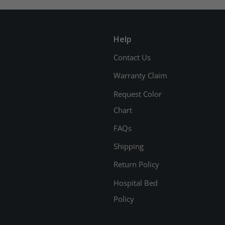
Help
Contact Us
Warranty Claim
Request Color
Chart
FAQs
Shipping
Return Policy
Hospital Bed
Policy