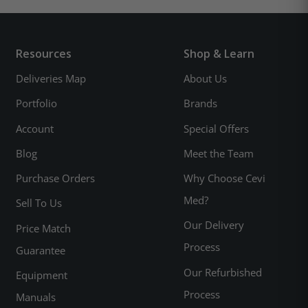
Resources
Shop & Learn
Deliveries Map
About Us
Portfolio
Brands
Account
Special Offers
Blog
Meet the Team
Purchase Orders
Why Choose Cevi
Med?
Sell To Us
Our Delivery
Price Match
Process
Guarantee
Our Refurbished
Equipment
Process
Manuals