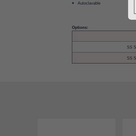
Autoclavable
Options:
SS S
SS S