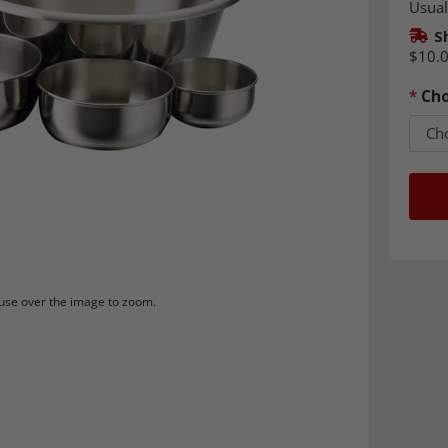
Usual
S
$10.
*
Cho
se over the image to zoom.