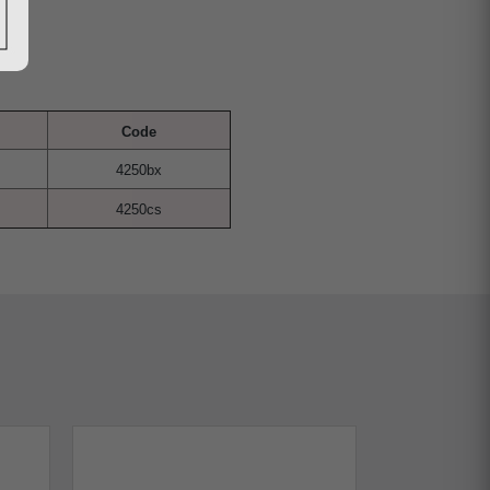
Code
4250bx
4250cs