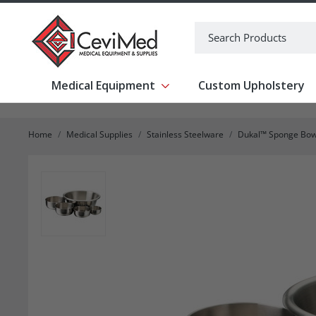
-->
Search
Medical Equipment
Custom Upholstery
Show submenu for Medical Equipm
Home
Medical Supplies
Stainless Steelware
Dukal™ Sponge Bowl