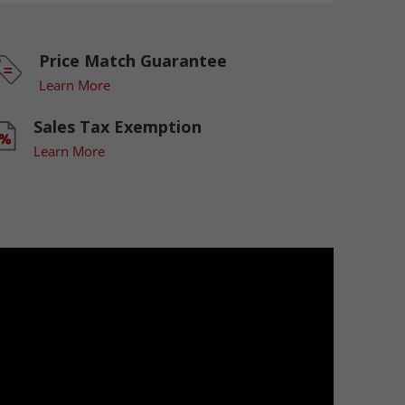
Price Match Guarantee
Learn More
Sales Tax Exemption
Learn More