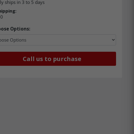
ly ships in 3 to 5 days
hipping:
00
ose Options:
Call us to purchase