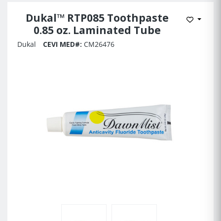
Dukal™ RTP085 Toothpaste
Add to 
0.85 oz. Laminated Tube
Dukal
CEVI MED#:
CM26476