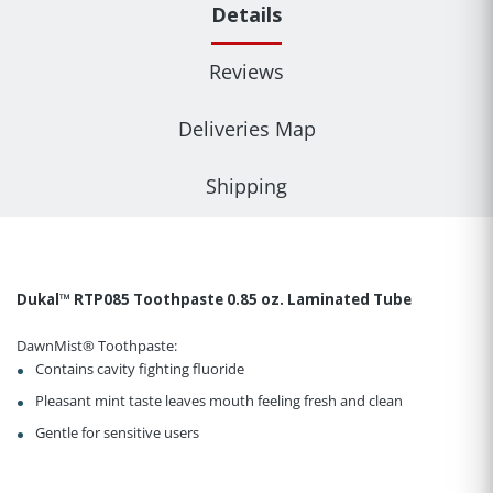
Details
Reviews
Deliveries Map
Shipping
Dukal™ RTP085 Toothpaste 0.85 oz. Laminated Tube
DawnMist® Toothpaste:
Contains cavity fighting fluoride
Pleasant mint taste leaves mouth feeling fresh and clean
Gentle for sensitive users