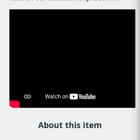
About this item