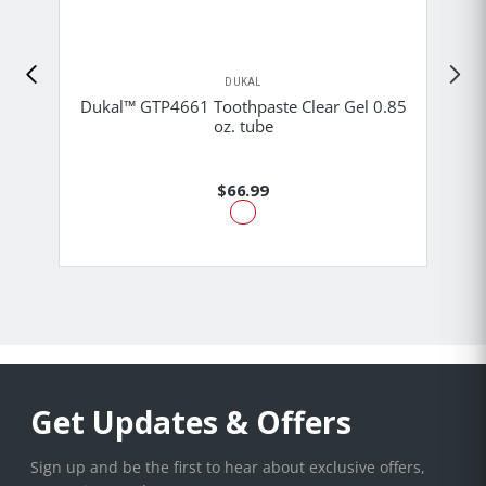
DUKAL
Dukal™ GTP4661 Toothpaste Clear Gel 0.85
oz. tube
$66.99
Get Updates & Offers
Sign up and be the first to hear about exclusive offers,