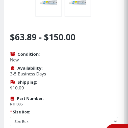
$63.89 - $150.00
Condition:
New
Availability:
3-5 Business Days
Shipping:
$10.00
Part Number:
RTP085
*
Size Box: