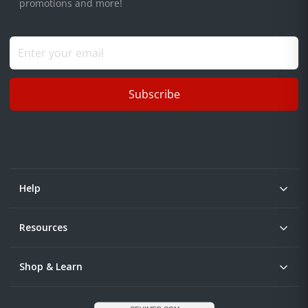
promotions and more!
Subscribe
Help
Resources
Shop & Learn