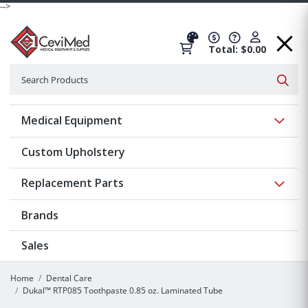
-->
Total: $0.00
Search
Searc
Show 
Medical Equipment
Custom Upholstery
Show 
Replacement Parts
Brands
Sales
Home
Dental Care
Dukal™ RTP085 Toothpaste 0.85 oz. Laminated Tube