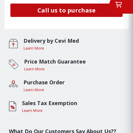
Call us to purchase
Delivery by Cevi Med
Learn More
Price Match Guarantee
Learn More
Purchase Order
Learn More
Sales Tax Exemption
Learn More
What Do Our Customers Say About Us??