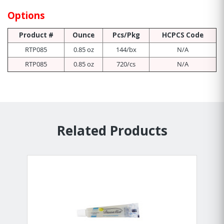
Options
Product #
Ounce
Pcs/Pkg
HCPCS Code
RTP085
0.85 oz
144/bx
N/A
RTP085
0.85 oz
720/cs
N/A
Related Products