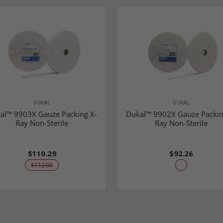
DUKAL
DUKAL
al™ 9903X Gauze Packing X-
Dukal™ 9902X Gauze Packin
Ray Non-Sterile
Ray Non-Sterile
$110.29
$92.26
$112.00