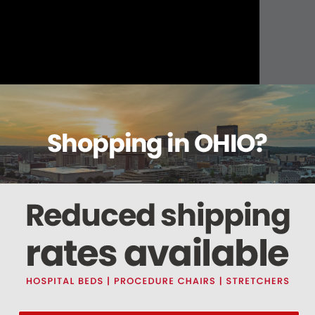
About this item
ails
Reviews
Deliveries Map
Ship
terile