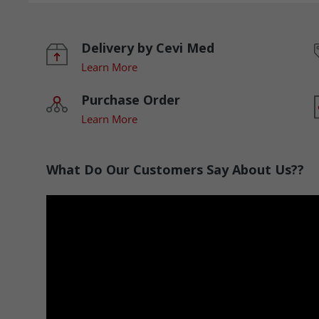
Delivery by Cevi Med
Learn More
Purchase Order
Learn More
What Do Our Customers Say About Us??