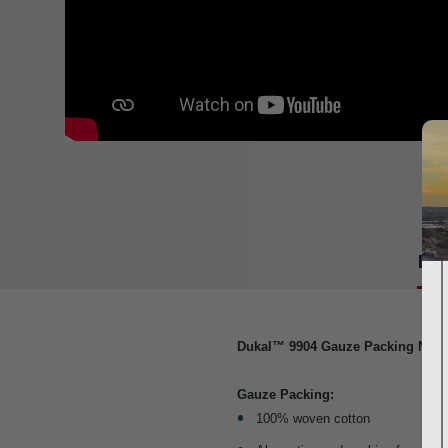
Det
Dukal™ 9904 Gauze Packing Non-S
Gauze Packing:
100% woven cotton