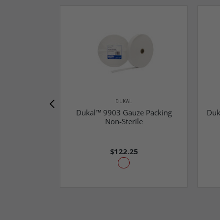
DUKAL
Dukal™ 9903 Gauze Packing
Duk
Non-Sterile
$122.25