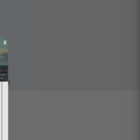
X
ping