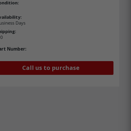
ondition:
ailability:
usiness Days
hipping:
00
art Number:
Call us to purchase