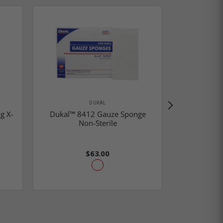
DUKAL
g X-
Dukal™ 8412 Gauze Sponge
Dukal™ 4
Non-Sterile
N
$63.00