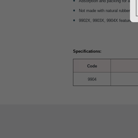
Absorption and packing for a var
Not made with natural rubber lat
9902X, 9903X, 9904X feature X-ray
Specifications:
Code
9904