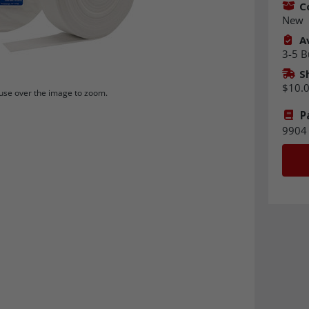
C
New
Av
3-5 B
S
$10.
se over the image to zoom.
P
9904