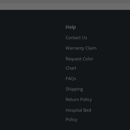
Help
Contact Us
Warranty Claim
Request Color
Chart
FAQs
Shipping
Return Policy
Hospital Bed
Policy