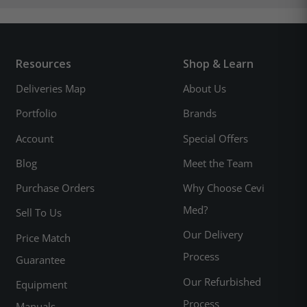
Resources
Shop & Learn
Deliveries Map
About Us
Portfolio
Brands
Account
Special Offers
Blog
Meet the Team
Purchase Orders
Why Choose Cevi
Med?
Sell To Us
Our Delivery
Price Match
Process
Guarantee
Our Refurbished
Equipment
Process
Manuals