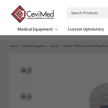
-->
Search
Medical Equipment
Custom Upholstery
Show submenu for Medical Equipm
Home
Medical Supplies
Gauze
Dukal™ 9904 Gauze Packing Non-