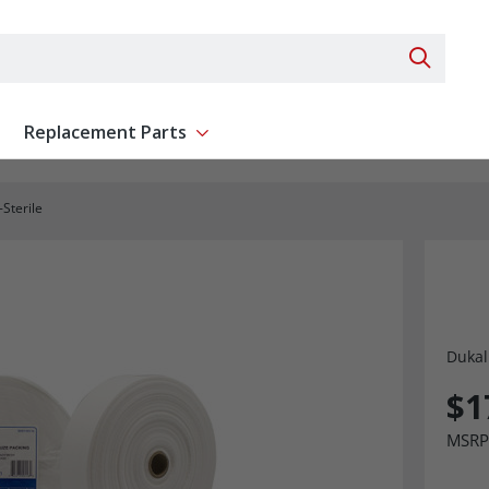
Search 
Replacement Parts
ent
Show submenu for Replacement Parts
Sterile
Dukal
$1
MSRP