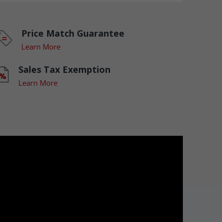
Price Match Guarantee
Learn More
Sales Tax Exemption
Learn More