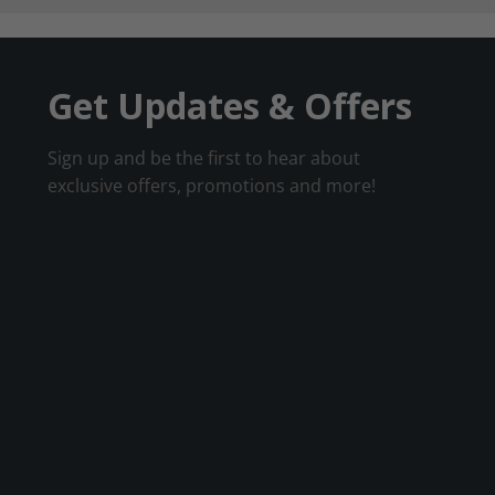
Get Updates & Offers
Sign up and be the first to hear about
exclusive offers, promotions and more!