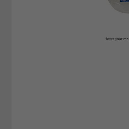
Hover your mou