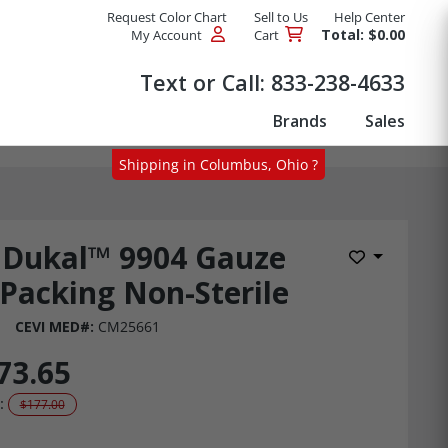
Request Color Chart
Sell to Us
Help Center
Total: $0.00
My Account
Cart
Products
Text or Call:
833-238-4633
Brands
Sales
Shipping in Columbus, Ohio ?
Dukal™ 9904 Gauze
Add to Wis
Packing Non-Sterile
CEVI MED#:
CM25661
73.65
:
$177.00