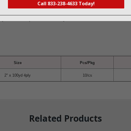
iety of procedures, wounds, and surgical sites
Call 833-238-4633 Today!
ex
 detectable stripe to ensure visibility
Size
Pcs/Pkg
2" x 100yd 4ply
10/cs
Related Products