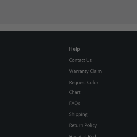
Help
Contact Us
Warranty Claim
Request Color
Chart
FAQs
Shipping
Return Policy
Hospital Bed