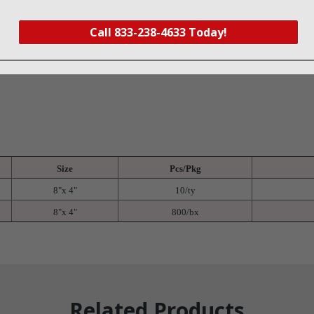
onge and has a unique wave pattern to ensure easy X-ray detection
d plastic tray with peel back lid
Call 833-238-4633 Today!
s are banded in 10’s to ensure accurate count
x
Size
Pcs/Pkg
8"x 4"
10/ty
8"x 4"
800/bx
Related Products