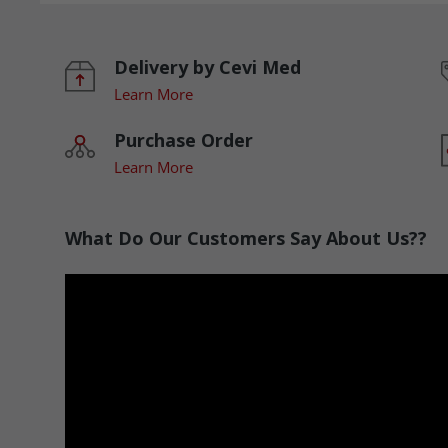
Delivery by Cevi Med
Learn More
Purchase Order
Learn More
What Do Our Customers Say About Us??