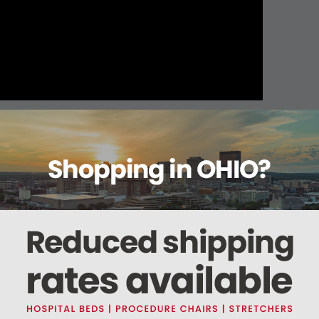
About this item
ails
Reviews
Deliveries Map
Ship
uze Type VII
cotton