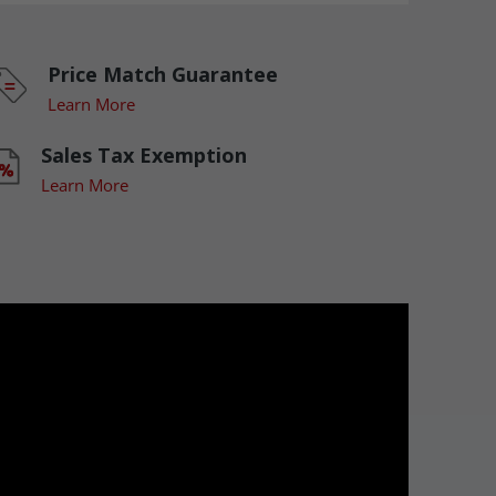
Price Match Guarantee
Learn More
Sales Tax Exemption
Learn More