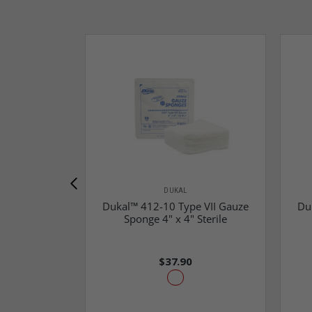
DUKAL
Dukal™ 412-10 Type VII Gauze
Du
Sponge 4" x 4" Sterile
$37.90