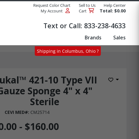
Request Color Chart
Sell to Us
Help Center
Total: $0.00
My Account
Cart
Products
Text or Call:
833-238-4633
Brands
Sales
Shipping in Columbus, Ohio ?
ukal™ 421-10 Type VII
Add to Wis
Gauze Sponge 4" x 4"
Sterile
CEVI MED#:
CM25714
0.00 - $160.00