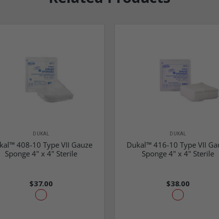
DUKAL
DUKAL
kal™ 408-10 Type VII Gauze
Dukal™ 416-10 Type VII Ga
Sponge 4" x 4" Sterile
Sponge 4" x 4" Sterile
$37.00
$38.00