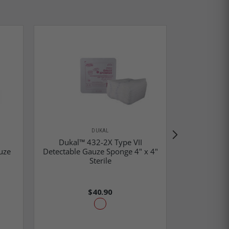
DUKAL
Dukal™ 432-2X Type VII
uze
Detectable Gauze Sponge 4" x 4"
Dukal™ 488
Sterile
Sponge
$40.90