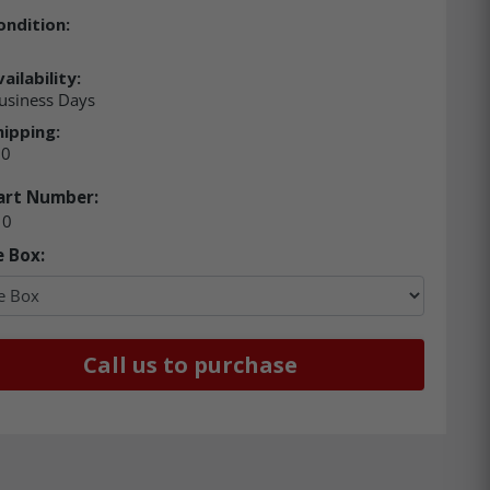
ondition:
ailability:
usiness Days
hipping:
00
art Number:
10
e Box:
Call us to purchase