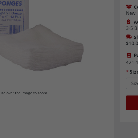
C
New
Av
3-5 B
S
$10.
P
421-
*
Siz
se over the image to zoom.