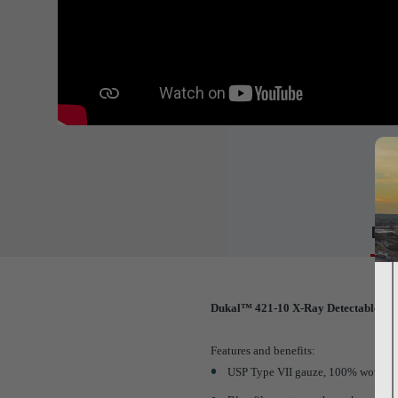
Det
Dukal™ 421-10 X-Ray Detectable Ga
Features and benefits:
USP Type VII gauze, 100% woven-