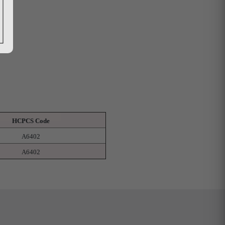
HCPCS Code
A6402
A6402