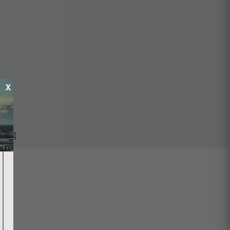
X
ping