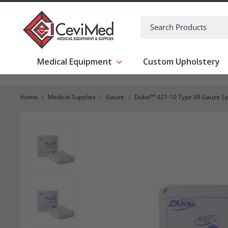
-->
Search
Medical Equipment
Custom Upholstery
Show submenu for Medical Equipm
Home
Medical Supplies
Gauze
Dukal™ 421-10 Type VII Gauze Spo