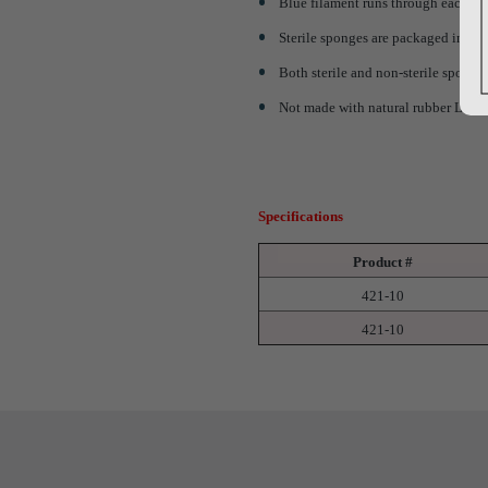
Blue filament runs through each sp
Sterile sponges are packaged in rigi
Both sterile and non-sterile sponge
Not made with natural rubber Late
Specifications
Product #
421-10
421-10