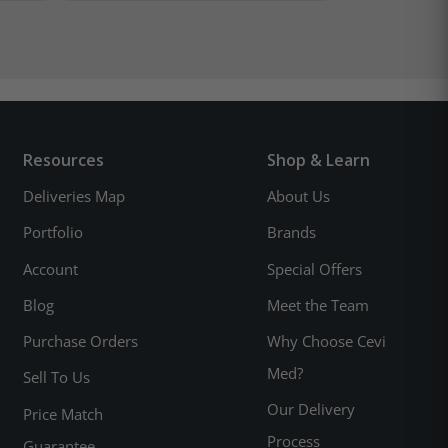
Resources
Shop & Learn
Deliveries Map
About Us
Portfolio
Brands
Account
Special Offers
Blog
Meet the Team
Purchase Orders
Why Choose Cevi
Med?
Sell To Us
Our Delivery
Price Match
Process
Guarantee