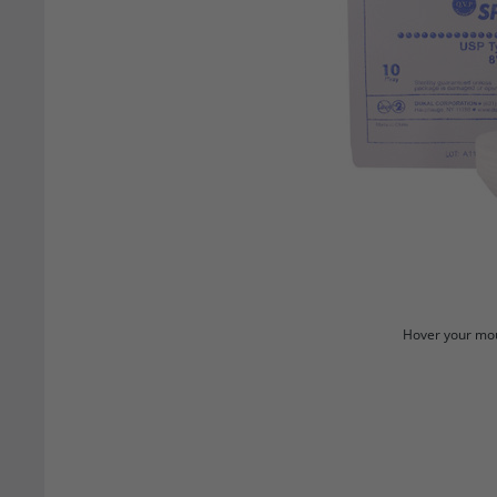
Hover your mou