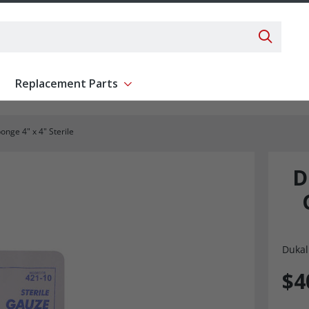
Search 
Replacement Parts
ent
Show submenu for Replacement Parts
nge 4" x 4" Sterile
D
Dukal
$4