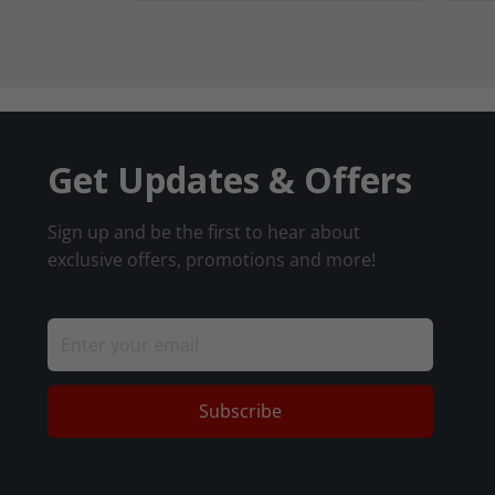
Get Updates & Offers
Sign up and be the first to hear about
exclusive offers, promotions and more!
Subscribe