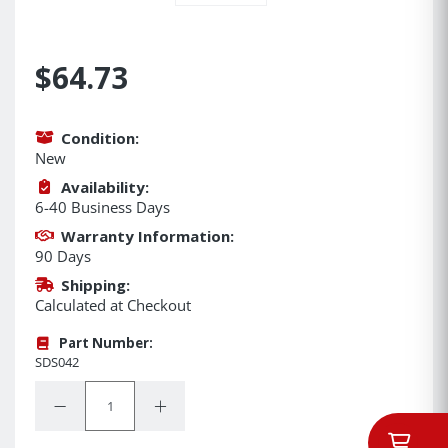
$64.73
Condition:
New
Availability:
6-40 Business Days
Warranty Information:
90 Days
Shipping:
Calculated at Checkout
Part Number:
SDS042
Quantity:
Decrease Quantity:
Increase Quantity: