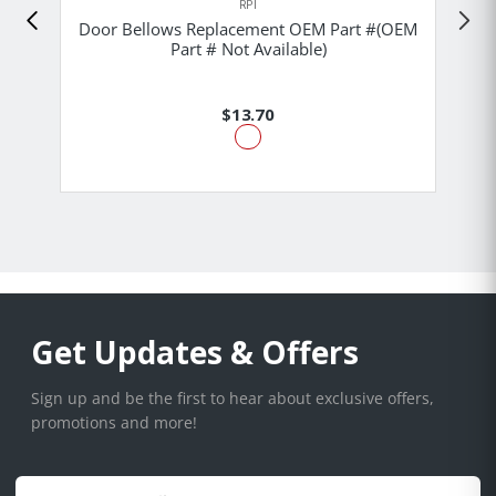
RPI
Door Bellows Replacement OEM Part #(OEM
Part # Not Available)
$13.70
Get Updates & Offers
Sign up and be the first to hear about exclusive offers,
promotions and more!