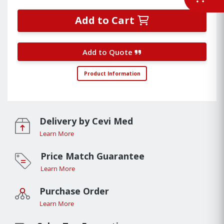
Add to Cart
Add to Quote
Product Information
Delivery by Cevi Med
Learn More
Price Match Guarantee
Learn More
Purchase Order
Learn More