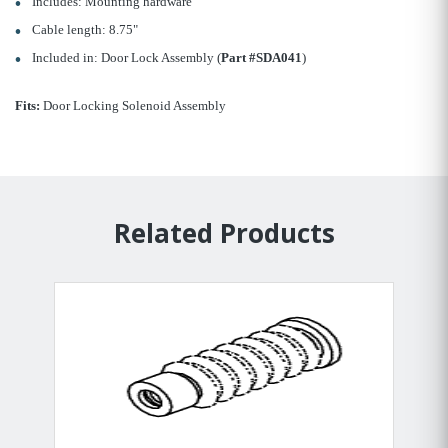
Includes: Mounting hardware
Cable length: 8.75"
Included in: Door Lock Assembly (
Part #SDA041
)
Fits:
Door Locking Solenoid Assembly
Related Products