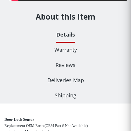
About this item
Details
Warranty
Reviews
Deliveries Map
Shipping
Door Lock Sensor
Replacement OEM Part #(OEM Part # Not Available)