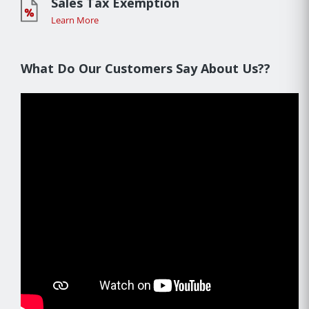
Sales Tax Exemption
Learn More
What Do Our Customers Say About Us??