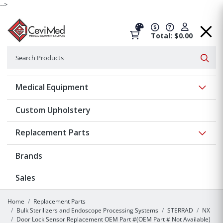
-->
Total: $0.00
Search
Searc
Show 
Medical Equipment
Custom Upholstery
Show 
Replacement Parts
Brands
Sales
Home
Replacement Parts
Bulk Sterilizers and Endoscope Processing Systems
STERRAD
NX
Door Lock Sensor Replacement OEM Part #(OEM Part # Not Available)