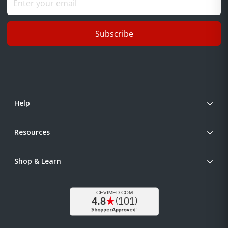
Subscribe
Help
Resources
Shop & Learn