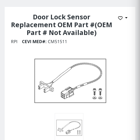
Door Lock Sensor
Add to 
Replacement OEM Part #(OEM
Part # Not Available)
RPI
CEVI MED#:
CM51511