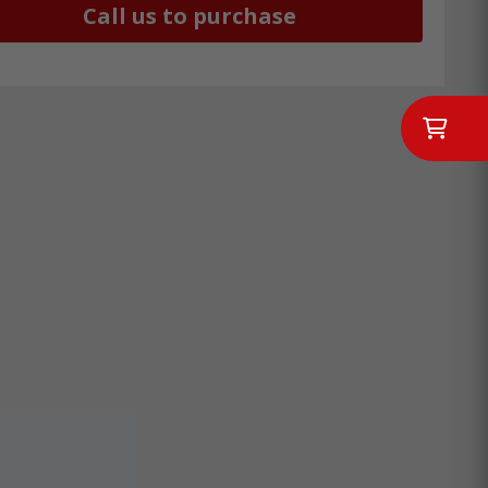
Call us to purchase