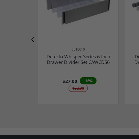
DETECTO
Detecto Whisper Series 6 Inch
De
Drawer Divider Set CAWCDS6
D
$27.00
-16%
$32.00