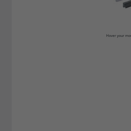
Hover your mou