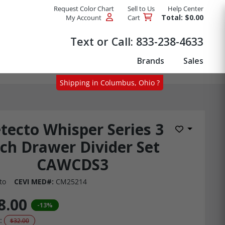
Request Color Chart
Sell to Us
Help Center
Total: $0.00
My Account
Cart
Products
Text or Call:
833-238-4633
Brands
Sales
Shipping in Columbus, Ohio ?
tecto Whisper Series 3
Add to Wis
nch Drawer Divider Set
CAWCDS3
to
CEVI MED#:
CM25214
8.00
-13%
:
$32.00