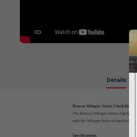
Details
Detecto Whisper Series 3 Inch Draw
The Detecto Whisper Series 3 Inch Draw
with the Whisper Series of medical cart
Specifications
: