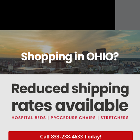
About this item
Warranty
Reviews
Deliveries Map
er Divider Set CAWCDS3
er Divider Set (#CAWCDS3) includes three short and three long dividers for 16 com
s.
Call 833-238-4633 Today!