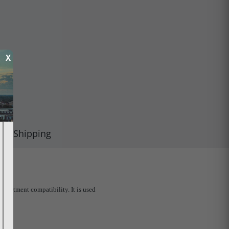
X
Shipping
partment compatibility. It is used