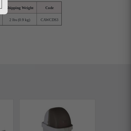
Shipping Weight
Code
2 lbs (0.9 kg)
CAWCDS3