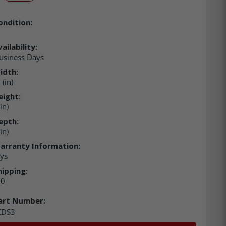
ondition:
ailability:
usiness Days
idth:
(in)
eight:
in)
epth:
in)
arranty Information:
ys
hipping:
00
art Number:
DS3