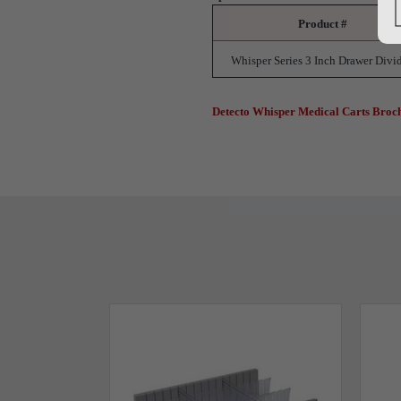
Product #
Whisper Series 3 Inch Drawer Divi
Detecto Whisper Medical Carts Broc