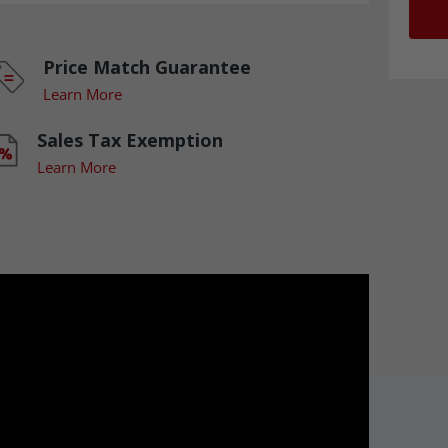
Price Match Guarantee
Learn More
Sales Tax Exemption
Learn More