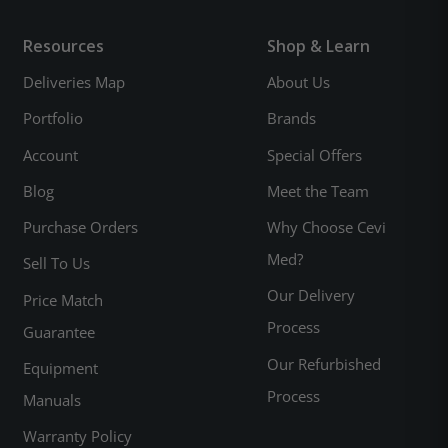
Resources
Shop & Learn
Deliveries Map
About Us
Portfolio
Brands
Account
Special Offers
Blog
Meet the Team
Purchase Orders
Why Choose Cevi
Med?
Sell To Us
Our Delivery
Price Match
Process
Guarantee
Our Refurbished
Equipment
Process
Manuals
Warranty Policy