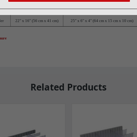
Dimensions
Shipping Dimensions
der
22" x 16" (56 cm x 41 cm)
25" x 6" x 4" (64 cm x 15 cm x 10 cm)
hure
Related Products