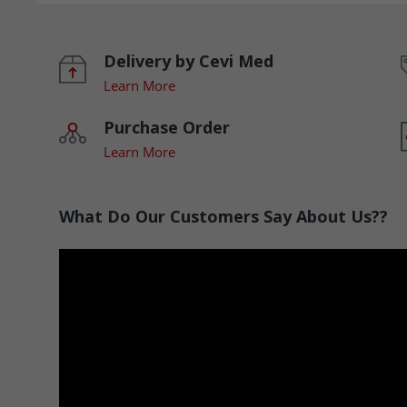
Delivery by Cevi Med
Learn More
Purchase Order
Learn More
What Do Our Customers Say About Us??