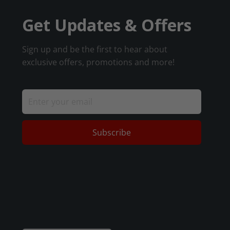
Get Updates & Offers
Sign up and be the first to hear about
exclusive offers, promotions and more!
Subscribe