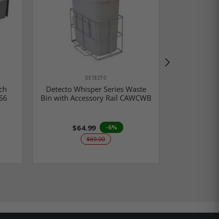
DETECTO
Detecto Wh
ch
Detecto Whisper Series Waste
Dispenser 
S6
Bin with Accessory Rail CAWCWB
$64.99
$5
-6%
$69.00