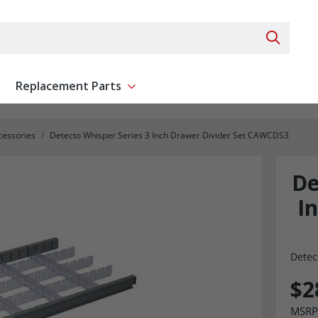
Search 
Replacement Parts
ent
Show submenu for Replacement Parts
cessories
Detecto Whisper Series 3 Inch Drawer Divider Set CAWCDS3
De
I
Detec
$2
MSRP