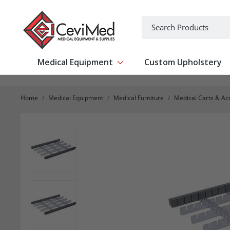
-->
Search
Medical Equipment
Custom Upholstery
Show submenu for Medical Equipm
Home
Medical Equipment
Medical Furniture
Medical Carts & Ac