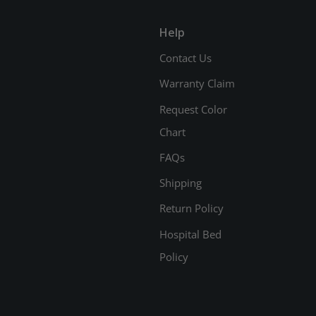
Help
Contact Us
Warranty Claim
Request Color
Chart
FAQs
Shipping
Return Policy
Hospital Bed
Policy