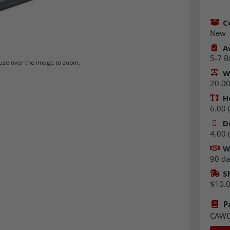
C
New
Av
5-7 B
se over the image to zoom.
W
20.00 
H
6.00 (
D
4.00 (
W
90 da
S
$10.
P
CAWC