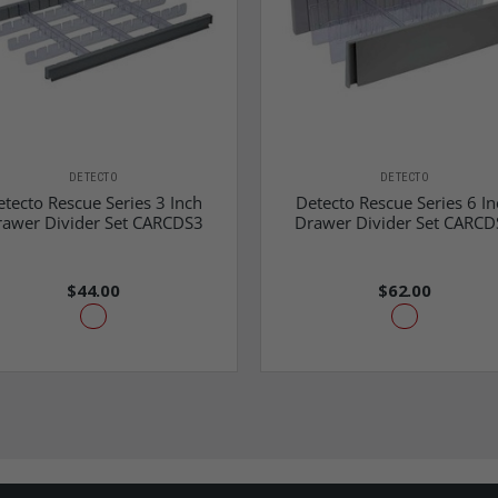
DETECTO
DETECTO
tecto Rescue Series 3 Inch
Detecto Rescue Series 6 In
rawer Divider Set CARCDS3
Drawer Divider Set CARCD
$44.00
$62.00