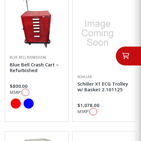
BLUE BELL BIOMEDICAL
Blue Bell Crash Cart –
Refurbished
SCHILLER
Schiller X1 ECG Trolley
$800.00
w/ Basket 2.101125
MSRP:
Color
$1,078.00
MSRP: