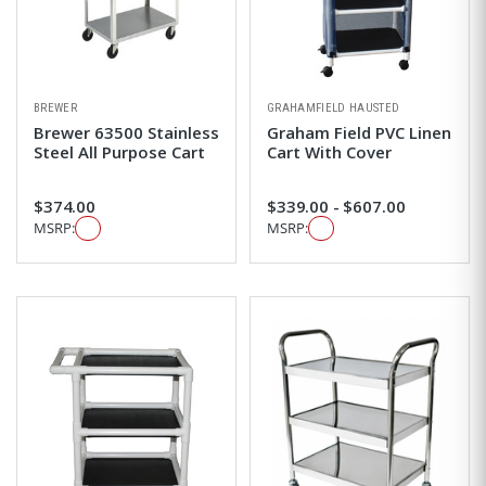
BREWER
GRAHAMFIELD HAUSTED
Brewer 63500 Stainless
Graham Field PVC Linen
Steel All Purpose Cart
Cart With Cover
$374.00
$339.00 - $607.00
MSRP:
MSRP: