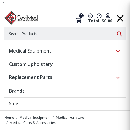
-->
Total: $0.00
Search
Searc
Show 
Medical Equipment
Custom Upholstery
Show 
Replacement Parts
Brands
Sales
Home
Medical Equipment
Medical Furniture
Medical Carts & Accessories