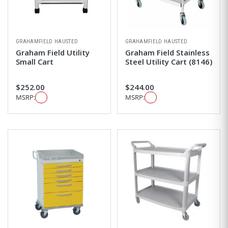
GRAHAMFIELD HAUSTED
GRAHAMFIELD HAUSTED
Graham Field Utility
Graham Field Stainless
Small Cart
Steel Utility Cart (8146)
$252.00
$244.00
MSRP:
MSRP: