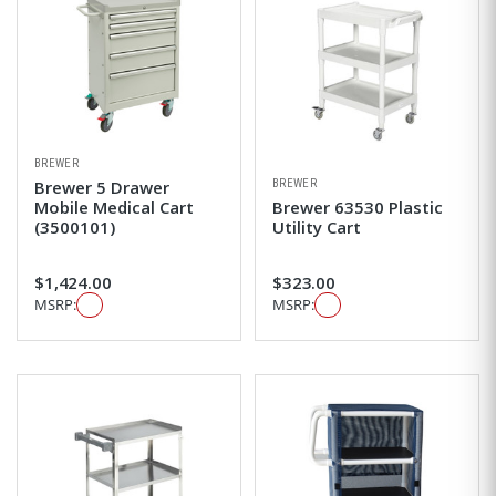
BREWER
BREWER
Brewer 5 Drawer
Mobile Medical Cart
Brewer 63530 Plastic
(3500101)
Utility Cart
$1,424.00
$323.00
MSRP:
MSRP: