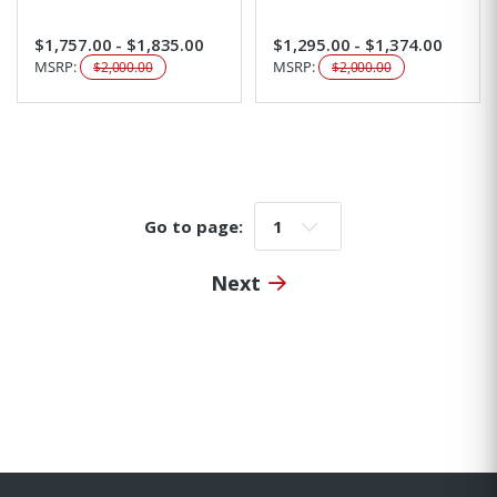
$1,757.00 - $1,835.00
$1,295.00 - $1,374.00
MSRP:
MSRP:
$2,000.00
$2,000.00
Go to page:
Go to page:
Next