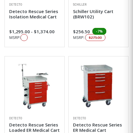
DETECTO
SCHILLER
Detecto Rescue Series
Schiller Utility Cart
Isolation Medical Cart
(BRW102)
$1,295.00 - $1,374.00
$256.50
-7%
MSRP:
MSRP:
$275.00
DETECTO
DETECTO
Detecto Rescue Series
Detecto Rescue Series
Loaded ER Medical Cart
ER Medical Cart