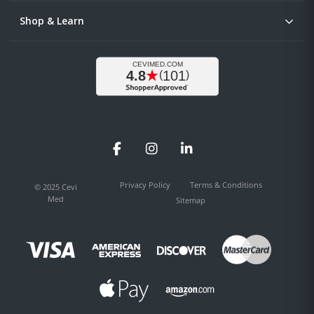
Shop & Learn
Facebook
Instagram
LinkedIn
Privacy Policy
Terms & Conditions
© 2025 Cevi
Med
Sitemap