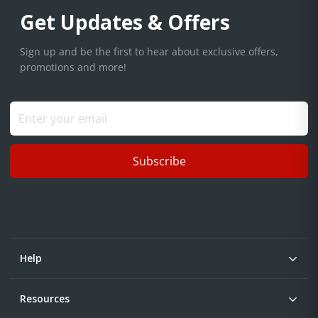
Get Updates & Offers
Sign up and be the first to hear about exclusive offers,
promotions and more!
Subscribe
Help
Resources