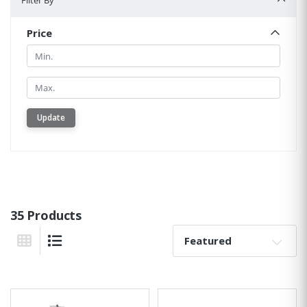
Filter By
Price
Min.
Min.
Update
35 Products
Sort By:
Grid View
List View