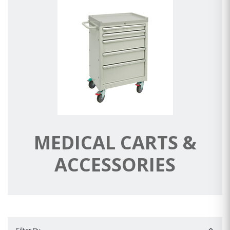
MEDICAL CARTS &
ACCESSORIES
Filter By