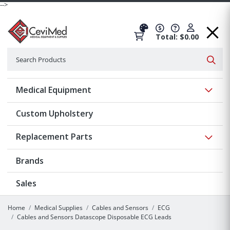
-->
Total: $0.00
Search
Searc
Show 
Medical Equipment
Custom Upholstery
Show 
Replacement Parts
Brands
Sales
Home
Medical Supplies
Cables and Sensors
ECG
Cables and Sensors Datascope Disposable ECG Leads