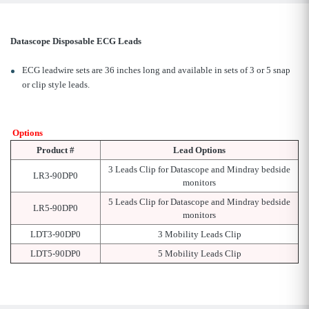
Datascope Disposable ECG Leads
ECG leadwire sets are 36 inches long and available in sets of 3 or 5 snap
or clip style leads.
Options
Product #
Lead Options
3 Leads Clip for Datascope and Mindray bedside
LR3-90DP0
monitors
5 Leads Clip for Datascope and Mindray bedside
LR5-90DP0
monitors
LDT3-90DP0
3 Mobility Leads Clip
LDT5-90DP0
5 Mobility Leads Clip