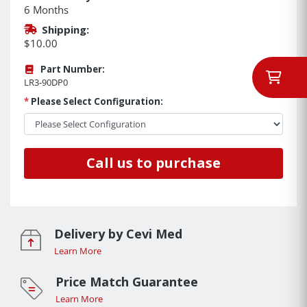
6 Months
Shipping:
$10.00
Part Number:
LR3-90DP0
*
Please Select Configuration:
Call us to purchase
Delivery by Cevi Med
Learn More
Price Match Guarantee
Learn More