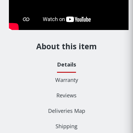
About this item
Details
Warranty
Reviews
Deliveries Map
Shipping