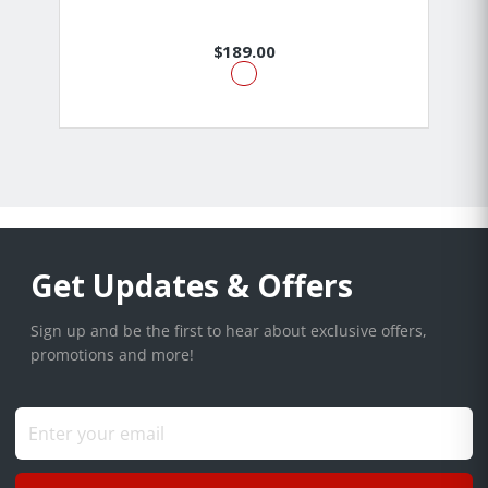
$189.00
Get Updates & Offers
Sign up and be the first to hear about exclusive offers,
promotions and more!