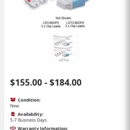
$155.00 - $184.00
Condition:
New
Availability:
5-7 Business Days
Warranty Information: