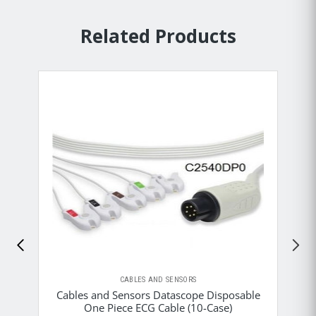
Related Products
CABLES AND SENSORS
Cables and Sensors Datascope Disposable
One Piece ECG Cable (10-Case)