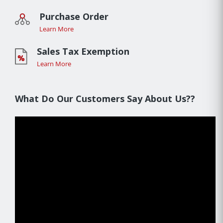
Purchase Order
Learn More
Sales Tax Exemption
Learn More
What Do Our Customers Say About Us??