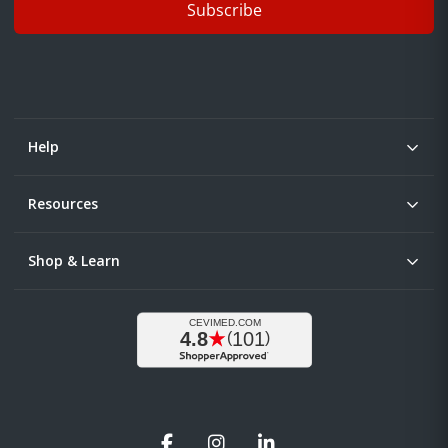
Subscribe
Help
Resources
Shop & Learn