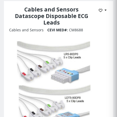
Cables and Sensors
Add to 
Datascope Disposable ECG
Leads
Cables and Sensors
CEVI MED#:
CM8688