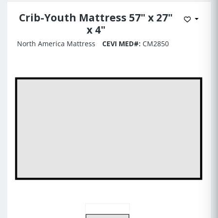
Crib-Youth Mattress 57" x 27"
Add to 
x 4"
North America Mattress
CEVI MED#:
CM2850