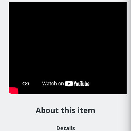
About this item
Details