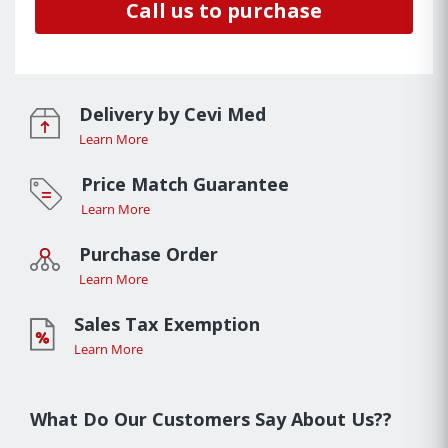
Call us to purchase
Delivery by Cevi Med
Learn More
Price Match Guarantee
Learn More
Purchase Order
Learn More
Sales Tax Exemption
Learn More
What Do Our Customers Say About Us??