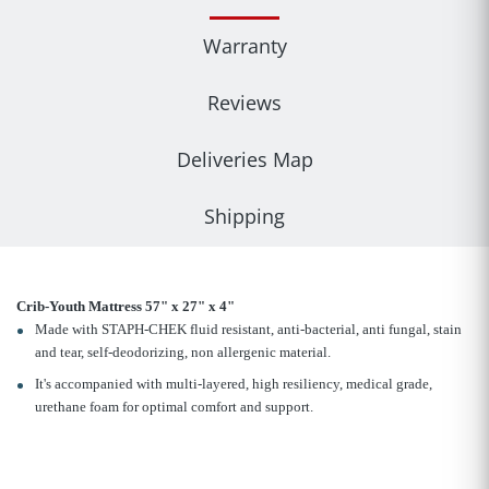
Warranty
Reviews
Deliveries Map
Shipping
Crib-Youth Mattress 57" x 27" x 4"
Made with STAPH-CHEK fluid resistant, anti-bacterial, anti fungal, stain
and tear, self-deodorizing, non allergenic material.
It's accompanied with multi-layered, high resiliency, medical grade,
urethane foam for optimal comfort and support.