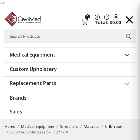
-->
Total: $0.00
Search
Searc
Show 
Medical Equipment
Custom Upholstery
Show 
Replacement Parts
Brands
Sales
Home
Medical Equipment
Stretchers
Mattress
Crib-Youth
Crib-Youth Mattress 57" x 27" x 4"