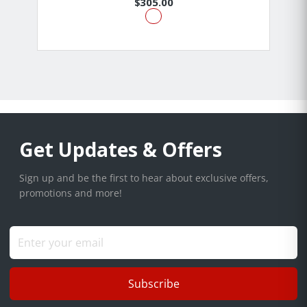
$305.00
Get Updates & Offers
Sign up and be the first to hear about exclusive offers,
promotions and more!
Subscribe