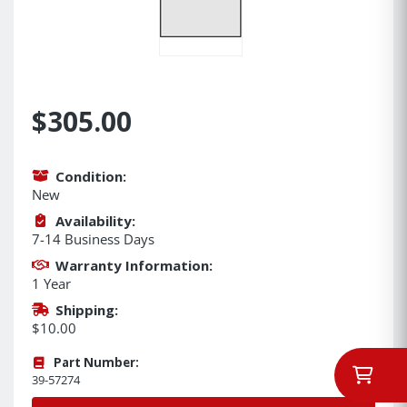
$305.00
Condition:
New
Availability:
7-14 Business Days
Warranty Information:
1 Year
Shipping:
$10.00
Part Number:
39-57274