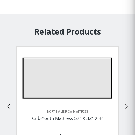
Related Products
NORTH AMERICA MATTRESS
Crib-Youth Mattress 57" X 32" X 4"