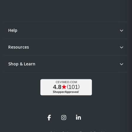
Help
Resources
Shop & Learn
Facebook
Instagram
LinkedIn