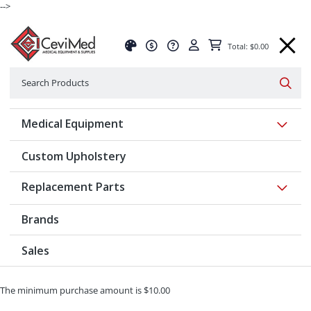
-->
Total: $0.00
Search
Searc
Show 
Medical Equipment
Custom Upholstery
Show 
Replacement Parts
Brands
Sales
The minimum purchase amount is $10.00