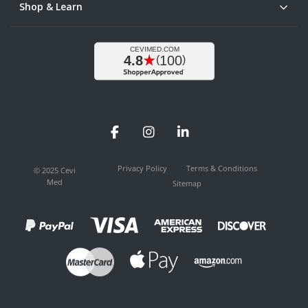
Shop & Learn
Facebook
Instagram
LinkedIn
Privacy Policy
Terms & Conditions
© 2025 Cevi
Med
Sitemap