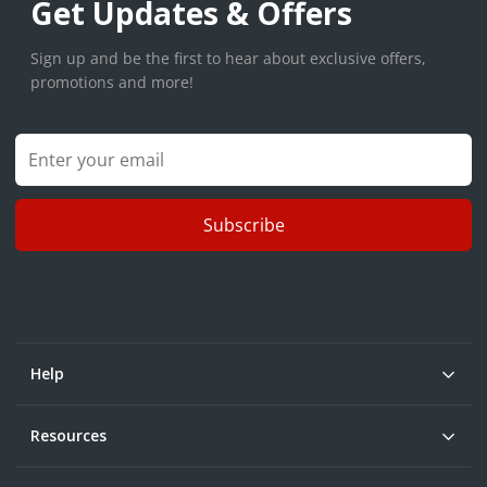
Get Updates & Offers
Sign up and be the first to hear about exclusive offers,
promotions and more!
Subscribe
Help
Resources