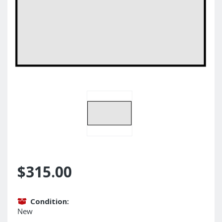
$315.00
Condition:
New