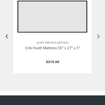
NORTH AMERICA MATTRESS
Crib-Youth Mattress 55" x 27" x 5"
$315.00