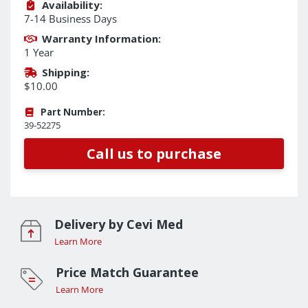
Availability:
7-14 Business Days
Warranty Information:
1 Year
Shipping:
$10.00
Part Number:
39-52275
Call us to purchase
Delivery by Cevi Med
Learn More
Price Match Guarantee
Learn More