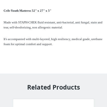
Crib-Youth Mattress 52" x 27" x 5"
Made with STAPH-CHEK fluid resistant, anti-bacterial, anti fungal, stain and
tear, self-deodorizing, non allergenic material.
It's accompanied with multi-layered, high resiliency, medical grade, urethane
foam for optimal comfort and support.
Related Products