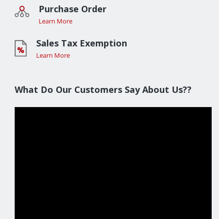
Purchase Order
Learn More
Sales Tax Exemption
Learn More
What Do Our Customers Say About Us??