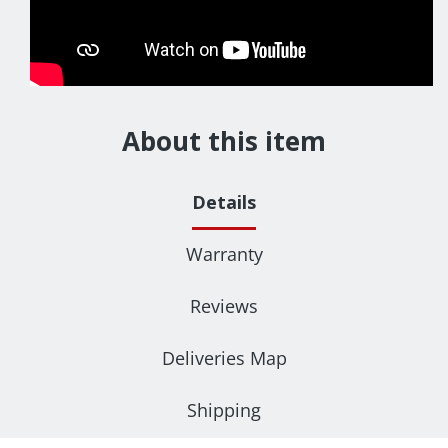
About this item
Details
Warranty
Reviews
Deliveries Map
Shipping