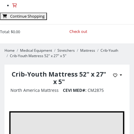
Continue Shopping
Check out
Total:
$0.00
Home
Medical Equipment
Stretchers
Mattress
Crib-Youth
Crib-Youth Mattress 52" x 27" x 5"
Crib-Youth Mattress 52" x 27"
Add to 
x 5"
North America Mattress
CEVI MED#:
CM2875