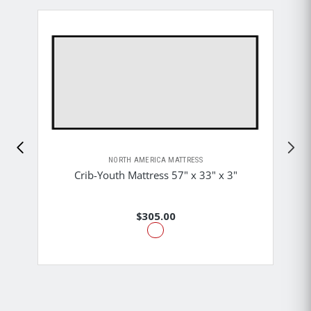
NORTH AMERICA MATTRESS
Crib-Youth Mattress 57" x 33" x 3"
$305.00