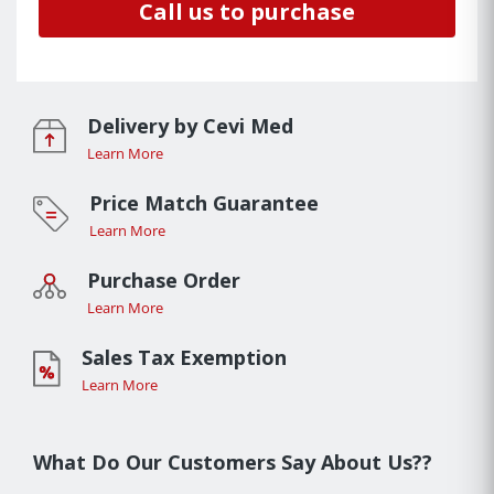
Call us to purchase
Delivery by Cevi Med
Learn More
Price Match Guarantee
Learn More
Purchase Order
Learn More
Sales Tax Exemption
Learn More
What Do Our Customers Say About Us??