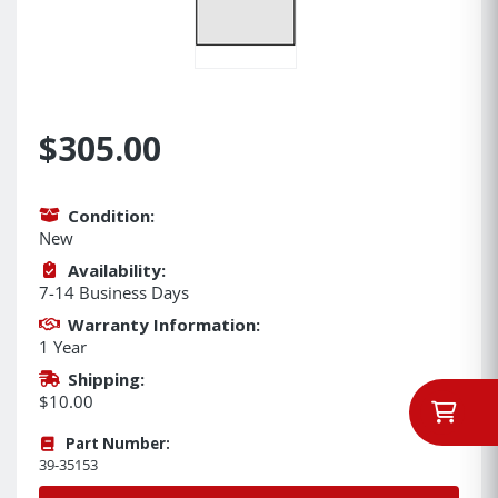
$305.00
Condition:
New
Availability:
7-14 Business Days
Warranty Information:
1 Year
Shipping:
$10.00
Part Number:
39-35153