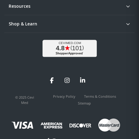
Resources
Shop & Learn
Facebook
Instagram
LinkedIn
Privacy Policy
Terms & Conditions
© 2025 Cevi
Med
Sitemap