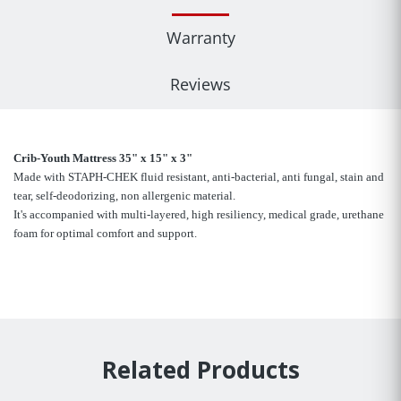
Warranty
Reviews
Crib-Youth Mattress 35" x 15" x 3"
Made with STAPH-CHEK fluid resistant, anti-bacterial, anti fungal, stain and
tear, self-deodorizing, non allergenic material.
It's accompanied with multi-layered, high resiliency, medical grade, urethane
foam for optimal comfort and support.
Related Products