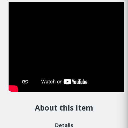
About this item
Details