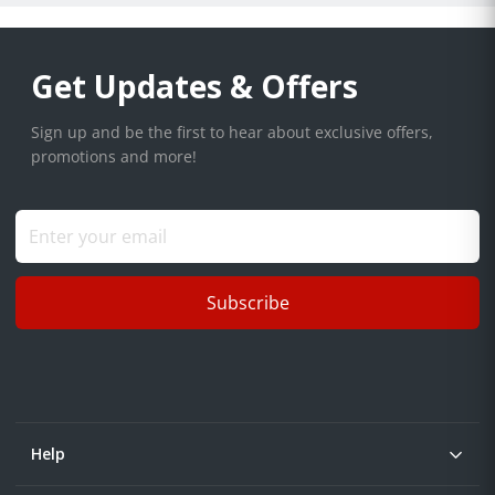
Get Updates & Offers
Sign up and be the first to hear about exclusive offers,
promotions and more!
Subscribe
Help