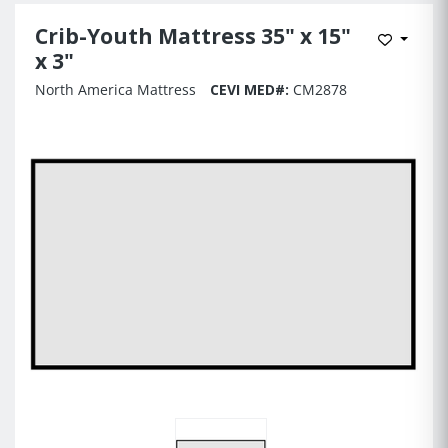
Crib-Youth Mattress 35" x 15"
Add to 
x 3"
North America Mattress
CEVI MED#:
CM2878