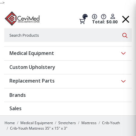
-->
Total: $0.00
Search
Searc
Show 
Medical Equipment
Custom Upholstery
Show 
Replacement Parts
Brands
Sales
Home
Medical Equipment
Stretchers
Mattress
Crib-Youth
Crib-Youth Mattress 35" x 15" x 3"