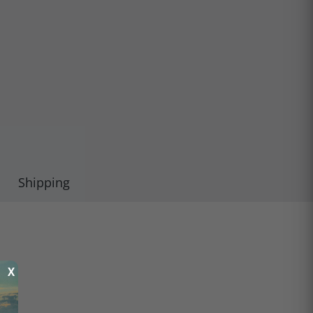
Shipping
X