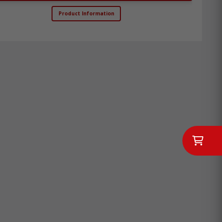
Product Information