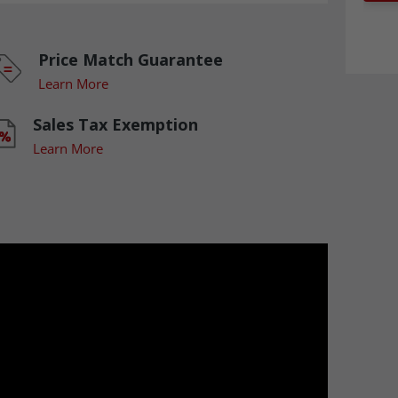
Price Match Guarantee
Learn More
Sales Tax Exemption
Learn More