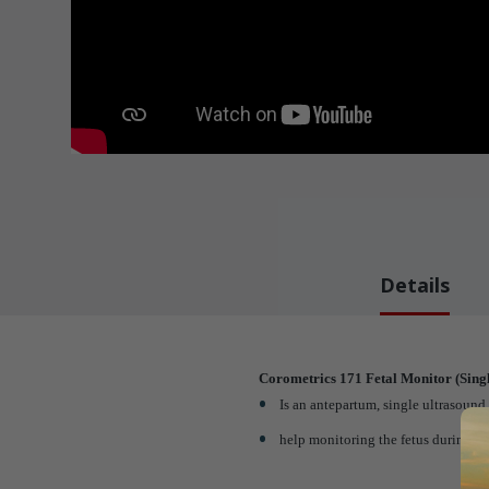
Details
Corometrics 171 Fetal Monitor (Singl
Is an antepartum, single ultrasound f
help monitoring the fetus during th