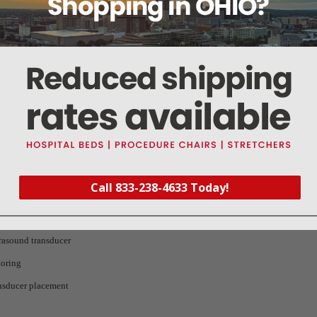
Product
New standard 5700 series ultrasound/toco transducers
Call 833-238-4633 Today!
rasound transducer
toring
nsducer placement