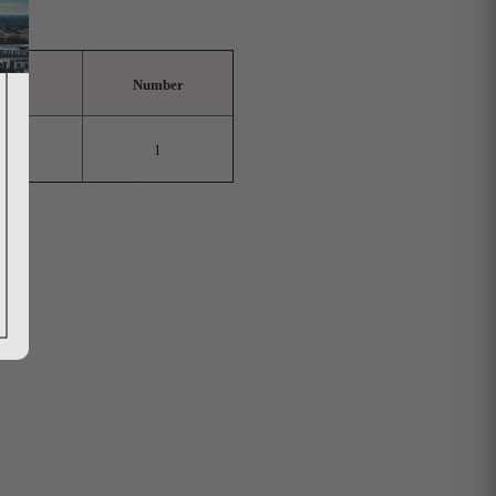
Number
1