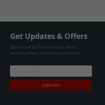
Get Updates & Offers
Sign up and be the first to hear about
exclusive offers, promotions and more!
Subscribe