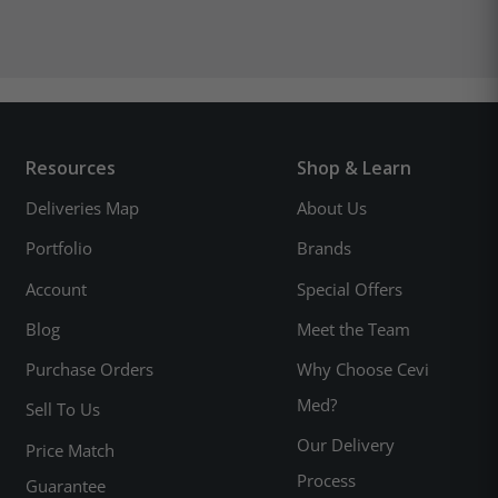
Resources
Shop & Learn
Deliveries Map
About Us
Portfolio
Brands
Account
Special Offers
Blog
Meet the Team
Purchase Orders
Why Choose Cevi
Med?
Sell To Us
Our Delivery
Price Match
Process
Guarantee