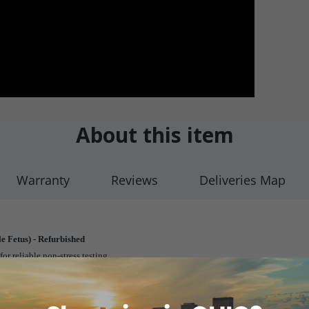
About this item
Warranty
Reviews
Deliveries Map
e Fetus) - Refurbished
or reliable non-stress testing.
e antepartum period as well as throughout labor and delivery.