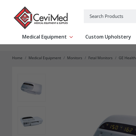
-->
Search
Medical Equipment
Custom Upholstery
Show submenu for Medical Equipm
Home
Medical Equipment
Monitors
Fetal Monitors
GE Healthc