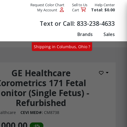
Request Color Chart
Sell to Us
Help Center
Total: $0.00
My Account
Cart
Products
Text or Call:
833-238-4633
Brands
Sales
Shipping in Columbus, Ohio ?
GE Healthcare
Add to Wis
Corometrics 171 Fetal
onitor (Single Fetus) -
Refurbished
althcare
CEVI MED#:
CM8738
,000.00
-6%