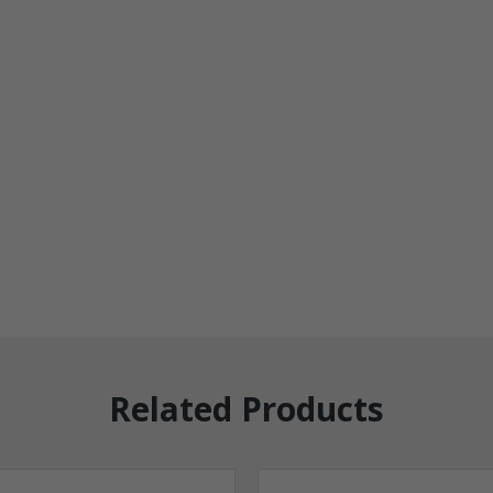
Related Products