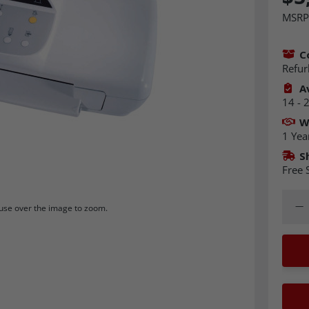
MSRP
C
Refur
Av
14 - 
W
1 Yea
S
Free 
Quant
Dec
se over the image to zoom.