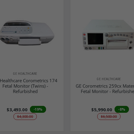
GE HEALTHCARE
GE HEALTHCARE
Healthcare Corometrics 174
Fetal Monitor (Twins) -
GE Corometrics 259cx Mater
Refurbished
Fetal Monitor - Refurbish
$3,493.00
$5,990.00
-19%
-8%
$4,300.00
$6,500.00