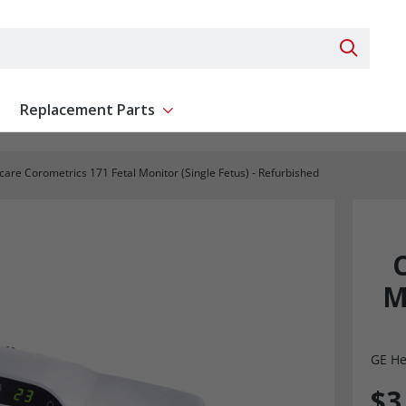
Search 
Replacement Parts
ent
Show submenu for Replacement Parts
are Corometrics 171 Fetal Monitor (Single Fetus) - Refurbished
M
GE He
$3