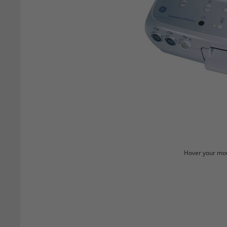
Hover your mou