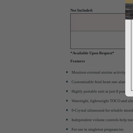
Not Included:
*Available Upon Request*
Features
Monitors external uterine activity
Customizable fetal heart rate alarms
Highly portable unit at just 8 pounds
Watertight, lightweight TOCO and ult
9-Crystal ultrasound for reliable moni
Independent volume controls help tra
For use in singleton pregnancies