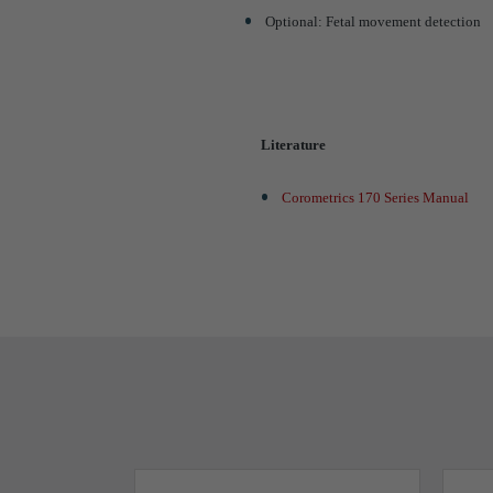
Optional: Fetal movement detection
Literature
Corometrics 170 Series Manual