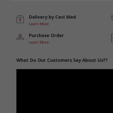
Delivery by Cevi Med
Learn More
Purchase Order
Learn More
What Do Our Customers Say About Us??