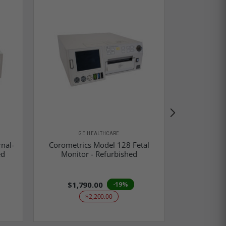
GE HEALTHCARE
GE
nal-
Corometrics Model 128 Fetal
Corometri
ed
Monitor - Refurbished
Monito
$1,790.00
$1,9
-19%
$2,200.00