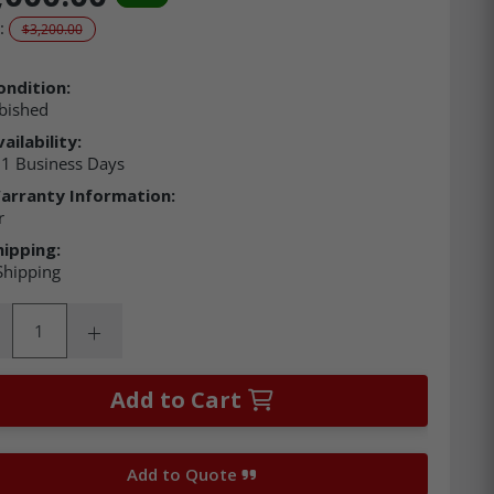
:
$3,200.00
ondition:
bished
ailability:
21 Business Days
arranty Information:
r
hipping:
Shipping
ity:
rease Quantity:
Increase Quantity:
Add to Cart
Add to Quote