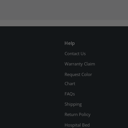
Help
Contact Us
Warranty Claim
Request Color
Chart
FAQs
Shipping
Return Policy
Hospital Bed