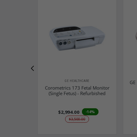
GE HEALTHCARE
GE 
Corometrics 173 Fetal Monitor
(Single Fetus) - Refurbished
$2,994.00
-14%
$3,500.00