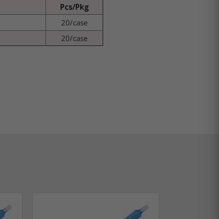
Pcs/Pkg
20/case
20/case