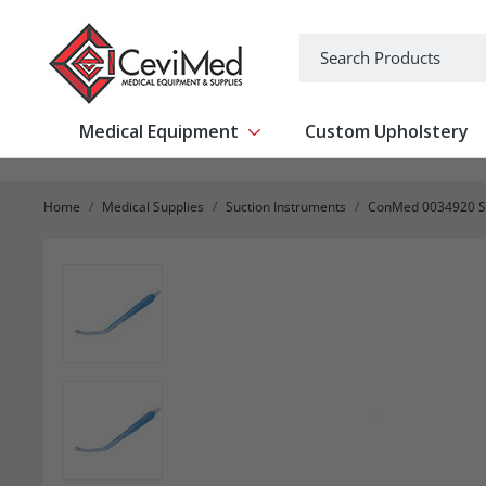
-->
Search
Medical Equipment
Custom Upholstery
Show submenu for Medical Equipm
Home
Medical Supplies
Suction Instruments
ConMed 0034920 Suc