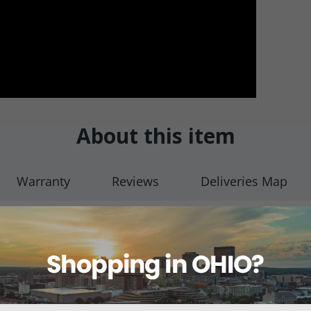
About this item
Warranty
Reviews
Deliveries Map
ulb Yankauer w/ Vent 6' (1.8m)
Instruments have become the most common suction instruments i
sist clogging – removing fluid and debris from either a surgical sit