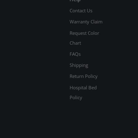
Contact Us
Warranty Claim
Request Color
Chart
FAQs
Shipping
Return Policy
Hospital Bed
Policy