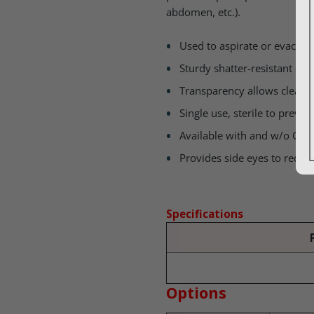
abdomen, etc.).
Used to aspirate or evacuat
Sturdy shatter-resistant con
Transparency allows clear vi
Single use, sterile to preve
Available with and w/o Cont
Provides side eyes to reduc
Specifications
Options