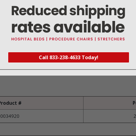
e fluid and debris during open surgery
struction enables use for retraction
sualization of fluids
nt cross contamination
Call 833-238-4633 Today!
rol Vent
e the chance for tissue grab
Product #
P
0034920
2