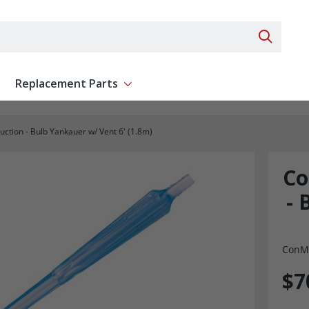
Search 
Replacement Parts
ent
Show submenu for Replacement Parts
tion - Bulb Yankauer w/ Vent 6' (1.8m)
Co
- 
ConM
$7