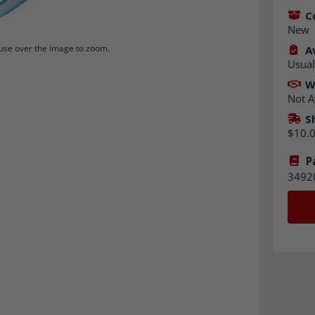
C
New
se over the image to zoom.
Av
Usual
W
Not A
S
$10.
P
3492