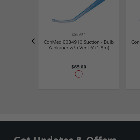
CONMED
ConMed 0034910 Suction - Bulb
Con
Yankauer w/o Vent 6' (1.8m)
$65.00