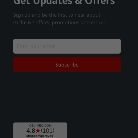
Get Updates & Offers
Sign up and be the first to hear about
exclusive offers, promotions and more!
Subscribe