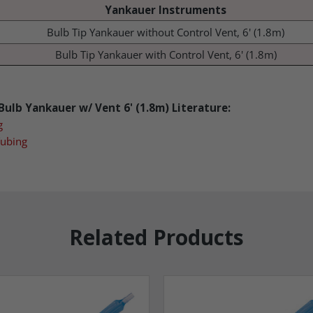
Yankauer Instruments
Bulb Tip Yankauer without Control Vent, 6' (1.8m)
Bulb Tip Yankauer with Control Vent, 6' (1.8m)
ulb Yankauer w/ Vent 6' (1.8m)
Lit
erature:
g
Tubing
Related Products