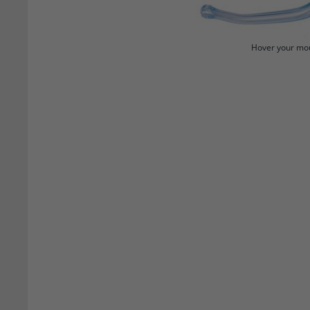
Hover your mou