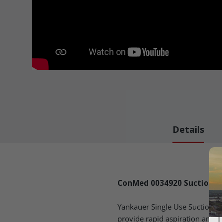
Details
ConMed 0034920 Suction - B
Yankauer Single Use Suction 
provide rapid aspiration and re