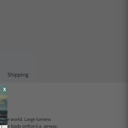
Shipping
X
n the world. Large lumens
e or body orifice (i.e. airway,