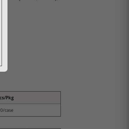
cs/Pkg
0/case