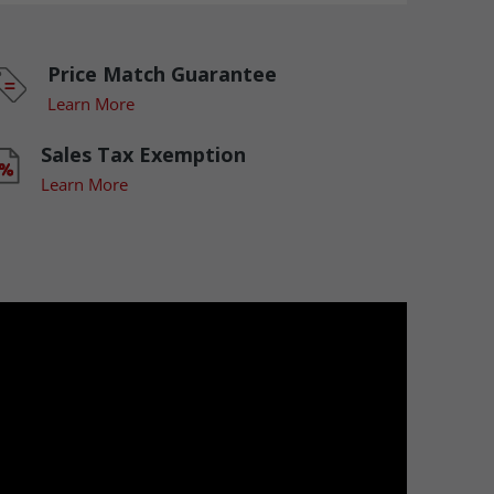
Price Match Guarantee
Learn More
Sales Tax Exemption
Learn More