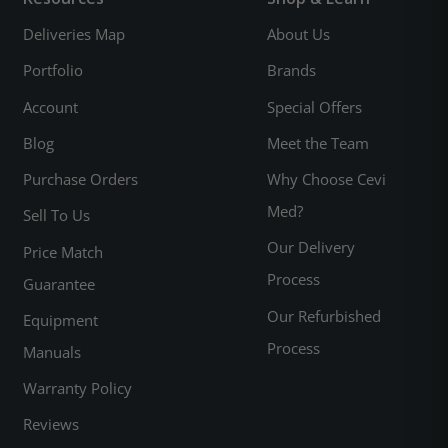
Deliveries Map
About Us
Portfolio
Brands
Account
Special Offers
Blog
Meet the Team
Purchase Orders
Why Choose Cevi
Med?
Sell To Us
Our Delivery
Price Match
Process
Guarantee
Our Refurbished
Equipment
Process
Manuals
Warranty Policy
Reviews