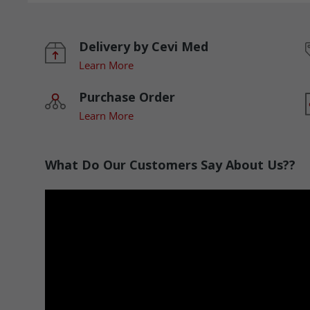
Delivery by Cevi Med
Learn More
Purchase Order
Learn More
What Do Our Customers Say About Us??