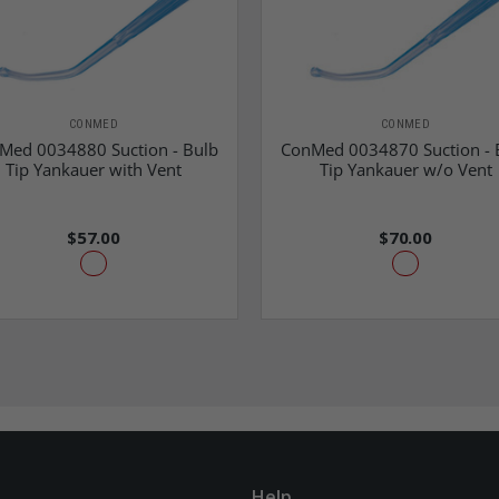
CONMED
CONMED
Med 0034880 Suction - Bulb
ConMed 0034870 Suction - 
Tip Yankauer with Vent
Tip Yankauer w/o Vent
$57.00
$70.00
Help