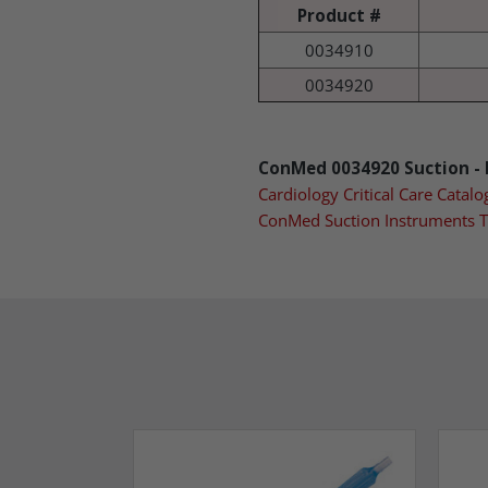
Product #
0034910
0034920
ConMed 0034920 Suction - B
Cardiology Critical Care Catalo
ConMed Suction Instruments 