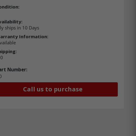
ondition:
ailability:
ly ships in 10 Days
arranty Information:
vailable
hipping:
00
art Number:
0
Call us to purchase