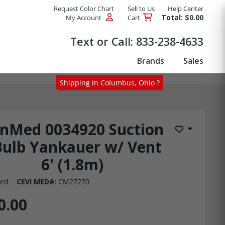
Request Color Chart
Sell to Us
Help Center
Total: $0.00
My Account
Cart
Products
Text or Call:
833-238-4633
Brands
Sales
Shipping in Columbus, Ohio ?
nMed 0034920 Suction
Add to Wis
Bulb Yankauer w/ Vent
6' (1.8m)
ed
CEVI MED#:
CM27270
0.00