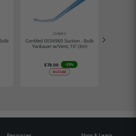
CONMED
Bulb
ConMed 0034960 Suction - Bulb
ConMed 003
Yankauer w/Vent, 10' (3m)
Yankauer 
$78.00
-55%
$171.60
Resources
Shop & Learn