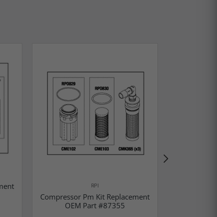
ment
Compressor
RPI
OEM P
Compressor Pm Kit Replacement
OEM Part #87355