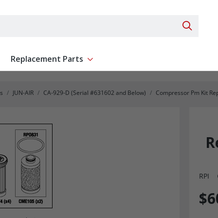
Search 
Replacement Parts
ent
Show submenu for Replacement Parts
s
JUN-AIR
CA-929-D (Serial #631602 and Below)
Compressor Pm Kit Re
R
RPI
$6