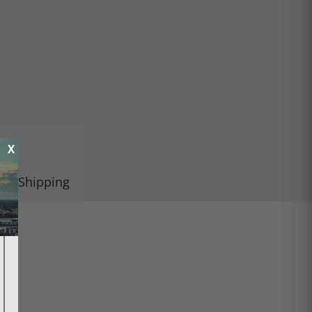
X
Shipping