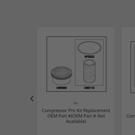
RPI
Compressor Pm Kit Replacement
OEM Part #(OEM Part # Not
Com
Available)