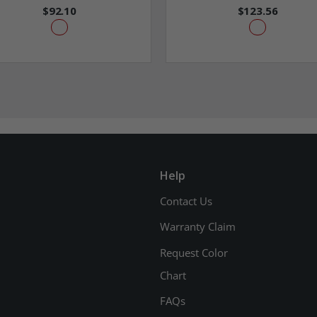
$92.10
$123.56
Help
Contact Us
Warranty Claim
Request Color
Chart
FAQs