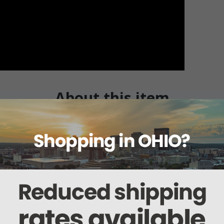
About this item
Warranty
Reviews
Deliveries Map
rs
n this kit