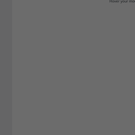
Hover your mou