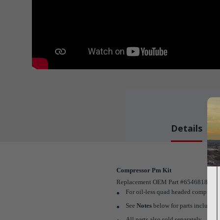
Details
Compressor Pm Kit
Replacement OEM Part #65468183
For oil-less quad headed compresso
See
Notes
below for parts included i
All parts also sold separately