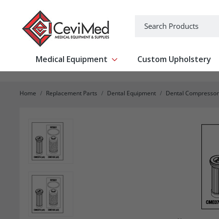
-->
Search
Medical Equipment
Custom Upholstery
Show submenu for Medical Equipm
Home
Replacement Parts
Dental Equipment
Dental Compressor