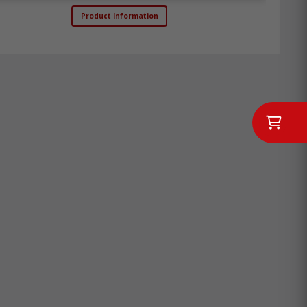
Product Information