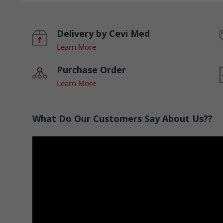
Delivery by Cevi Med
Learn More
Purchase Order
Learn More
What Do Our Customers Say About Us??