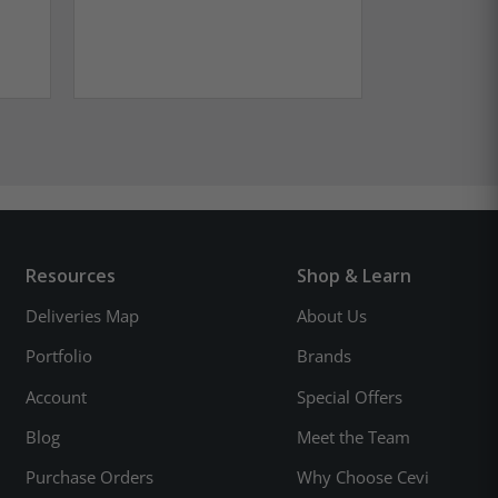
Resources
Shop & Learn
Deliveries Map
About Us
Portfolio
Brands
Account
Special Offers
Blog
Meet the Team
Purchase Orders
Why Choose Cevi