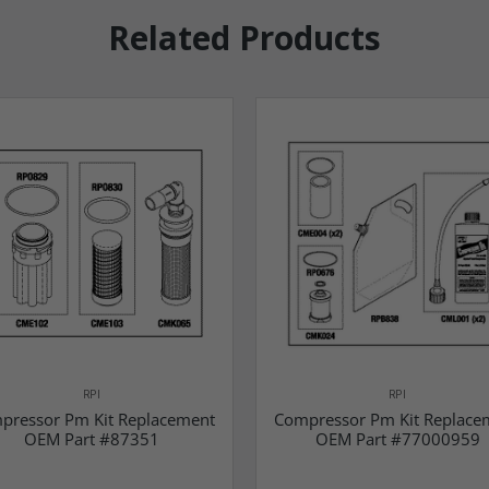
Related Products
RPI
RPI
pressor Pm Kit Replacement
Compressor Pm Kit Replace
OEM Part #87351
OEM Part #77000959