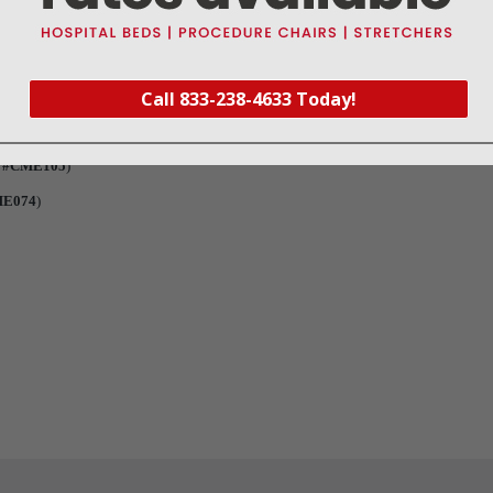
Call 833-238-4633 Today!
t #CME105
)
ME074
)