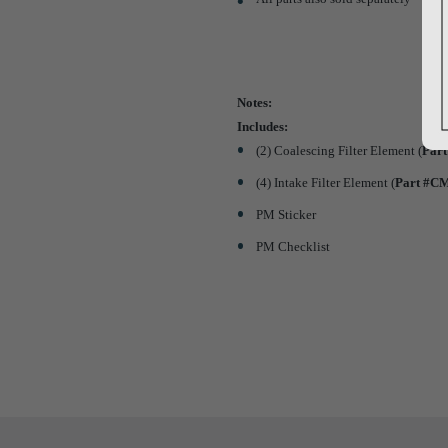
Notes:
Includes:
(2) Coalescing Filter Element (
Par
(4) Intake Filter Element (
Part #C
PM Sticker
PM Checklist