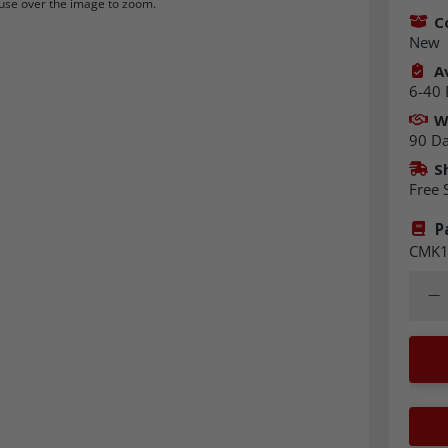
se over the image to zoom.
C
New
Av
6-40 
W
90 D
S
Free 
P
CMK1
Quant
Dec