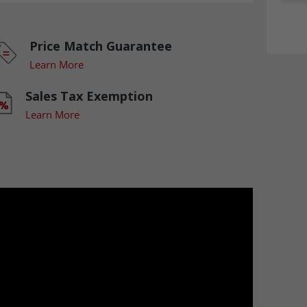
Price Match Guarantee
Learn More
Sales Tax Exemption
Learn More