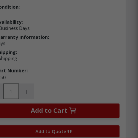
ondition:
ailability:
Business Days
arranty Information:
ays
hipping:
Shipping
art Number:
50
ity:
rease Quantity:
Increase Quantity:
Add to Cart
Add to Quote