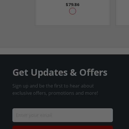
$79.86
Get Updates & Offers
Sign up and be the first to hear about
exclusive offers, promotions and more!