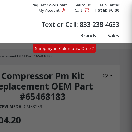
Request Color Chart
Sell to Us
Help Center
Total: $0.00
My Account
Cart
Products
Text or Call:
833-238-4633
Brands
Sales
Shipping in Columbus, Ohio ?
placement OEM Part #65468183
Compressor Pm Kit
Add to Wis
eplacement OEM Part
#65468183
CEVI MED#:
CM53259
04.20