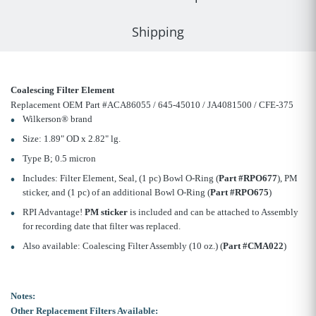
Shipping
Coalescing Filter Element
Replacement OEM Part #ACA86055 / 645-45010 / JA4081500 / CFE-375
Wilkerson® brand
Size: 1.89" OD x 2.82" lg.
Type B; 0.5 micron
Includes: Filter Element, Seal, (1 pc) Bowl O-Ring (
Part #RPO677
), PM
sticker, and (1 pc) of an additional Bowl O-Ring (
Part #RPO675
)
RPI Advantage!
PM sticker
is included and can be attached to Assembly
for recording date that filter was replaced.
Also available: Coalescing Filter Assembly (10 oz.) (
Part #CMA022
)
Notes:
Other Replacement Filters Available: