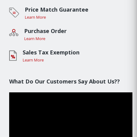
Price Match Guarantee
Learn More
Purchase Order
Learn More
Sales Tax Exemption
Learn More
What Do Our Customers Say About Us??