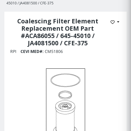
45010 / JA4081500 / CFE-375
Coalescing Filter Element
Add to 
Replacement OEM Part
#ACA86055 / 645-45010 /
JA4081500 / CFE-375
RPI
CEVI MED#:
CM51806