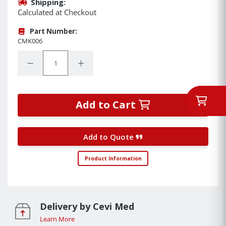
Shipping:
Calculated at Checkout
Part Number:
CMK006
Quantity:
Decrease Quantity:
Increase Quantity:
Add to Cart
Add to Quote
Product Information
Delivery by Cevi Med
Learn More