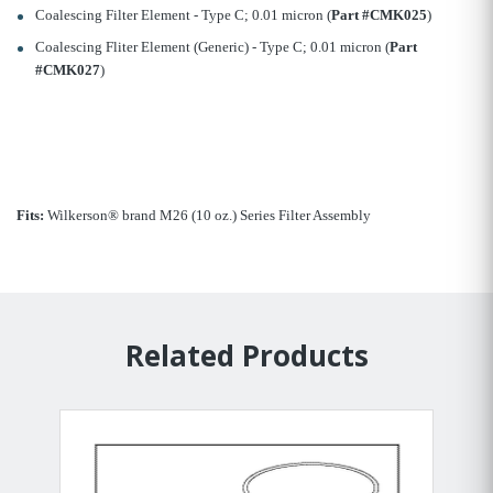
Coalescing Filter Element - Type C; 0.01 micron (
Part #CMK025
)
Coalescing Fliter Element (Generic) - Type C; 0.01 micron (
Part
#CMK027
)
Fits:
Wilkerson® brand M26 (10 oz.) Series Filter Assembly
Related Products