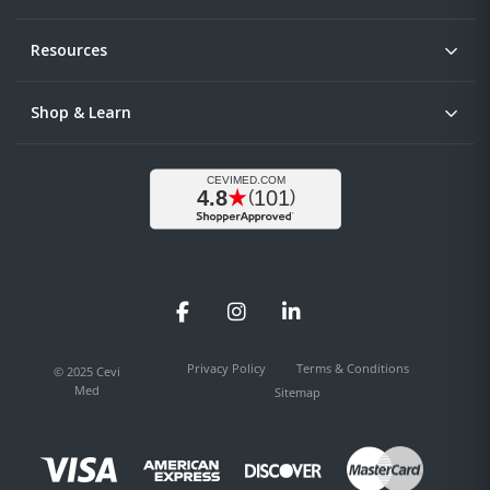
Resources
Shop & Learn
Facebook
Instagram
LinkedIn
Privacy Policy
Terms & Conditions
© 2025 Cevi
Med
Sitemap