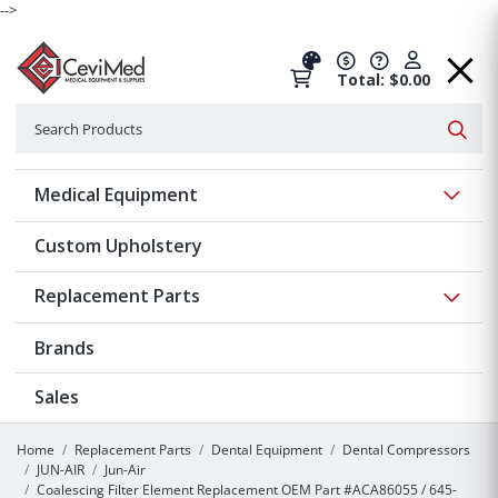
-->
Total: $0.00
Search
Searc
Show 
Medical Equipment
Custom Upholstery
Show 
Replacement Parts
Brands
Sales
Home
Replacement Parts
Dental Equipment
Dental Compressors
JUN-AIR
Jun-Air
Coalescing Filter Element Replacement OEM Part #ACA86055 / 645-