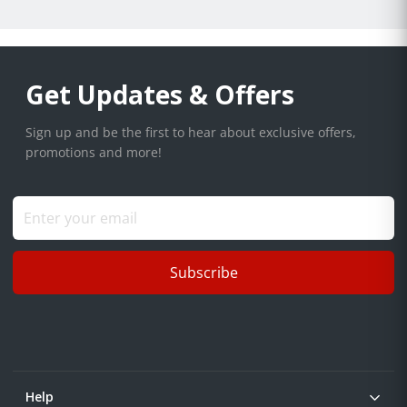
Get Updates & Offers
Sign up and be the first to hear about exclusive offers,
promotions and more!
Subscribe
Help