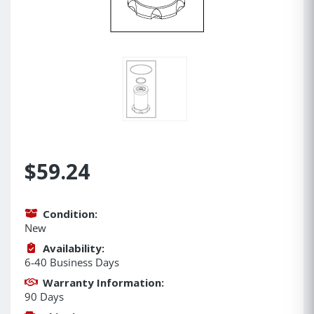
$59.24
Condition:
New
Availability:
6-40 Business Days
Warranty Information:
90 Days