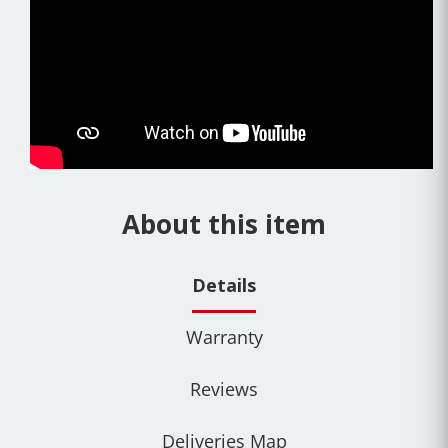
About this item
Details
Warranty
Reviews
Deliveries Map