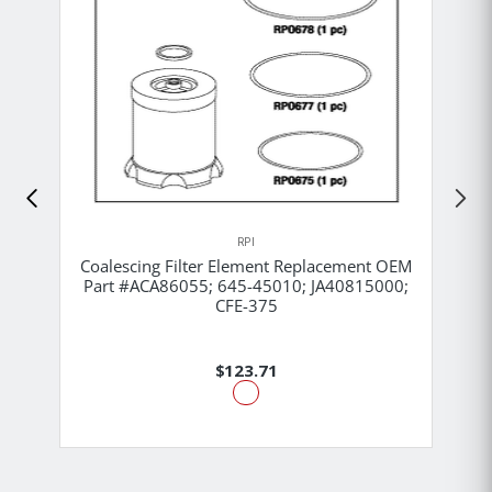
RPI
Coalescing Filter Element Replacement OEM
Part #ACA86055; 645-45010; JA40815000;
CFE-375
$123.71