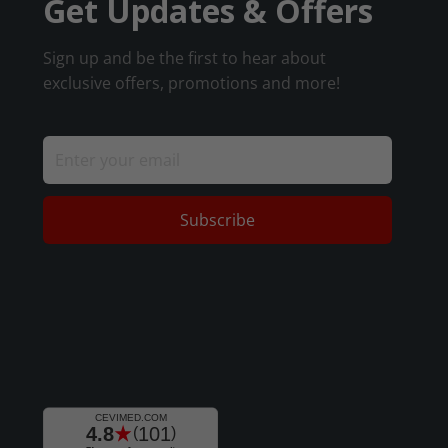
Get Updates & Offers
Sign up and be the first to hear about
exclusive offers, promotions and more!
Subscribe