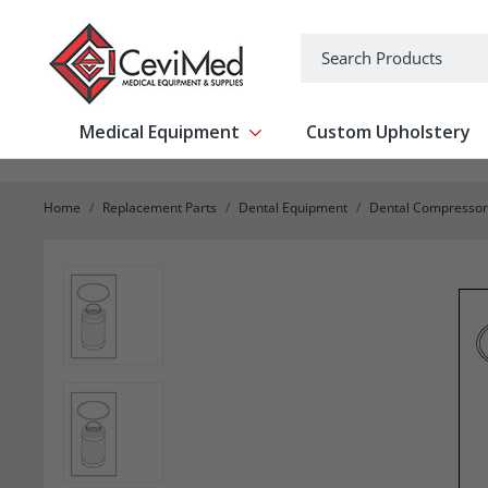
-->
Search
Medical Equipment
Custom Upholstery
Show submenu for Medical Equipm
Home
Replacement Parts
Dental Equipment
Dental Compressor