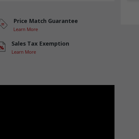
Price Match Guarantee
Learn More
Sales Tax Exemption
Learn More