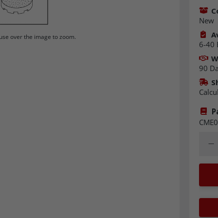
C
New
Av
se over the image to zoom.
6-40 
W
90 D
S
Calcu
P
CME0
Quant
Dec