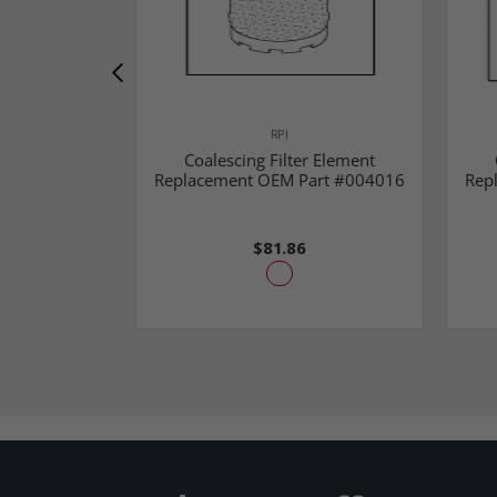
RPI
Coalescing Filter Element
Replacement OEM Part #004016
Rep
$81.86