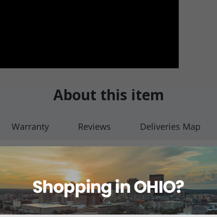
About this item
Warranty
Reviews
Deliveries Map