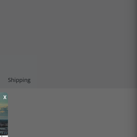
Shipping
X