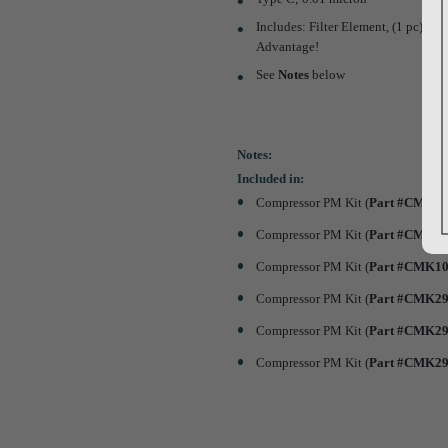
Includes: Filter Element, (1 pc) Bo
Advantage!
See
Notes
below
Notes:
Included in:
Compressor PM Kit (
Part #CMK0
Compressor PM Kit (
Part #CMK0
Compressor PM Kit (
Part #CMK1
Compressor PM Kit (
Part #CMK2
Compressor PM Kit (
Part #CMK2
Compressor PM Kit (
Part #CMK2