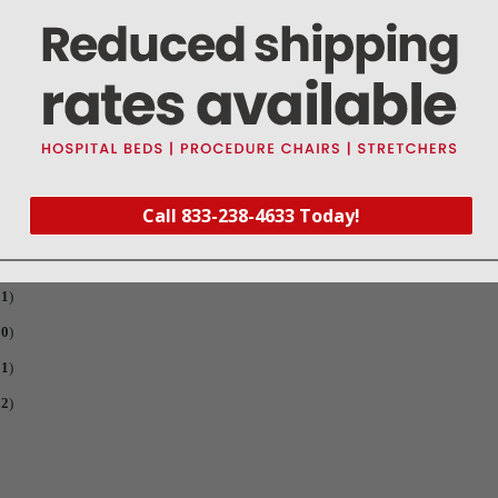
wl O-Ring (
Part #RPO685
) and a PM sticker is included for recording date that filt
Call 833-238-4633 Today!
76
)
92
)
01
)
90
)
91
)
92
)