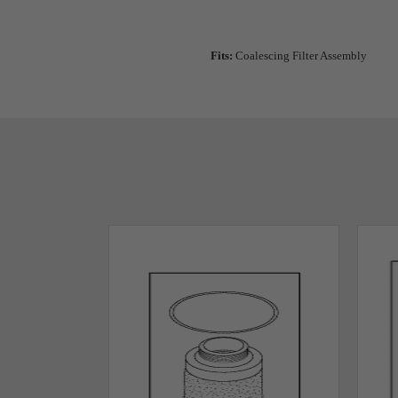
Fits:
Coalescing Filter Assembly