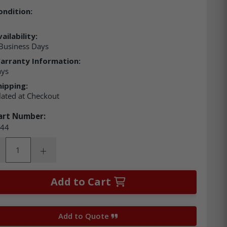
ondition:
ailability:
Business Days
arranty Information:
ays
hipping:
lated at Checkout
art Number:
44
ity:
rease Quantity:
Increase Quantity:
Add to Cart
Add to Quote