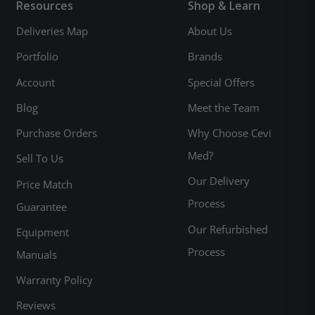
Resources
Shop & Learn
Deliveries Map
About Us
Portfolio
Brands
Account
Special Offers
Blog
Meet the Team
Purchase Orders
Why Choose Cevi
Med?
Sell To Us
Our Delivery
Price Match
Process
Guarantee
Our Refurbished
Equipment
Process
Manuals
Warranty Policy
Reviews