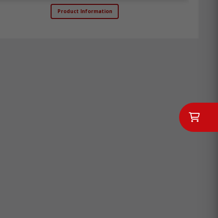
Product Information