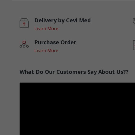
Delivery by Cevi Med
Learn More
Purchase Order
Learn More
What Do Our Customers Say About Us??