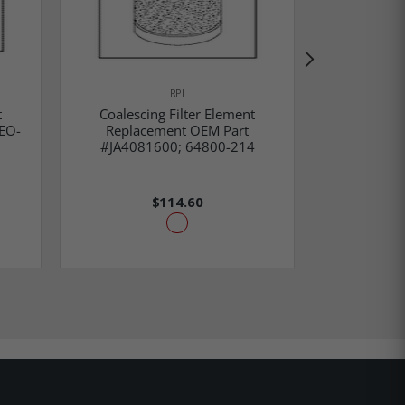
RPI
Coalesci
t
Coalescing Filter Element
Replac
EO-
Replacement OEM Part
#ACA860
#JA4081600; 64800-214
77005
$114.60