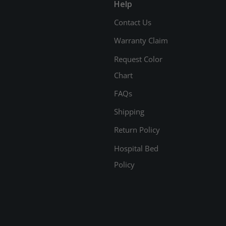
Help
Contact Us
Warranty Claim
Request Color
Chart
FAQs
Shipping
Return Policy
Hospital Bed
Policy