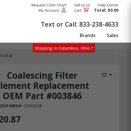
Request Color Chart
Sell to Us
Help Center
Total: $0.00
My Account
Cart
Products
Text or Call:
833-238-4633
Brands
Sales
Shipping in Columbus, Ohio ?
 #003846
Coalescing Filter
Add to Wis
Element Replacement
OEM Part #003846
CEVI MED#:
CM53248
20.87