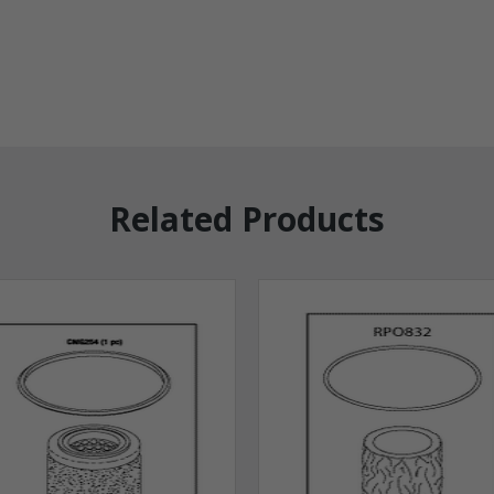
Related Products