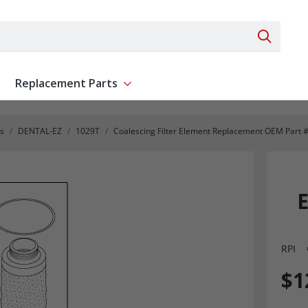
Search 
Replacement Parts
ent
Show submenu for Replacement Parts
s
DENTAL-EZ
1029T
Coalescing Filter Element Replacement OEM Part
RPI
$1