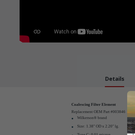
Details
Coalescing Filter Element
Replacement OEM Part #003846
Wilkerson® brand
Size: 1.38" OD x 2.20" lg.
Type C; 0.01 micron