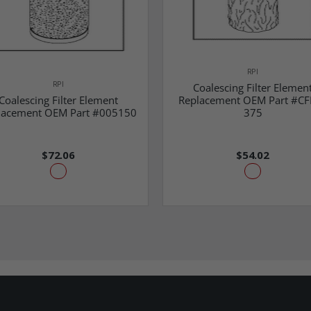
RPI
RPI
Coalescing Filter Elemen
Coalescing Filter Element
Replacement OEM Part #CF
lacement OEM Part #005150
375
$72.06
$54.02