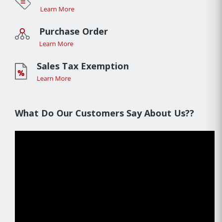
Learn More
Purchase Order
Learn More
Sales Tax Exemption
Learn More
What Do Our Customers Say About Us??