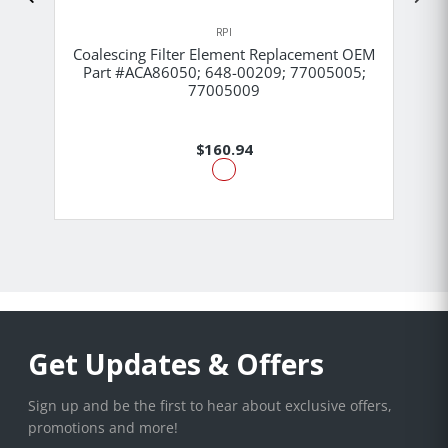
RPI
Coalescing Filter Element Replacement OEM
Part #ACA86050; 648-00209; 77005005;
77005009
$160.94
Get Updates & Offers
Sign up and be the first to hear about exclusive offers,
promotions and more!