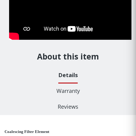
About this item
Details
Warranty
Reviews
Coalescing Filter Element