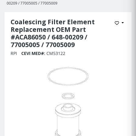
00209 / 77005005 / 77005009
Coalescing Filter Element
Add to 
Replacement OEM Part
#ACA86050 / 648-00209 /
77005005 / 77005009
RPI
CEVI MED#:
CM53122