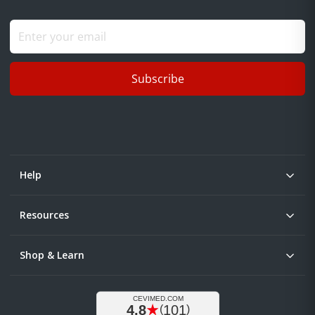
Subscribe
Help
Resources
Shop & Learn