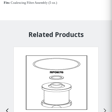
Fits:
Coalescing Filter Assembly (5 oz.)
Related Products