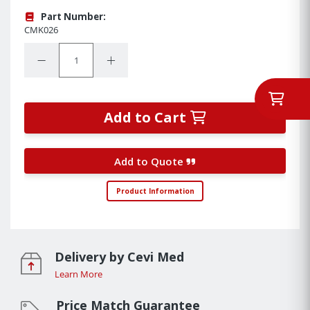
Part Number:
CMK026
Quantity:
Decrease Quantity:
Increase Quantity:
Add to Cart
Add to Quote
Product Information
Delivery by Cevi Med
Learn More
Price Match Guarantee