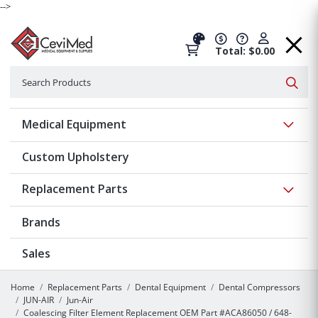
-->
Total: $0.00
Search
Searc
Show 
Medical Equipment
Custom Upholstery
Show 
Replacement Parts
Brands
Sales
Home
Replacement Parts
Dental Equipment
Dental Compressors
JUN-AIR
Jun-Air
Coalescing Filter Element Replacement OEM Part #ACA86050 / 648-