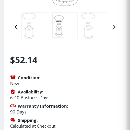
$52.14
Condition:
New
Availability:
6-40 Business Days
Warranty Information:
90 Days
Shipping:
Calculated at Checkout