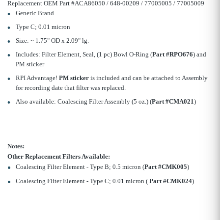
Replacement OEM Part #ACA86050 / 648-00209 / 77005005 / 77005009
Generic Brand
Type C; 0.01 micron
Size: ~ 1.75" OD x 2.09" lg.
Includes: Filter Element, Seal, (1 pc) Bowl O-Ring (
Part #RPO676
) and
PM sticker
RPI Advantage!
PM sticker
is included and can be attached to Assembly
for recording date that filter was replaced.
Also available: Coalescing Filter Assembly (5 oz.) (
Part #CMA021
)
Notes:
Other Replacement Filters Available:
Coalescing Filter Element - Type B; 0.5 micron (
Part #CMK005
)
Coalescing Fliter Element - Type C; 0.01 micron (
Part #CMK024
)