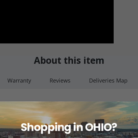
About this item
Warranty
Reviews
Deliveries Map
(1/pkg)
ue