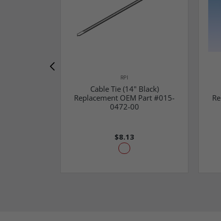
RPI
Cable Tie (14" Black)
Replacement OEM Part #015-
Re
0472-00
$8.13