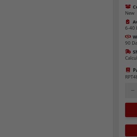
C
New
Av
6-40 
W
90 D
S
Calcu
P
RPT4
Quant
Dec