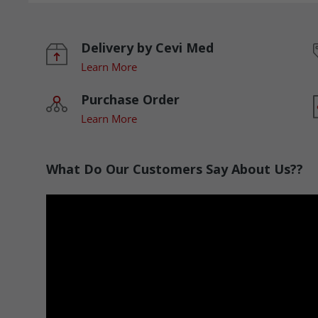
Delivery by Cevi Med
Learn More
Purchase Order
Learn More
What Do Our Customers Say About Us??