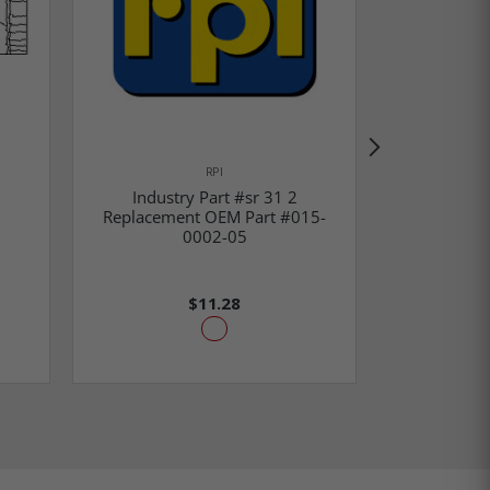
RPI
Industry Part #sr 31 2
Ribbon
Replacement OEM Part #015-
Replaceme
0002-05
1550-0
$11.28