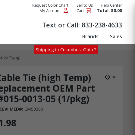
Request Color Chart
Sell to Us
Help Center
Total: $0.00
My Account
Cart
Products
Text or Call:
833-238-4633
Brands
Sales
Shipping in Columbus, Ohio ?
3-05 (1/pkg)
Cable Tie (high Temp)
Add to Wis
eplacement OEM Part
#015-0013-05 (1/pkg)
CEVI MED#:
CM50360
1.98