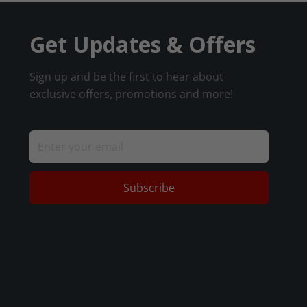
Get Updates & Offers
Sign up and be the first to hear about
exclusive offers, promotions and more!
Subscribe