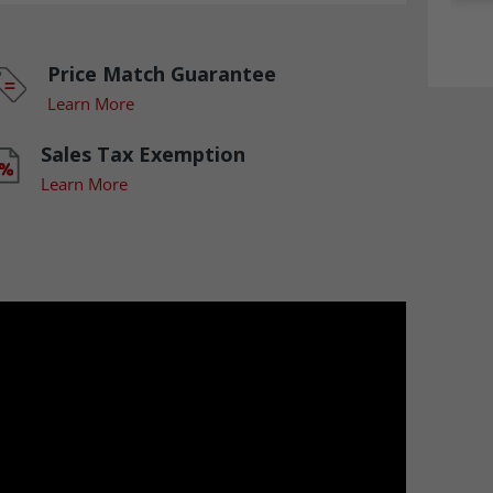
Price Match Guarantee
Learn More
Sales Tax Exemption
Learn More