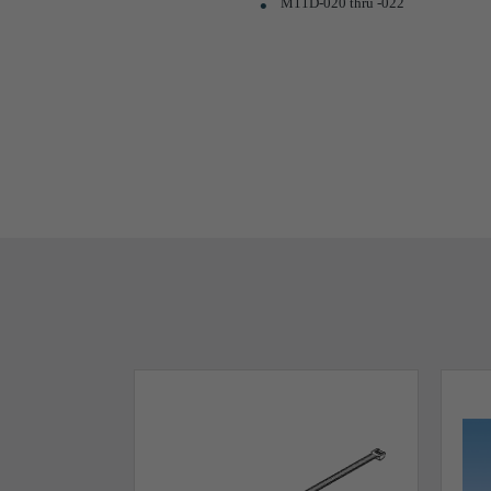
M11D-020 thru -022