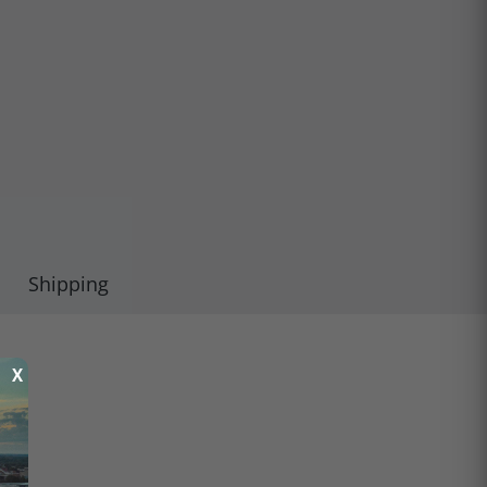
Shipping
X