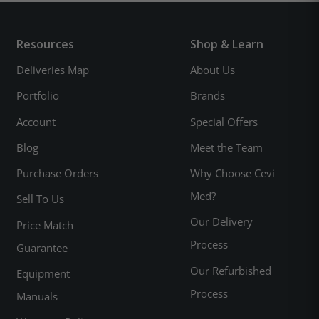
Resources
Shop & Learn
Deliveries Map
About Us
Portfolio
Brands
Account
Special Offers
Blog
Meet the Team
Purchase Orders
Why Choose Cevi
Med?
Sell To Us
Our Delivery
Price Match
Process
Guarantee
Our Refurbished
Equipment
Process
Manuals