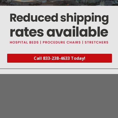
170°C)
rt #RPT477
)
mart Kit (
Part #MIK074
)
Call 833-238-4633 Today!
 Fits: