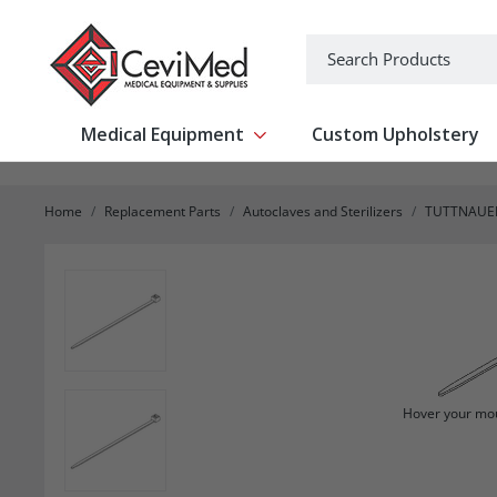
-->
Search
Medical Equipment
Custom Upholstery
Show submenu for Medical Equipm
Home
Replacement Parts
Autoclaves and Sterilizers
TUTTNAUE
Hover your mou