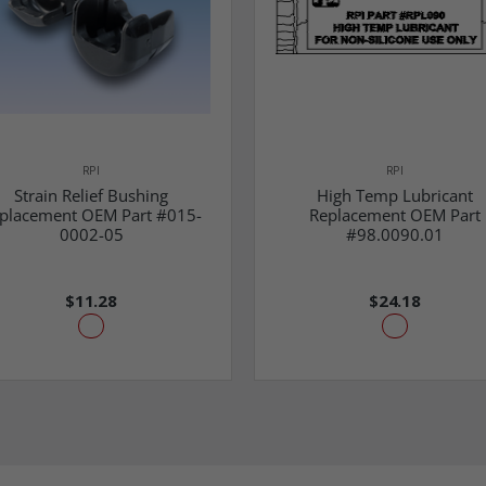
RPI
RPI
Strain Relief Bushing
High Temp Lubricant
placement OEM Part #015-
Replacement OEM Part
0002-05
#98.0090.01
$11.28
$24.18