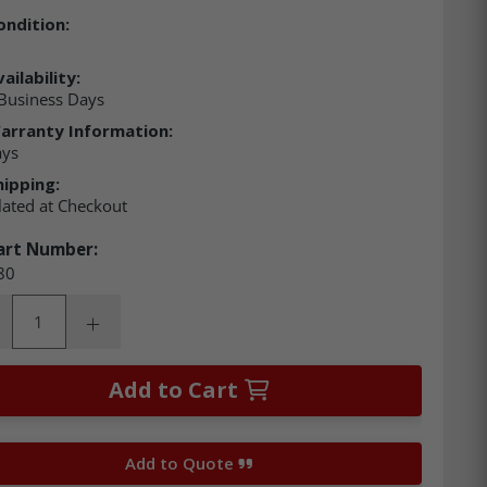
ondition:
ailability:
Business Days
arranty Information:
ays
hipping:
lated at Checkout
art Number:
80
ity:
rease Quantity:
Increase Quantity:
Add to Cart
Add to Quote