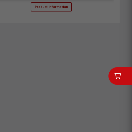
Product Information