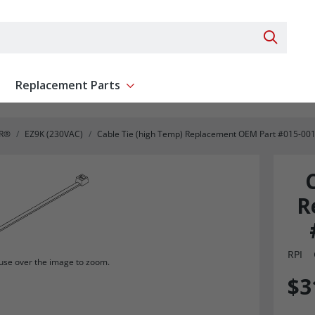
Search 
Replacement Parts
ent
Show submenu for Replacement Parts
R®
EZ9K (230VAC)
Cable Tie (high Temp) Replacement OEM Part #015-001
R
RPI
se over the image to zoom.
$3