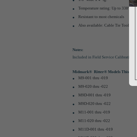
Temperature rating: Up to 338°F (
Resistant to most chemicals
Also available: Cable Tie Tool (
Pa
Notes:
Included in Field Service Calibration S
Midmark®  Ritter® Models This Part
M9-001 thru -019
M9-020 thru -022
M9D-001 thru -019
M9D-020 thru -022
M11-001 thru -019
M11-020 thru -022
M11D-001 thru -019