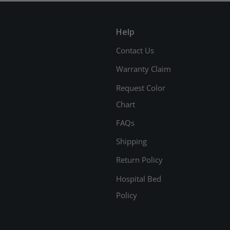
Help
Contact Us
Warranty Claim
Request Color
Chart
FAQs
Shipping
Return Policy
Hospital Bed
Policy