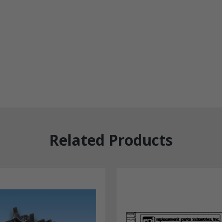
Related Products