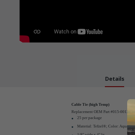
Details
Cable Tie (high Temp)
Replacement OEM Part #015-0013-05 
25 per package
Material: Tefzel®; Color: Aqua Bl
1/8" wide x 4" lg.