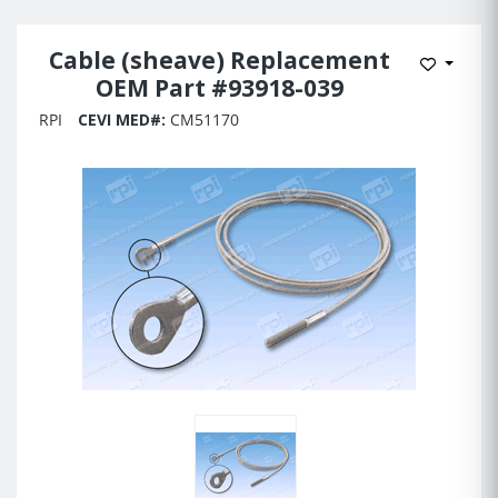
Cable (sheave) Replacement
Add to 
OEM Part #93918-039
RPI
CEVI MED#:
CM51170