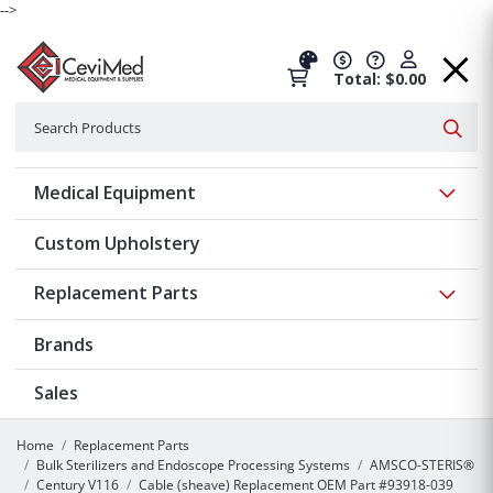
-->
Total: $0.00
Search
Searc
Show 
Medical Equipment
Custom Upholstery
Show 
Replacement Parts
Brands
Sales
Home
Replacement Parts
Bulk Sterilizers and Endoscope Processing Systems
AMSCO-STERIS®
Century V116
Cable (sheave) Replacement OEM Part #93918-039