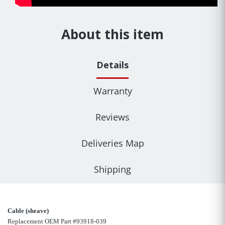
About this item
Details
Warranty
Reviews
Deliveries Map
Shipping
Cable (sheave)
Replacement OEM Part #93918-039