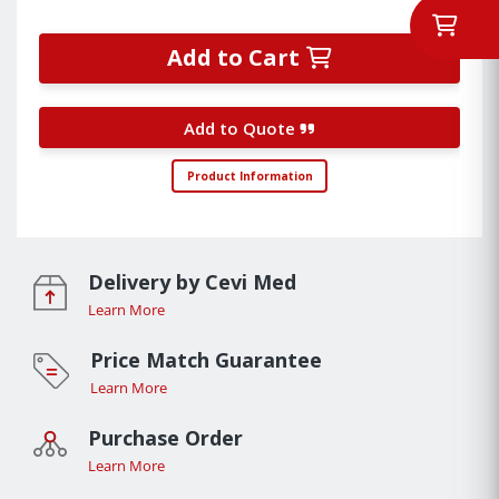
Add to Cart
Add to Quote
Product Information
Delivery by Cevi Med
Learn More
Price Match Guarantee
Learn More
Purchase Order
Learn More