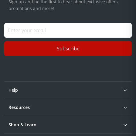
Sign up and be the first to hear about exclusive offers,
promotions and more!
Subscribe
Help
Resources
Shop & Learn