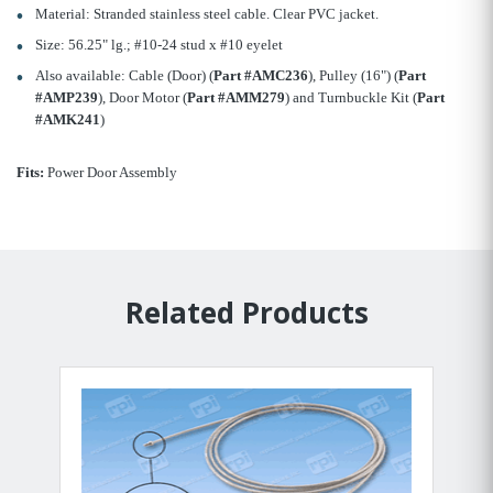
Material: Stranded stainless steel cable. Clear PVC jacket.
Size: 56.25" lg.; #10-24 stud x #10 eyelet
Also available: Cable (Door) (
Part #AMC236
), Pulley (16") (
Part
#AMP239
), Door Motor (
Part #AMM279
) and Turnbuckle Kit (
Part
#AMK241
)
Fits:
Power Door Assembly
Related Products