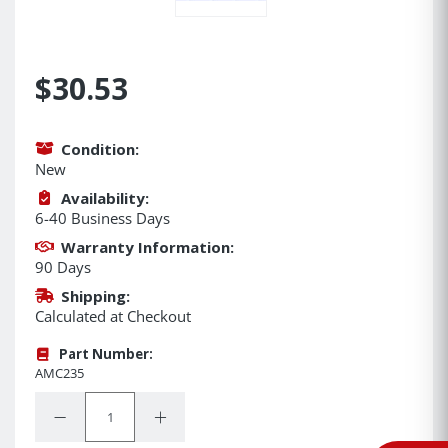
$30.53
Condition:
New
Availability:
6-40 Business Days
Warranty Information:
90 Days
Shipping:
Calculated at Checkout
Part Number:
AMC235
Quantity:
Decrease Quantity:
Increase Quantity: