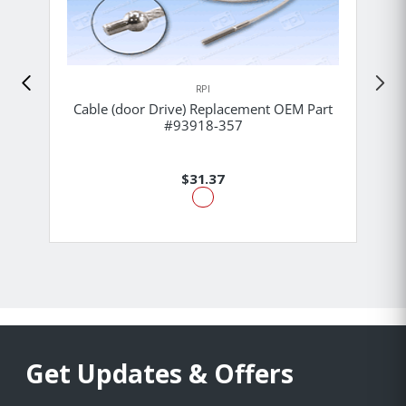
RPI
Cable (door Drive) Replacement OEM Part
#93918-357
$31.37
Get Updates & Offers