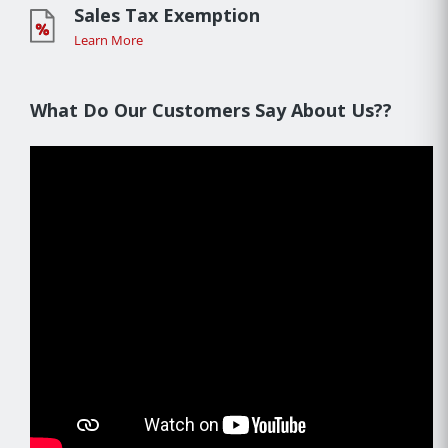
Sales Tax Exemption
Learn More
What Do Our Customers Say About Us??