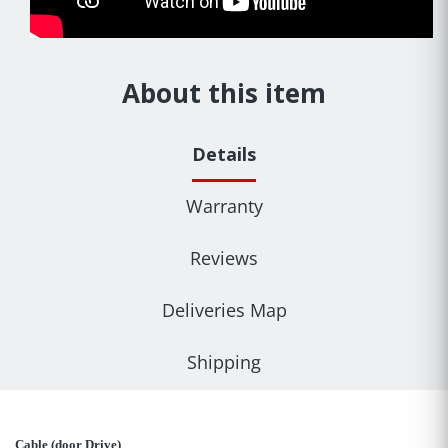
About this item
Details
Warranty
Reviews
Deliveries Map
Shipping
Cable (door Drive)