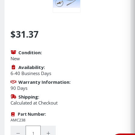
$31.37
Condition:
New
Availability:
6-40 Business Days
Warranty Information:
90 Days
Shipping:
Calculated at Checkout
Part Number:
AMC238
Quantity:
Decrease Quantity:
Increase Quantity: