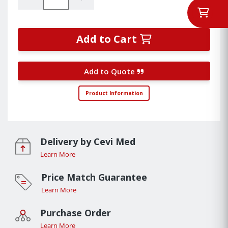
Add to Cart
Add to Quote
Product Information
Delivery by Cevi Med
Learn More
Price Match Guarantee
Learn More
Purchase Order
Learn More