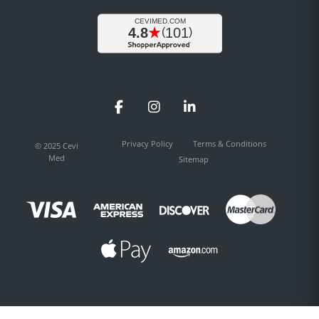
Facebook
Instagram
LinkedIn
Privacy Policy
Terms & Conditions
© 2025 Cevi
Med
Sitemap