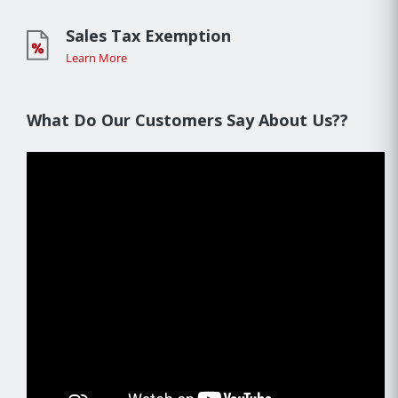
Sales Tax Exemption
Learn More
What Do Our Customers Say About Us??