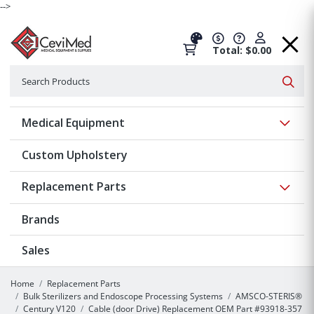
-->
Total: $0.00
Search
Searc
Show 
Medical Equipment
Custom Upholstery
Show 
Replacement Parts
Brands
Sales
Home
Replacement Parts
Bulk Sterilizers and Endoscope Processing Systems
AMSCO-STERIS®
Century V120
Cable (door Drive) Replacement OEM Part #93918-357