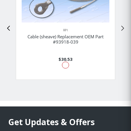
RPI
Cable (sheave) Replacement OEM Part
#93918-039
$30.53
Get Updates & Offers