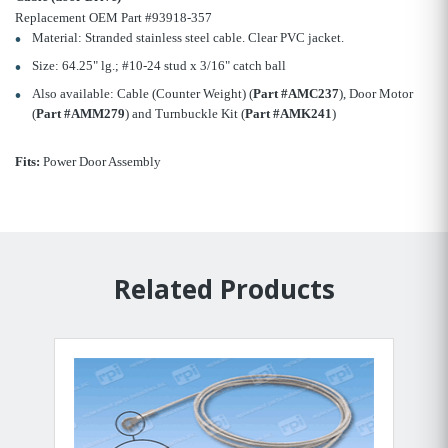
Replacement OEM Part #93918-357
Material: Stranded stainless steel cable. Clear PVC jacket.
Size: 64.25" lg.; #10-24 stud x 3/16" catch ball
Also available: Cable (Counter Weight) (
Part #AMC237
), Door Motor
(
Part #AMM279
) and Turnbuckle Kit (
Part #AMK241
)
Fits:
Power Door Assembly
Related Products