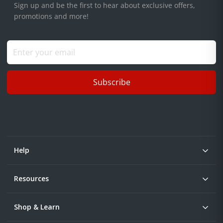
Sign up and be the first to hear about exclusive offers,
promotions and more!
Subscribe
Help
Resources
Shop & Learn