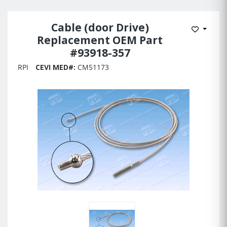
Cable (door Drive)
Add to 
Replacement OEM Part
#93918-357
RPI
CEVI MED#:
CM51173