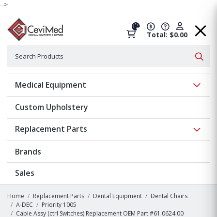
-->
Total: $0.00
Search
Searc
Show 
Medical Equipment
Custom Upholstery
Show 
Replacement Parts
Brands
Sales
Home
Replacement Parts
Dental Equipment
Dental Chairs
A-DEC
Priority 1005
Cable Assy (ctrl Switches) Replacement OEM Part #61.0624.00