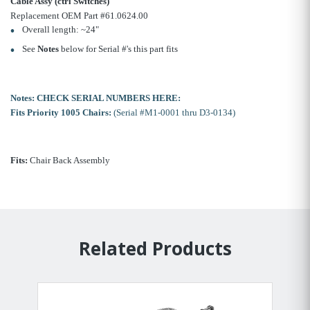
Cable Assy (ctrl Switches)
Replacement OEM Part #61.0624.00
Overall length: ~24"
See
Notes
below for Serial #'s this part fits
Notes:
CHECK SERIAL NUMBERS HERE:
Fits Priority 1005 Chairs:
(Serial #M1-0001 thru D3-0134)
Fits:
Chair Back Assembly
Related Products