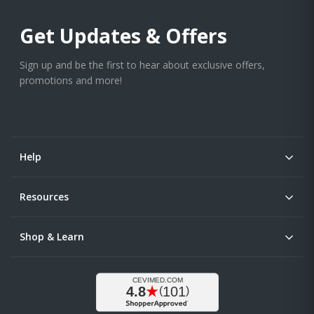
Get Updates & Offers
Sign up and be the first to hear about exclusive offers,
promotions and more!
Help
Resources
Shop & Learn