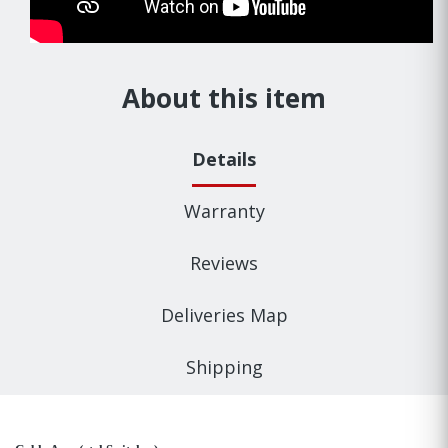
About this item
Details
Warranty
Reviews
Deliveries Map
Shipping