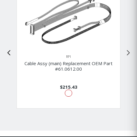
RPI
Cable Assy (main) Replacement OEM Part
#61.0612.00
$215.43