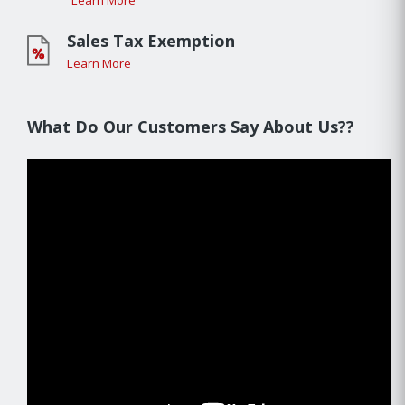
Learn More
Sales Tax Exemption
Learn More
What Do Our Customers Say About Us??