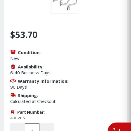
$53.70
Condition:
New
Availability:
6-40 Business Days
Warranty Information:
90 Days
Shipping:
Calculated at Checkout
Part Number:
ADC205
Quantity:
Decrease Quantity:
Increase Quantity: