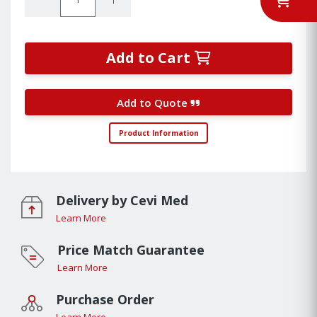
Add to Cart
Add to Quote
Product Information
Delivery by Cevi Med
Learn More
Price Match Guarantee
Learn More
Purchase Order