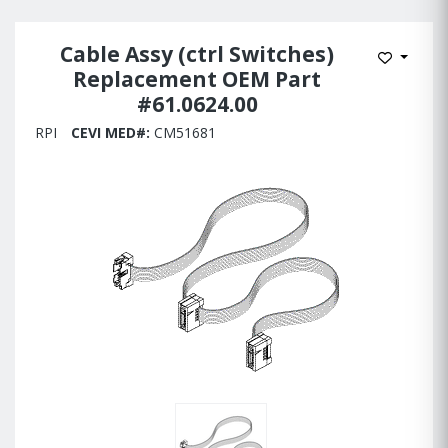
Cable Assy (ctrl Switches)
Add to W
Replacement OEM Part
#61.0624.00
RPI
CEVI MED#:
CM51681