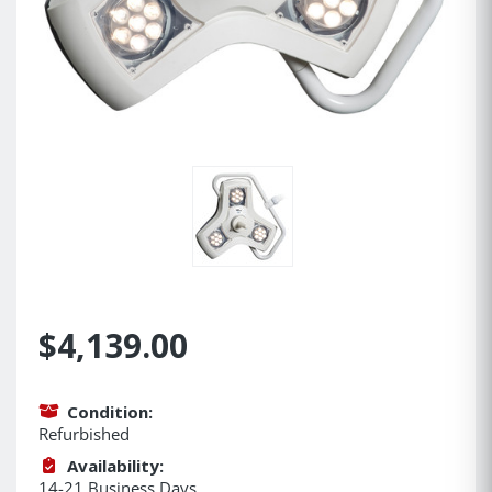
$4,139.00
Condition:
Refurbished
Availability:
14-21 Business Days