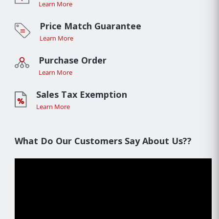
Learn More
Price Match Guarantee
Learn More
Purchase Order
Learn More
Sales Tax Exemption
Learn More
What Do Our Customers Say About Us??