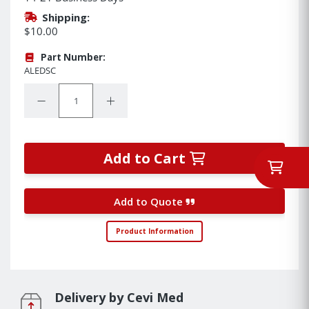
Shipping:
$10.00
Part Number:
ALEDSC
Quantity:
Decrease Quantity:
Increase Quantity:
Add to Cart
Add to Quote
Product Information
Delivery by Cevi Med