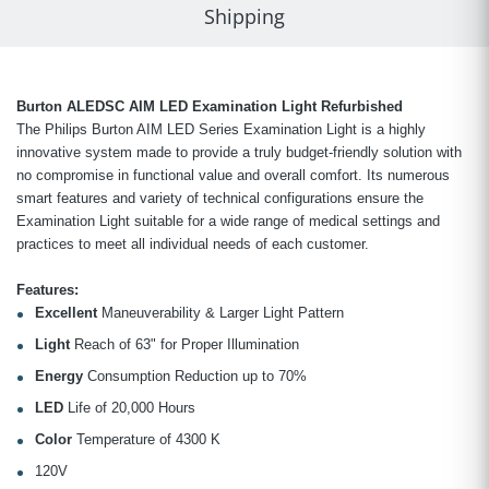
Shipping
Burton ALEDSC AIM LED Examination Light Refurbished
The Philips Burton AIM LED Series Examination Light is a highly
innovative system made to provide a truly budget-friendly solution with
no compromise in functional value and overall comfort. Its numerous
smart features and variety of technical configurations ensure the
Examination Light suitable for a wide range of medical settings and
practices to meet all individual needs of each customer.
Features:
Excellent
Maneuverability & Larger Light Pattern
Light
Reach of 63" for Proper Illumination
Energy
Consumption Reduction up to 70%
LED
Life of 20,000 Hours
Color
Temperature of 4300 K
120V