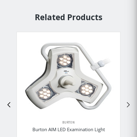
Related Products
BURTON
Burton AIM LED Examination Light