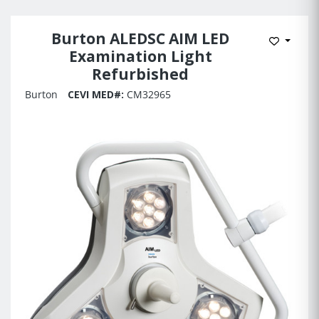
Burton ALEDSC AIM LED
Add to 
Examination Light
Refurbished
Burton
CEVI MED#:
CM32965