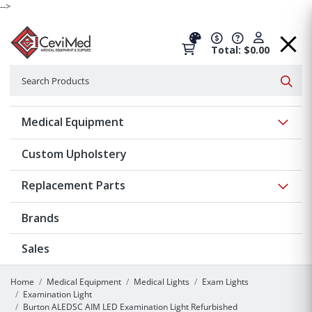
-->
Total: $0.00
Search
Searc
Show 
Medical Equipment
Custom Upholstery
Show 
Replacement Parts
Brands
Sales
Home
Medical Equipment
Medical Lights
Exam Lights
Examination Light
Burton ALEDSC AIM LED Examination Light Refurbished