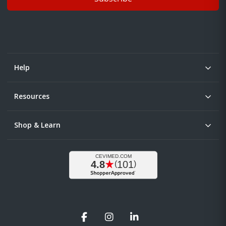
Help
Resources
Shop & Learn
Facebook
Instagram
LinkedIn