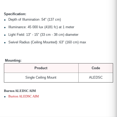
Specification:
Depth of Illumination :54" (137 cm)
Illuminance: 45 000 lux (4181 fc) at 1 meter
Light Field: 13" - 15" (33 cm - 38 cm) diameter
Swivel Radius (Ceiling Mounted) :63" (160 cm) max
Mounting:
Product
Code
Single Ceiling Mount
ALEDSC
Burton ALEDSC AIM
Burton ALEDSC AIM