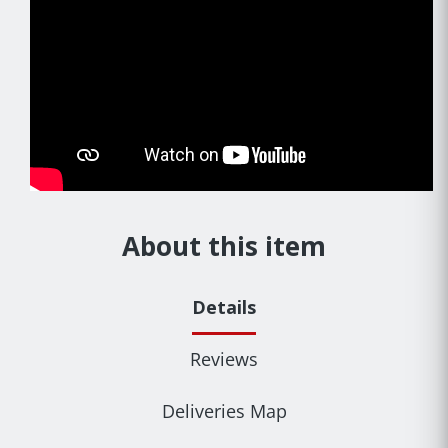
About this item
Details
Reviews
Deliveries Map