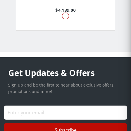
$4,139.00
Get Updates & Offers
Sign up and be the first to hear about exclusive offers,
promotions and more!
Subscribe