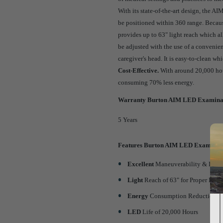
With its state-of-the-art design, the A
be positioned within 360 range. Becau
provides up to 63" light reach which al
be adjusted with the use of a convenie
caregiver's head. It is easy-to-clean w
Cost-Effective.
With around 20,000 hour
consuming 70% less energy.
Warranty Burton AIM LED Examinat
5 Years
Features Burton AIM LED Examinati
Excellent
Maneuverability & Large
Light
Reach of 63" for Proper Illu
Energy
Consumption Reduction u
LED
Life of 20,000 Hours