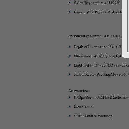
Color
Temperature of 4300 K
Choice
of 120V / 230V Models an
Specification Burton AIM LED Exami
Depth of Illumination :54" (137 cm
Illuminance: 45 000 lux (4181 fc) a
Light Field: 13" - 15" (33 cm - 38 
Swivel Radius (Ceiling Mounted) 
Accessories:
Philips Burton AIM LED Series Ex
User Manual
5-Year Limited Warranty