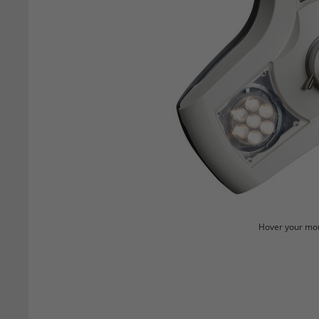
Hover your mou