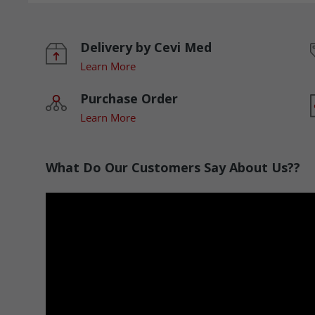
Delivery by Cevi Med
Learn More
Purchase Order
Learn More
What Do Our Customers Say About Us??