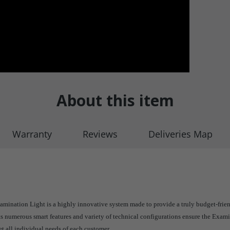
About this item
Warranty
Reviews
Deliveries Map
mination Light is a highly innovative system made to provide a truly budget-frie
ts numerous smart features and variety of technical configurations ensure the Exami
et all individual needs of each customer.