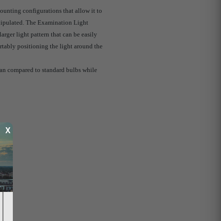
ounting configurations that allow it to
anipulated. The Examination Light
arger light pattern that can be easily
tably positioning the light around the
pan compared to standard bulbs while
X