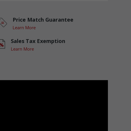
Price Match Guarantee
Learn More
Sales Tax Exemption
Learn More