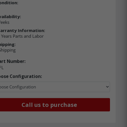
ondition:
ailability:
Weeks
arranty Information:
5 Years Parts and Labor
hipping:
Shipping
art Number:
FL
ose Configuration:
Call us to purchase