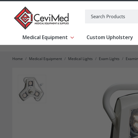
-->
Search
Medical Equipment
Custom Upholstery
Show submenu for Medical Equipm
Home
Medical Equipment
Medical Lights
Exam Lights
Examin