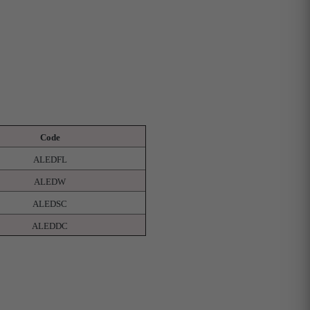
Code
ALEDFL
ALEDW
ALEDSC
ALEDDC