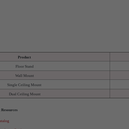
Product
Floor Stand
Wall Mount
Single Ceiling Mount
Dual Ceiling Mount
 Resources
atalog