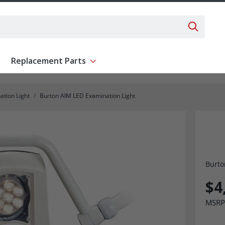
Search 
Replacement Parts
ent
Show submenu for Replacement Parts
ation Light
Burton AIM LED Examination Light
Burto
$4
MSRP