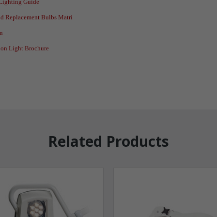
/Lighting Guide
and Replacement Bulbs Matri
on
on Light Brochure
Related Products