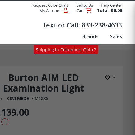
Request Color Chart
Sell to Us
Help Center
Total: $0.00
My Account
Cart
Products
Text or Call:
833-238-4633
Brands
Sales
Shipping in Columbus, Ohio ?
Burton AIM LED
Add to Wis
Examination Light
n
CEVI MED#:
CM1836
,139.00
: