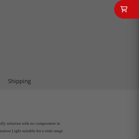
Shipping
ndly solution with no compromise in
nation Light suitable for a wide range