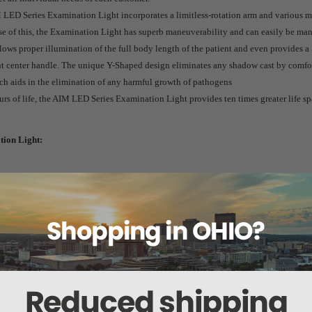
IM LED Series Examination Light incorporates a limitless-rotation arm and various m
se of this, the Examination Light has superb maneuverability and can easily be m
lows proper illumination of the full body length of the patient and even provides a l
nt center handle. The unique Y-Shaped design eliminates any shadow cast by comfor
hich aids in the elimination of any harmful growth of pathogens
s of life, the AIM LED Series Examination Light provides ten times greater life s
ion Light:
on Light:
r Light Pattern
mination
p to 70%