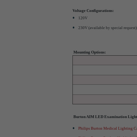
Voltage Configurations
:
120V
230V (available by special request)
Mounting Options:
Burton AIM LED Examination Light
Philips Burton Medical Lighting C