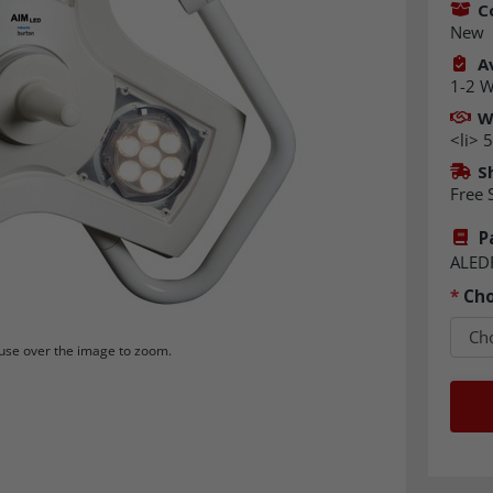
C
New
Av
1-2 
W
<li> 
S
Free 
P
ALED
*
Cho
se over the image to zoom.