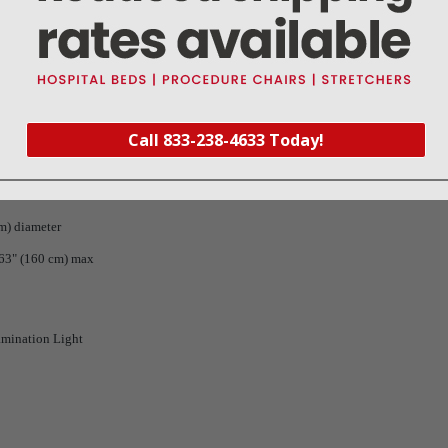
d Mounting Options
nation Light:
Call 833-238-4633 Today!
)
t 1 meter
cm) diameter
:63" (160 cm) max
amination Light