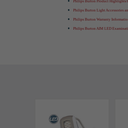
Phllips Burton Product Highlights
Philips Burton Light Accessories 
Philips Burton Warranty Informati
Philips Burton AIM LED Examinati