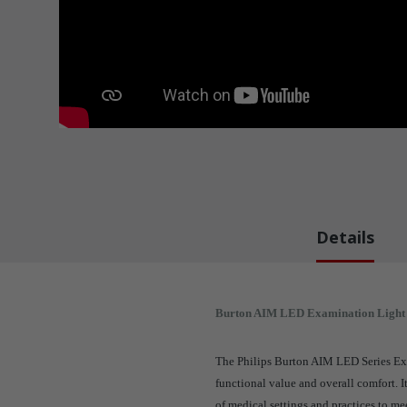
Details
Burton AIM LED Examination Light
The Philips Burton AIM LED Series Exa
functional value and overall comfort. I
of medical settings and practices to me