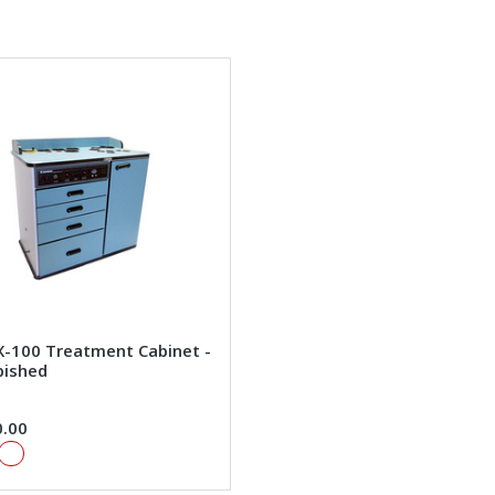
X-100 Treatment Cabinet -
bished
0.00