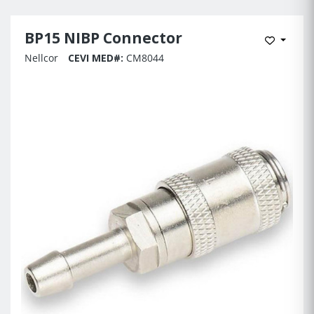
BP15 NIBP Connector
Add to 
Nellcor
CEVI MED#:
CM8044