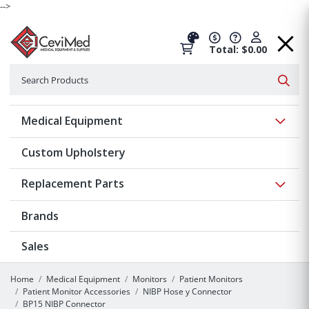
-->
Total: $0.00
Search
Searc
Show 
Medical Equipment
Custom Upholstery
Show 
Replacement Parts
Brands
Sales
Home
Medical Equipment
Monitors
Patient Monitors
Patient Monitor Accessories
NIBP Hose y Connector
BP15 NIBP Connector