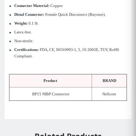
Connector Material:
Copper.
Distal Connector:
Female Quick Disconnect (Bayonet).
Weight:
0.1 lb.
Latex-free.
Non-sterile.
Certifications:
FDA, CE, ISO10993-1, 5, 10:2003E, TUV, RoHS
Compliant.
Product
BRAND
BP15 NIBP Connector
Nellcore