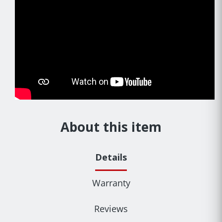
About this item
Details
Warranty
Reviews