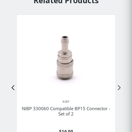
Related Products
NIBP
NIBP 330060 Compatible BP15 Connector -
NI
Set of 2
$16.00