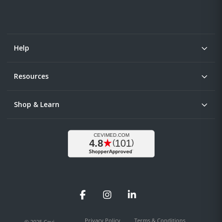
Help
Resources
Shop & Learn
Facebook
Instagram
LinkedIn
Privacy Policy
Terms & Conditions
© 2025 Cevi