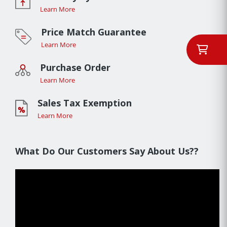
Learn More
Price Match Guarantee
Learn More
Purchase Order
Learn More
Sales Tax Exemption
Learn More
What Do Our Customers Say About Us??