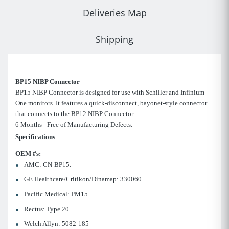
Deliveries Map
Shipping
BP15 NIBP Connector
BP15 NIBP Connector is designed for use with Schiller and Infinium
One monitors. It features a quick-disconnect, bayonet-style connector
that connects to the BP12 NIBP Connector.
6 Months - Free of Manufacturing Defects.
Specifications
OEM #s:
AMC: CN-BP15.
GE Healthcare/Critikon/Dinamap: 330060.
Pacific Medical: PM15.
Rectus: Type 20.
Welch Allyn: 5082-185