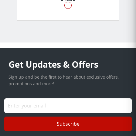
Get Updates & Offers
Sign up and be the first to hear about exclusive offers,
promotions and more!
Subscribe