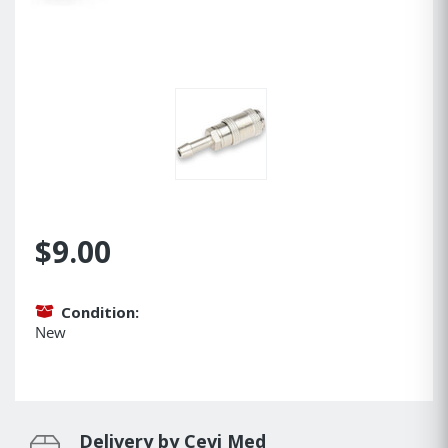
$9.00
Condition:
New
Delivery by Cevi Med