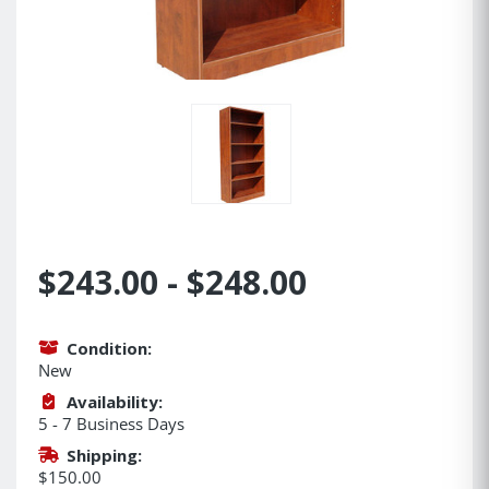
$243.00 - $248.00
Condition:
New
Availability:
5 - 7 Business Days
Shipping:
$150.00