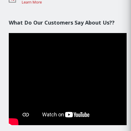
Learn More
What Do Our Customers Say About Us??