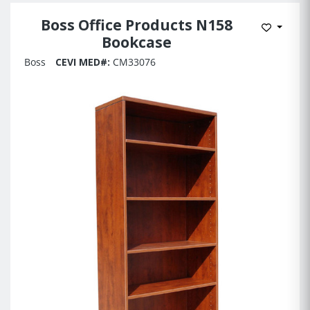
Boss Office Products N158
Add to 
Bookcase
Boss
CEVI MED#:
CM33076