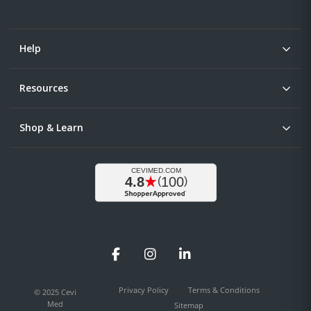
Help
Resources
Shop & Learn
Facebook
Instagram
LinkedIn
Privacy Policy
Terms & Conditions
© 2025 Cevi
Med
Sitemap