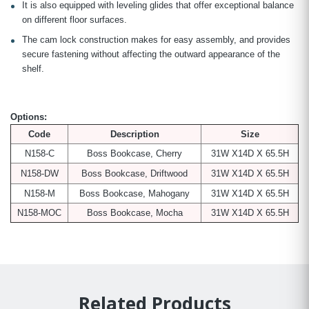
It is also equipped with leveling glides that offer exceptional balance
on different floor surfaces.
The cam lock construction makes for easy assembly, and provides
secure fastening without affecting the outward appearance of the
shelf.
Options:
Code
Description
Size
N158-C
Boss Bookcase, Cherry
31W X14D X 65.5H
N158-DW
Boss Bookcase, Driftwood
31W X14D X 65.5H
N158-M
Boss Bookcase, Mahogany
31W X14D X 65.5H
N158-MOC
Boss Bookcase, Mocha
31W X14D X 65.5H
Related Products