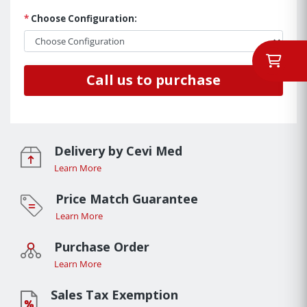
*
Choose Configuration:
Call us to purchase
Delivery by Cevi Med
Learn More
Price Match Guarantee
Learn More
Purchase Order
Learn More
Sales Tax Exemption