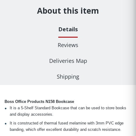
About this item
Details
Reviews
Deliveries Map
Shipping
Boss Office Products N158 Bookcase
It is a 5-Shelf Standard Bookcase that can be used to store books
and display accessories.
It is constructed of thermal fused melamine with 3mm PVC edge
banding, which offer excellent durability and scratch resistance.