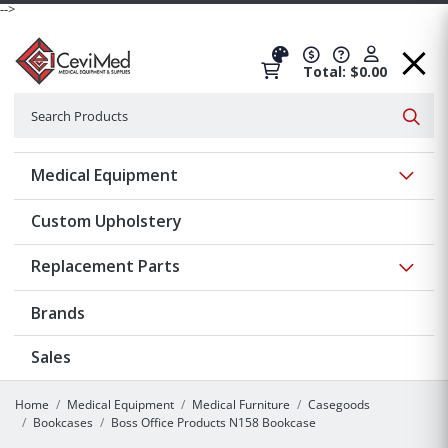
-->
Total: $0.00
Search
Searc
Show 
Medical Equipment
Custom Upholstery
Show 
Replacement Parts
Brands
Sales
Home
Medical Equipment
Medical Furniture
Casegoods
Bookcases
Boss Office Products N158 Bookcase