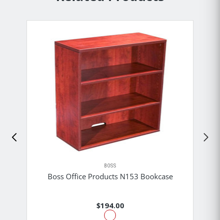
BOSS
Boss Office Products N153 Bookcase
$194.00