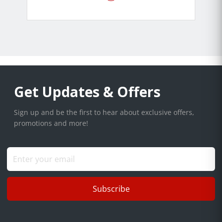
Get Updates & Offers
Sign up and be the first to hear about exclusive offers,
promotions and more!
Subscribe