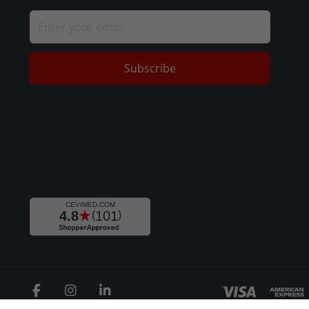
Subscribe
Facebook
Instagram
LinkedIn