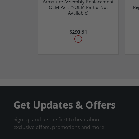
Armature Assembly Replacement
OEM Part #(OEM Part # Not
Re
Available)
$293.91
Get Updates & Offers
Sign up and be the first to hear about
exclusive offers, promotions and more!