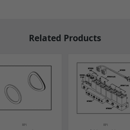
Related Products
RPI
RPI