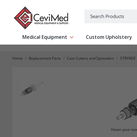
-->
Search
Medical Equipment
Custom Upholstery
Show submenu for Medical Equipm
Home
Replacement Parts
Cast Cutters and Spreaders
STRYKER
Hover your mou