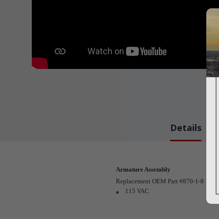
Details
Armature Assembly
Replacement OEM Part #870-1-8
115 VAC