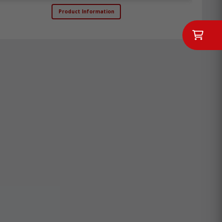
Product Information