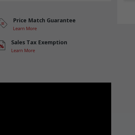
Price Match Guarantee
Learn More
Sales Tax Exemption
Learn More