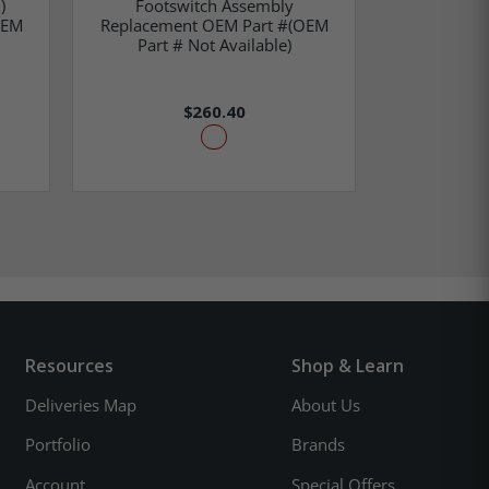
)
Footswitch Assembly
Sleeve Clam
OEM
Replacement OEM Part #(OEM
OEM Part
Part # Not Available)
$260.40
Resources
Shop & Learn
Deliveries Map
About Us
Portfolio
Brands
Account
Special Offers