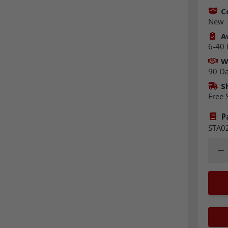
C
New
Av
6-40 
W
90 D
S
Free 
P
STA0
Quant
Dec