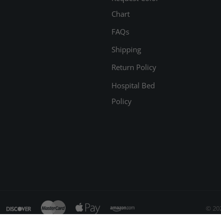
Chart
FAQs
Shipping
Return Policy
Hospital Bed
Policy
© 20