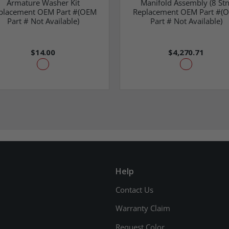
Armature Washer Kit
Manifold Assembly (8 Stn
placement OEM Part #(OEM
Replacement OEM Part #(
Part # Not Available)
Part # Not Available)
$14.00
$4,270.71
Help
Contact Us
Warranty Claim
Request Color