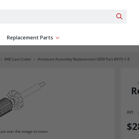
Search 
Replacement Parts
ent
Show submenu for Replacement Parts
848 Cast Cutter
Armature Assembly Replacement OEM Part #870-1-8
R
RPI
$2
se over the image to zoom.