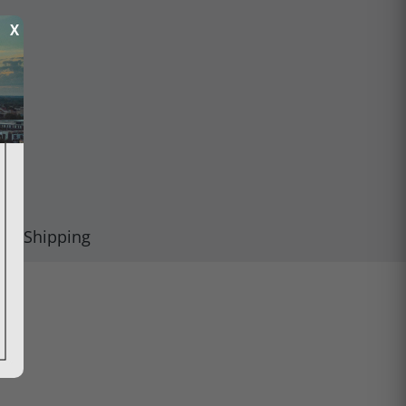
X
Shipping