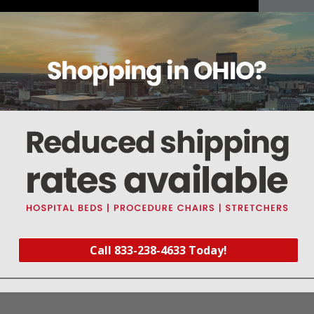
About this item
Warranty
Reviews
Deliveries Map
Call 833-238-4633 Today!