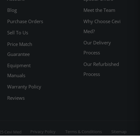
Blog
Meet the Team
Purchase Orders
Why Choose Cevi
Med?
Sell To Us
Our Delivery
Price Match
Process
Guarantee
Our Refurbished
Equipment
Process
Manuals
Warranty Policy
Reviews
Privacy Policy
Terms & Conditions
Sitemap
25 Cevi Med