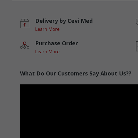
Delivery by Cevi Med
Learn More
Purchase Order
Learn More
What Do Our Customers Say About Us??