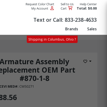
Request Color Chart
Sell to Us
Help Center
Total: $0.00
My Account
Cart
Products
Text or Call:
833-238-4633
Brands
Sales
Shipping in Columbus, Ohio ?
Armature Assembly
Add to Wis
eplacement OEM Part
#870-1-8
CEVI MED#:
CM50271
88.56