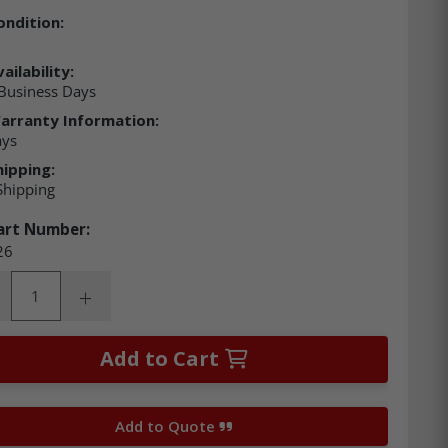
ondition:
ailability:
Business Days
arranty Information:
ays
hipping:
Shipping
art Number:
26
ity:
rease Quantity:
Increase Quantity:
Add to Cart
Add to Quote