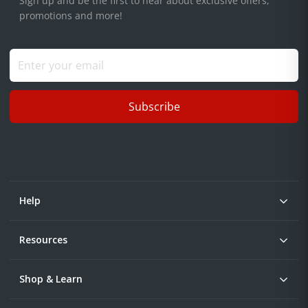
Sign up and be the first to hear about exclusive offers,
promotions and more!
Subscribe
Help
Resources
Shop & Learn