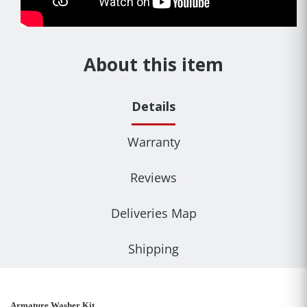
About this item
Details
Warranty
Reviews
Deliveries Map
Shipping
Armature Washer Kit