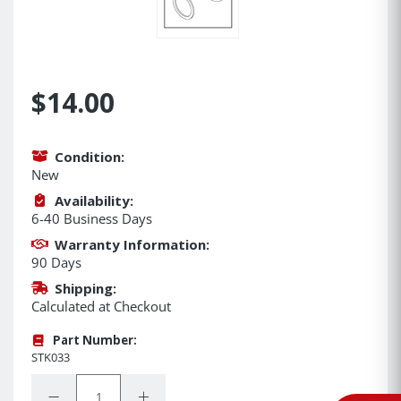
$14.00
Condition:
New
Availability:
6-40 Business Days
Warranty Information:
90 Days
Shipping:
Calculated at Checkout
Part Number:
STK033
Quantity:
Decrease Quantity:
Increase Quantity: