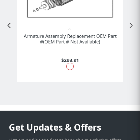
RPI
Armature Assembly Replacement OEM Part
#(OEM Part # Not Available)
$293.91
Get Updates & Offers