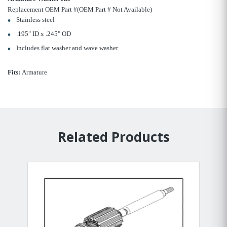
Replacement OEM Part #(OEM Part # Not Available)
Stainless steel
.195" ID x .245" OD
Includes flat washer and wave washer
Fits:
Armature
Related Products