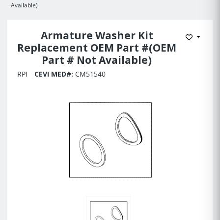
Available)
Armature Washer Kit
Add to 
Replacement OEM Part #(OEM
Part # Not Available)
RPI
CEVI MED#:
CM51540