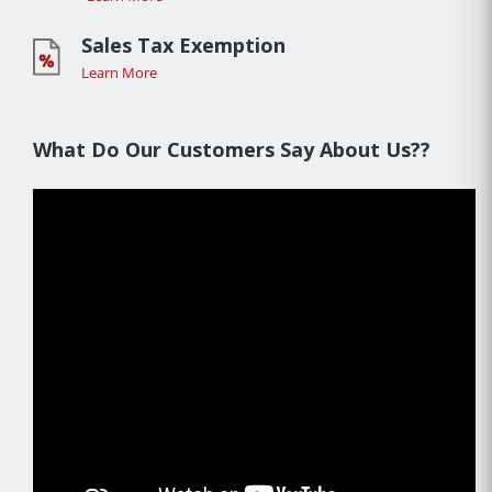
Sales Tax Exemption
Learn More
What Do Our Customers Say About Us??