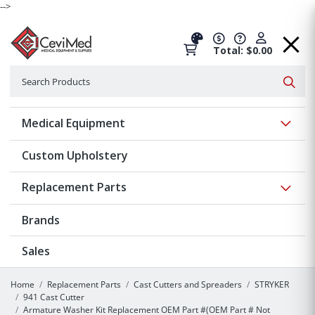
-->
Total: $0.00
Search
Searc
Show 
Medical Equipment
Custom Upholstery
Show 
Replacement Parts
Brands
Sales
Home
Replacement Parts
Cast Cutters and Spreaders
STRYKER
941 Cast Cutter
Armature Washer Kit Replacement OEM Part #(OEM Part # Not