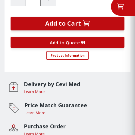
Add to Cart
Add to Quote
Product Information
Delivery by Cevi Med
Learn More
Price Match Guarantee
Learn More
Purchase Order
Learn More