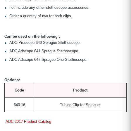
not include any other stethoscope accessories.
Order a quantity of two for both clips.
Can be used on the following :
ADC Proscope 640 Sprague Stethoscope.
ADC Adscope 641 Sprague Stethoscope.
ADC Adscope 647 Sprague-One Stethoscope.
Options:
Code
Product
640-16
Tubing Clip for Sprague
ADC 2017 Product Catalog