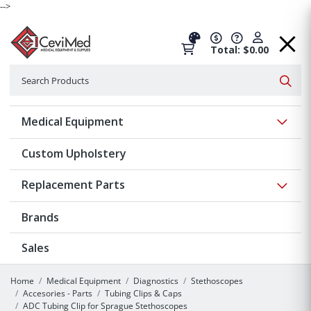
-->
Total: $0.00
Search
Searc
Show 
Medical Equipment
Custom Upholstery
Show 
Replacement Parts
Brands
Sales
Home
Medical Equipment
Diagnostics
Stethoscopes
Accesories - Parts
Tubing Clips & Caps
ADC Tubing Clip for Sprague Stethoscopes