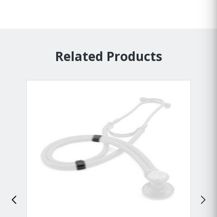
Related Products