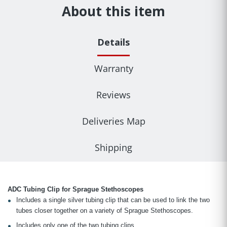
About this item
Details
Warranty
Reviews
Deliveries Map
Shipping
ADC Tubing Clip for Sprague Stethoscopes
Includes a single silver tubing clip that can be used to link the two
tubes closer together on a variety of Sprague Stethoscopes.
Includes only one of the two tubing clips