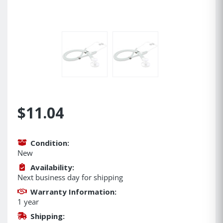
$11.04
Condition:
New
Availability:
Next business day for shipping
Warranty Information:
1 year
Shipping: