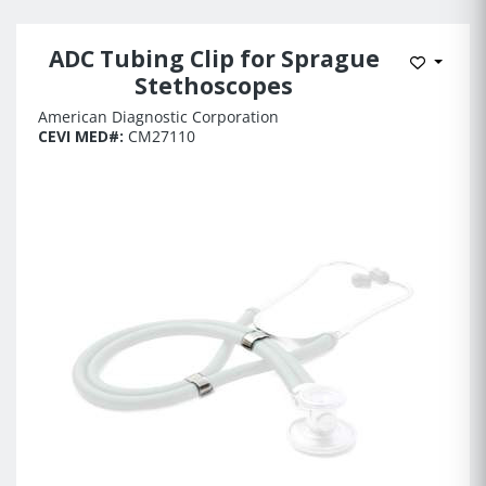
ADC Tubing Clip for Sprague
Add to 
Stethoscopes
American Diagnostic Corporation
CEVI MED#:
CM27110