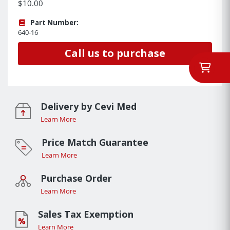
$10.00
Part Number:
640-16
Call us to purchase
Delivery by Cevi Med
Learn More
Price Match Guarantee
Learn More
Purchase Order
Learn More
Sales Tax Exemption
Learn More