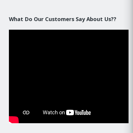
What Do Our Customers Say About Us??