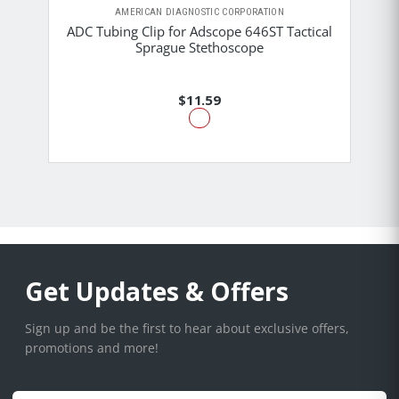
AMERICAN DIAGNOSTIC CORPORATION
ADC Tubing Clip for Adscope 646ST Tactical
Sprague Stethoscope
$11.59
Get Updates & Offers
Sign up and be the first to hear about exclusive offers,
promotions and more!