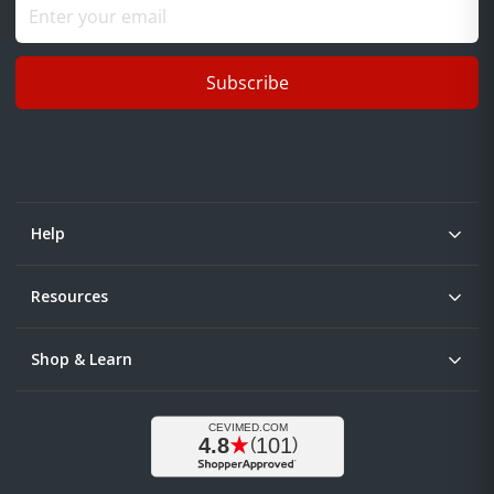
Subscribe
Help
Resources
Shop & Learn